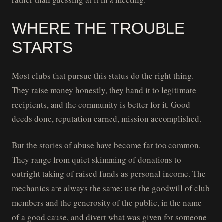
WHERE THE TROUBLE
STARTS
Most clubs that pursue this status do the right thing.
They raise money honestly, they hand it to legitimate
recipients, and the community is better for it. Good
deeds done, reputation earned, mission accomplished.
But the stories of abuse have become far too common.
They range from quiet skimming of donations to
outright taking of raised funds as personal income. The
mechanics are always the same: use the goodwill of club
members and the generosity of the public, in the name
of a good cause, and divert what was given for someone