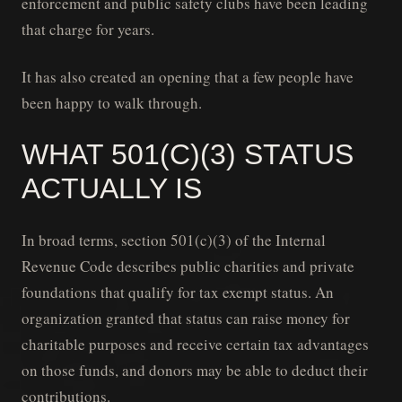
enforcement and public safety clubs have been leading
that charge for years.
It has also created an opening that a few people have
been happy to walk through.
WHAT 501(C)(3) STATUS
ACTUALLY IS
In broad terms, section 501(c)(3) of the Internal
Revenue Code describes public charities and private
foundations that qualify for tax exempt status. An
organization granted that status can raise money for
charitable purposes and receive certain tax advantages
on those funds, and donors may be able to deduct their
contributions.