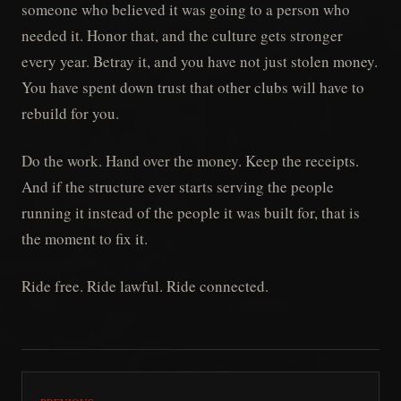
someone who believed it was going to a person who
needed it. Honor that, and the culture gets stronger
every year. Betray it, and you have not just stolen money.
You have spent down trust that other clubs will have to
rebuild for you.
Do the work. Hand over the money. Keep the receipts.
And if the structure ever starts serving the people
running it instead of the people it was built for, that is
the moment to fix it.
Ride free. Ride lawful. Ride connected.