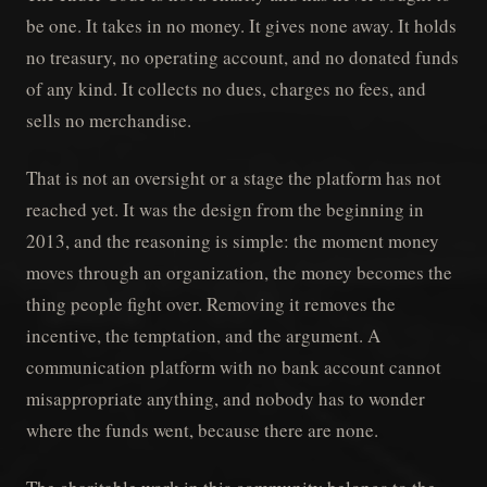
be one. It takes in no money. It gives none away. It holds
no treasury, no operating account, and no donated funds
of any kind. It collects no dues, charges no fees, and
sells no merchandise.
That is not an oversight or a stage the platform has not
reached yet. It was the design from the beginning in
2013, and the reasoning is simple: the moment money
moves through an organization, the money becomes the
thing people fight over. Removing it removes the
incentive, the temptation, and the argument. A
communication platform with no bank account cannot
misappropriate anything, and nobody has to wonder
where the funds went, because there are none.