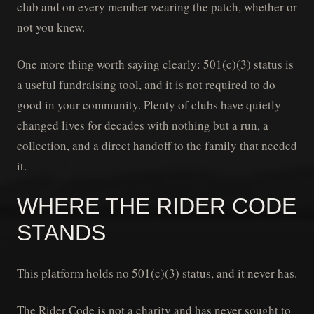
club and on every member wearing the patch, whether or
not you knew.
One more thing worth saying clearly: 501(c)(3) status is
a useful fundraising tool, and it is not required to do
good in your community. Plenty of clubs have quietly
changed lives for decades with nothing but a run, a
collection, and a direct handoff to the family that needed
it.
WHERE THE RIDER CODE
STANDS
This platform holds no 501(c)(3) status, and it never has.
The Rider Code is not a charity and has never sought to