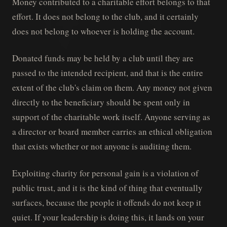
Money contributed to a charitable effort belongs to that
effort. It does not belong to the club, and it certainly
does not belong to whoever is holding the account.
Donated funds may be held by a club until they are
passed to the intended recipient, and that is the entire
extent of the club's claim on them. Any money not given
directly to the beneficiary should be spent only in
support of the charitable work itself. Anyone serving as
a director or board member carries an ethical obligation
that exists whether or not anyone is auditing them.
Exploiting charity for personal gain is a violation of
public trust, and it is the kind of thing that eventually
surfaces, because the people it offends do not keep it
quiet. If your leadership is doing this, it lands on your