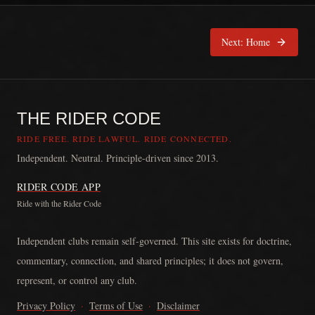
Next:
Home
THE RIDER CODE
RIDE FREE. RIDE LAWFUL. RIDE CONNECTED.
Independent. Neutral. Principle-driven since 2013.
RIDER CODE APP
Ride with the Rider Code
The Rider Code is an independent communication platform founded in
Independent clubs remain self-governed. This site exists for doctrine,
commentary, connection, and shared principles; it does not govern,
represent, or control any club.
Privacy Policy
·
Terms of Use
·
Disclaimer