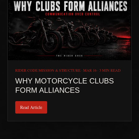
RIDER CODE MISSION & STRUCTURE
·
MAR 16
·
3 MIN READ
WHY MOTORCYCLE CLUBS
FORM ALLIANCES
Read Article