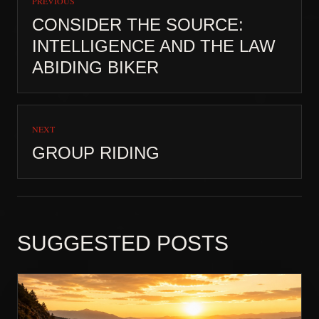
PREVIOUS
CONSIDER THE SOURCE:
INTELLIGENCE AND THE LAW
ABIDING BIKER
NEXT
GROUP RIDING
SUGGESTED POSTS