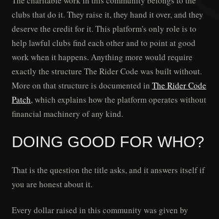
The charitable work in this community belongs to the
clubs that do it. They raise it, they hand it over, and they
deserve the credit for it. This platform's only role is to
help lawful clubs find each other and to point at good
work when it happens. Anything more would require
exactly the structure The Rider Code was built without.
More on that structure is documented in
The Rider Code
Patch
, which explains how the platform operates without
financial machinery of any kind.
DOING GOOD FOR WHO?
That is the question the title asks, and it answers itself if
you are honest about it.
Every dollar raised in this community was given by