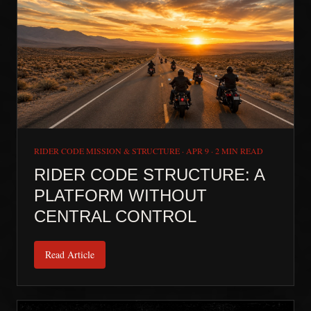
RIDER CODE MISSION & STRUCTURE
·
APR 9
·
2 MIN READ
RIDER CODE STRUCTURE: A
PLATFORM WITHOUT
CENTRAL CONTROL
Read Article