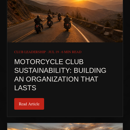
CLUB LEADERSHIP
·
JUL 19
·
6 MIN READ
MOTORCYCLE CLUB
SUSTAINABILITY: BUILDING
AN ORGANIZATION THAT
LASTS
Read Article