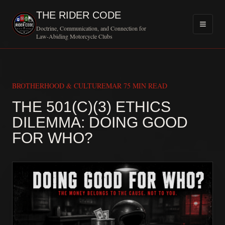
THE RIDER CODE
Doctrine, Communication, and Connection for
Law-Abiding Motorcycle Clubs
BROTHERHOOD & CULTURE
MAR 7
5 MIN READ
THE 501(C)(3) ETHICS
DILEMMA: DOING GOOD
MOTORCYCLE CL
FOR WHO?