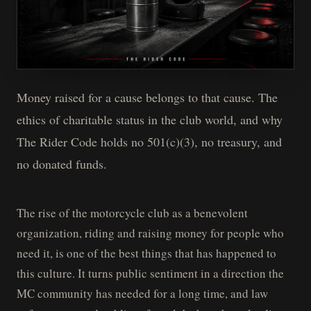
Money raised for a cause belongs to that cause. The
ethics of charitable status in the club world, and why
The Rider Code holds no 501(c)(3), no treasury, and
no donated funds.
The rise of the motorcycle club as a benevolent
organization, riding and raising money for people who
need it, is one of the best things that has happened to
this culture. It turns public sentiment in a direction the
MC community has needed for a long time, and law