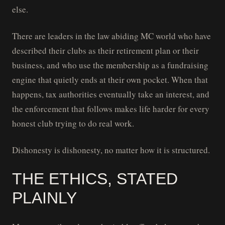
else.
There are leaders in the law abiding MC world who have
described their clubs as their retirement plan or their
business, and who use the membership as a fundraising
engine that quietly ends at their own pocket. When that
happens, tax authorities eventually take an interest, and
the enforcement that follows makes life harder for every
honest club trying to do real work.
Dishonesty is dishonesty, no matter how it is structured.
THE ETHICS, STATED
PLAINLY