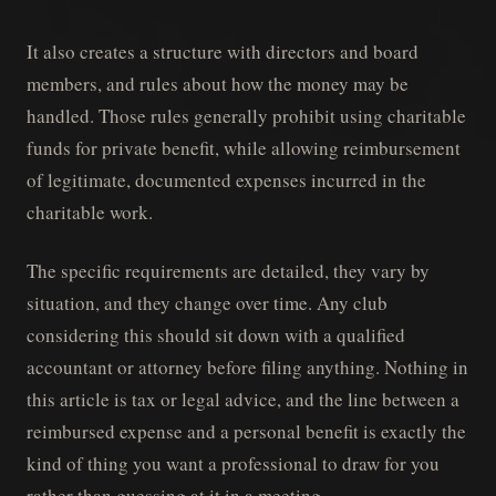
It also creates a structure with directors and board
members, and rules about how the money may be
handled. Those rules generally prohibit using charitable
funds for private benefit, while allowing reimbursement
of legitimate, documented expenses incurred in the
charitable work.
The specific requirements are detailed, they vary by
situation, and they change over time. Any club
considering this should sit down with a qualified
accountant or attorney before filing anything. Nothing in
this article is tax or legal advice, and the line between a
reimbursed expense and a personal benefit is exactly the
kind of thing you want a professional to draw for you
rather than guessing at it in a meeting.