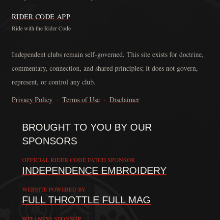
RIDER CODE APP
Ride with the Rider Code
The Rider Code is an independent communication platform founded in
Independent clubs remain self-governed. This site exists for doctrine,
commentary, connection, and shared principles; it does not govern,
represent, or control any club.
Privacy Policy
·
Terms of Use
·
Disclaimer
BROUGHT TO YOU BY OUR
SPONSORS
OFFICIAL RIDER CODE PATCH SPONSOR
INDEPENDENCE EMBROIDERY
WEBSITE POWERED BY
FULL THROTTLE FULL MAG
WELLNESS SPONSOR