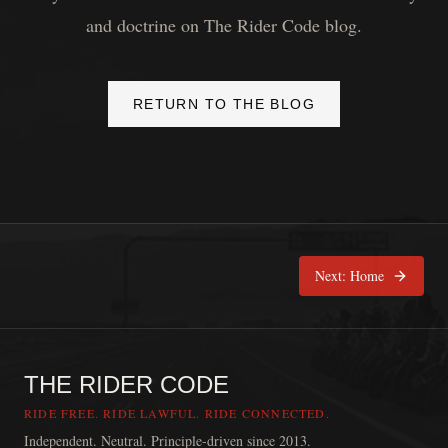
and doctrine on The Rider Code blog.
RETURN TO THE BLOG
Next:
Home
THE RIDER CODE
RIDE FREE. RIDE LAWFUL. RIDE CONNECTED.
Independent. Neutral. Principle-driven since 2013.