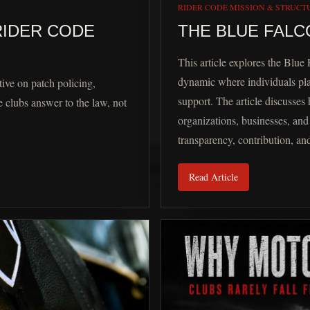
RIDER CODE MISSION & STRUCT
RIDER CODE
THE BLUE FALC
This article explores the Blue 
dynamic where individuals pla
ive on patch policing,
support. The article discusses
 clubs answer to the law, not
organizations, businesses, a
transparency, contribution, an
Read Article