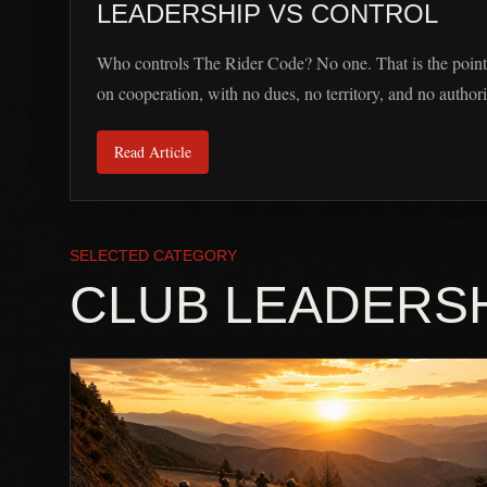
LEADERSHIP VS CONTROL
Who controls The Rider Code? No one. That is the point
on cooperation, with no dues, no territory, and no authori
Read Article
SELECTED CATEGORY
CLUB LEADERS