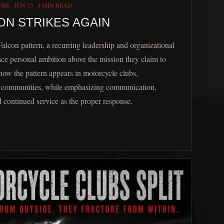
URE
·
JUN 23
·
4 MIN READ
ON STRIKES AGAIN
Falcon pattern, a recurring leadership and organizational
ce personal ambition above the mission they claim to
 how the pattern appears in motorcycle clubs,
nd communities, while emphasizing communication,
d continued service as the proper response.