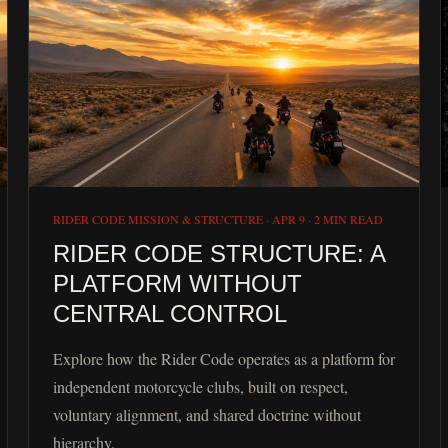
RIDER CODE MISSION & STRUCTURE
·
APR 9
·
2 MIN READ
RIDER CODE STRUCTURE: A
PLATFORM WITHOUT
CENTRAL CONTROL
Explore how the Rider Code operates as a platform for
independent motorcycle clubs, built on respect,
voluntary alignment, and shared doctrine without
hierarchy.