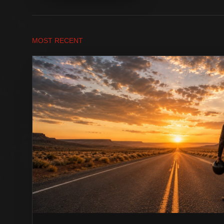
MOST RECENT