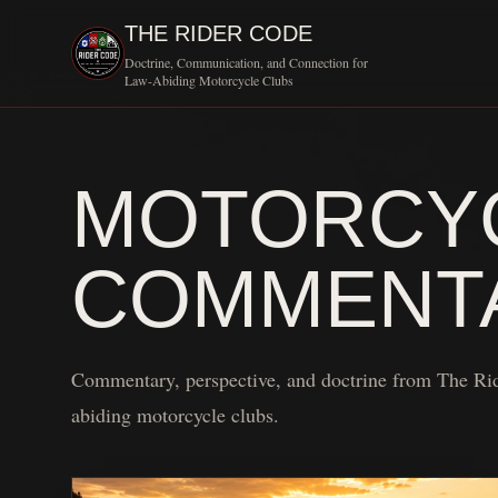
THE RIDER CODE
Doctrine, Communication, and Connection for
Law-Abiding Motorcycle Clubs
MOTORCYC
COMMENT
Commentary, perspective, and doctrine from The Ri
abiding motorcycle clubs.