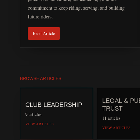
commitment to keep riding, serving, and building
future riders.
Read Article
BROWSE ARTICLES
LEGAL & PU
CLUB LEADERSHIP
TRUST
9
articles
11
articles
VIEW ARTICLES
VIEW ARTICLES