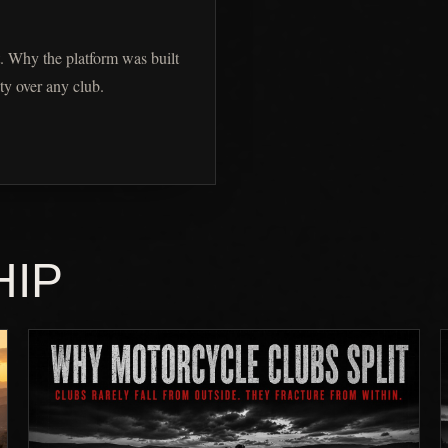
. Why the platform was built
ty over any club.
HIP