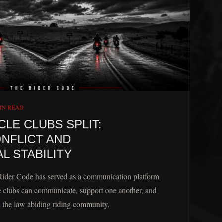
IN READ
E CLUBS SPLIT:
NFLICT AND
L STABILITY
Rider Code has served as a communication platform
 clubs can communicate, support one another, and
n the law abiding riding community.