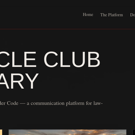
Home
The Platform
Do
LE CLUB
ARY
der Code — a communication platform for law-