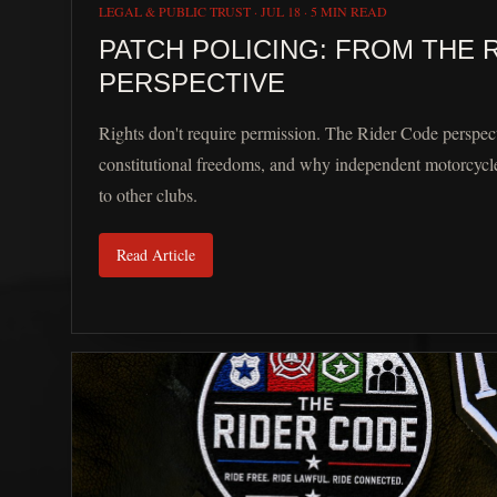
LEGAL & PUBLIC TRUST
·
JUL 18
·
5 MIN READ
PATCH POLICING: FROM THE 
PERSPECTIVE
Rights don't require permission. The Rider Code perspect
constitutional freedoms, and why independent motorcycle
to other clubs.
Read Article