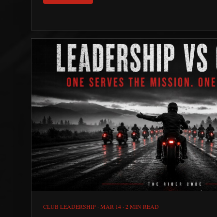
CLUB LEADERSHIP
·
MAR 14
·
2 MIN READ