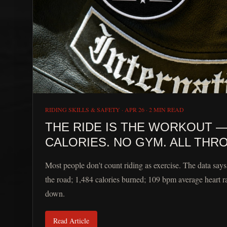
RIDING SKILLS & SAFETY
·
APR 26
·
2 MIN READ
THE RIDE IS THE WORKOUT — 
CALORIES. NO GYM. ALL THRO
Most people don't count riding as exercise. The data say
the road; 1,484 calories burned; 109 bpm average heart r
down.
Read Article