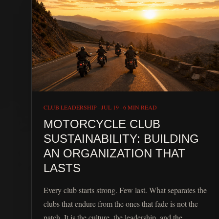
CLUB LEADERSHIP
·
JUL 19
·
6 MIN READ
MOTORCYCLE CLUB
SUSTAINABILITY: BUILDING
AN ORGANIZATION THAT
LASTS
Every club starts strong. Few last. What separates the
clubs that endure from the ones that fade is not the
patch. It is the culture, the leadership, and the