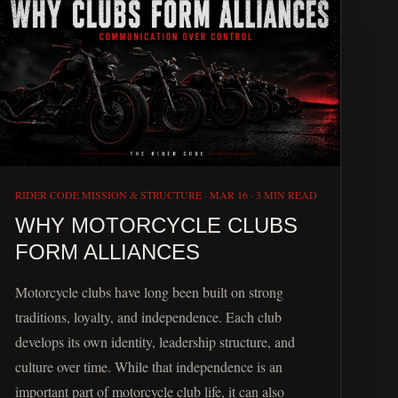
RIDER CODE MISSION & STRUCTURE
·
MAR 16
·
3 MIN READ
WHY MOTORCYCLE CLUBS
FORM ALLIANCES
Motorcycle clubs have long been built on strong
traditions, loyalty, and independence. Each club
develops its own identity, leadership structure, and
culture over time. While that independence is an
important part of motorcycle club life, it can also