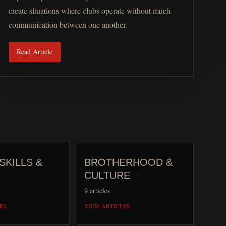
create situations where clubs operate without much
communication between one another.
Read Article
SKILLS &
BROTHERHOOD &
CULTURE
9
articles
ES
VIEW ARTICLES