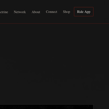
Connect
Shop
Ride App
ctrine
Network
About