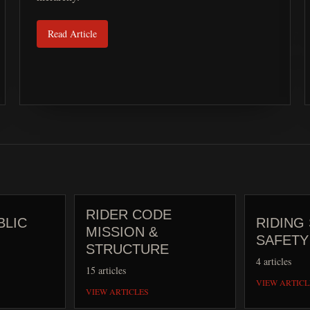
Read Article
RIDER CODE
BLIC
RIDING 
MISSION &
SAFETY
STRUCTURE
4
articles
15
articles
VIEW ARTICL
VIEW ARTICLES