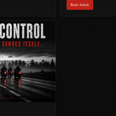
Read Article