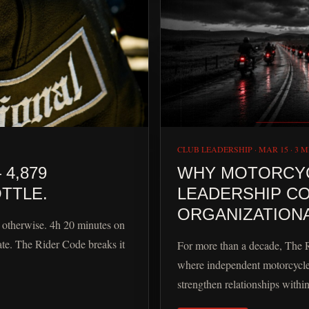
CLUB LEADERSHIP
·
MAR 15
·
3 M
4,879
WHY MOTORCYCL
TTLE.
LEADERSHIP CO
ORGANIZATIONA
s otherwise. 4h 20 minutes on
ate. The Rider Code breaks it
For more than a decade, The 
where independent motorcycle
strengthen relationships withi