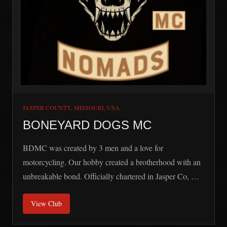
JASPER COUNTY, MISSOURI, USA
BONEYARD DOGS MC
BDMC was created by 3 men and a love for
motorcycling. Our hobby created a brotherhood with an
unbreakable bond. Officially chartered in Jasper Co, Mo
on Aug 14th 2023, our conception date begins in 2013.
View Club
We are a group that are like minded and love to build,
ride, and have fun. We support our veterans and work