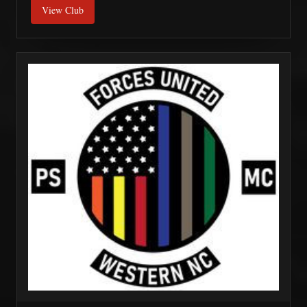
View Club