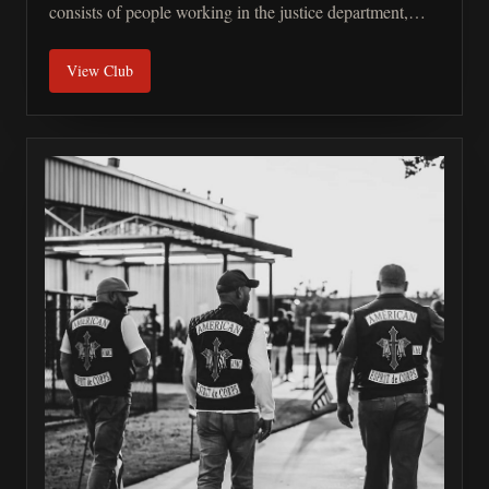
consists of people working in the justice department,
police, customs, army, and EMT. We also have a small
View Club
percentage of law-abiding members that are related to
our LE. We are a male/female member club. We believe
that if you do the same job, you have the same right to
wear the colors. Our philosophy is based on 4 pillars:
brotherhood, riding motorcycles together, charity, and
building strong connections in the LE community.
Should you have any more questions, please feel free to
ask.