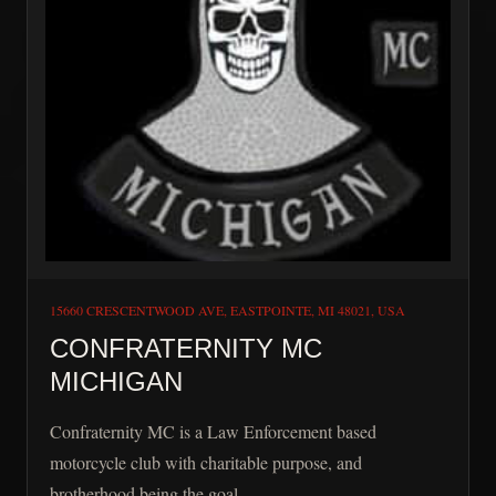
15660 CRESCENTWOOD AVE, EASTPOINTE, MI 48021, USA
CONFRATERNITY MC
MICHIGAN
Confraternity MC is a Law Enforcement based
motorcycle club with charitable purpose, and
brotherhood being the goal.