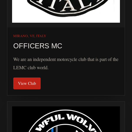
shared. Whether you ride for adventure, connection,
charity, or the simple freedom of the open road, this
platform exists to help riders connect and stay informed.
Ride safe. Ride with respect. Ride because it matters.
MIRANO, VE, ITALY
OFFICERS MC
We are an independent motorcycle club that is part of the
LEMC club world.
View Club