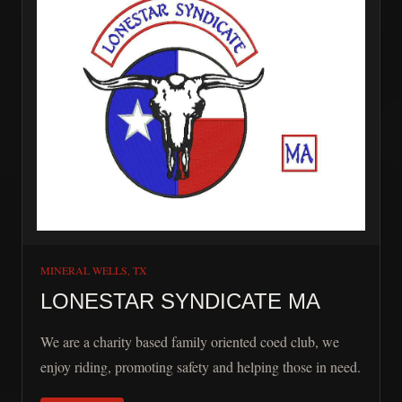
MINERAL WELLS, TX
LONESTAR SYNDICATE MA
We are a charity based family oriented coed club, we
enjoy riding, promoting safety and helping those in need.