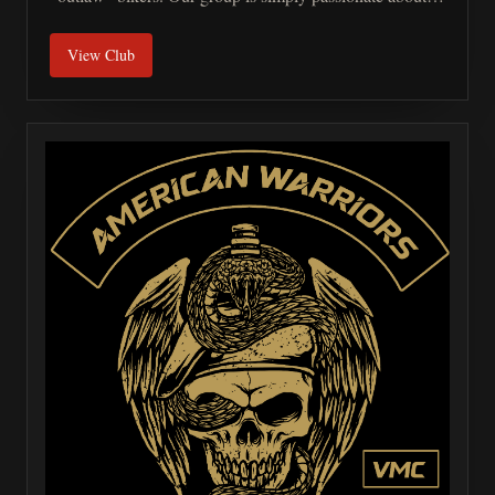
motorcycles and looks to do good for our community.
View Club
We are also advocates for motorcycle safety awareness
and organize fundraisers for our downed brother and
sister first responders and armed forces.