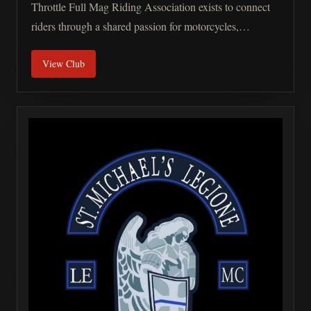
Throttle Full Mag Riding Association exists to connect
riders through a shared passion for motorcycles,
freedom, and the experiences that only the road can
View Club
provide. Motorcycle enthusiasts come from every walk
of life. Different professions, backgrounds, beliefs, and
stories all meet at one common place: the ride. What
unites us is simple: A passion for freedom, respect for the
road, and a belief that meaningful connections matter.
The purpose of the Full Throttle Full Mag Riding
Association is to create opportunities for networking,
strengthen the bonds of brotherhood, support riders and
their families, promote community awareness, and help
redefine the public perception of motorcycle culture.
Unity Riders may come from different backgrounds, but
the road has a way of bringing people together. The Full
Throttle Full Mag Riding Association values mutual