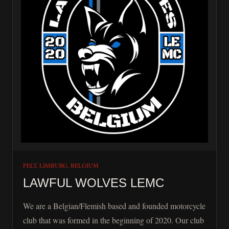
PELT, LIMBURG, BELGIUM
LAWFUL WOLVES LEMC
We are a Belgian/Flemish based and founded motorcycle
club that was formed in the beginning of 2020. Our club