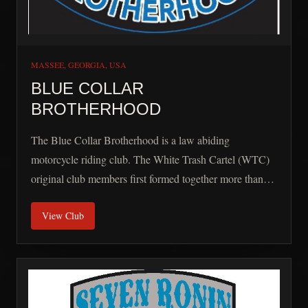
MASSEE, GEORGIA, USA
BLUE COLLAR
BROTHERHOOD
The Blue Collar Brotherhood is a law abiding
motorcycle riding club. The White Trash Cartel (WTC)
original club members first formed together more than
ten years ago and have added new members in our
View Club
journey along the way. After a three-year adventure in
our former national club we returned home to our roots
and established the BCB. Our first mission was rejoining
the Rider Code. Our members all share the love of
motorcycles, good times, family, and most of all