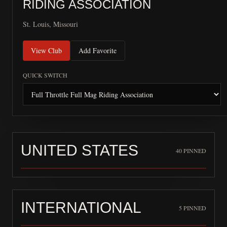
RIDING ASSOCIATION
St. Louis, Missouri
View Club
Add Favorite
QUICK SWITCH
UNITED STATES
40
PINNED
INTERNATIONAL
5
PINNED