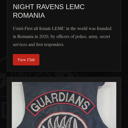
NIGHT RAVENS LEMC
ROMANIA
Unirii First all female LEMC in the world was founded
in Romania in 2020, by officers of police, army, secret
services and first responders.
View Club