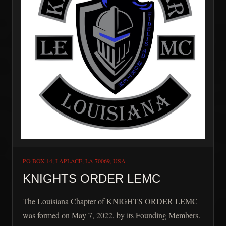
PO BOX 14, LAPLACE, LA 70069, USA
KNIGHTS ORDER LEMC
The Louisiana Chapter of KNIGHTS ORDER LEMC
was formed on May 7, 2022, by its Founding Members.