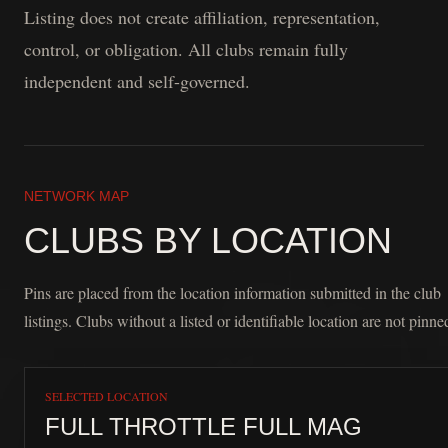
Listing does not create affiliation, representation,
control, or obligation. All clubs remain fully
independent and self-governed.
NETWORK MAP
CLUBS BY LOCATION
Pins are placed from the location information submitted in the club
listings. Clubs without a listed or identifiable location are not pinne
SELECTED LOCATION
FULL THROTTLE FULL MAG