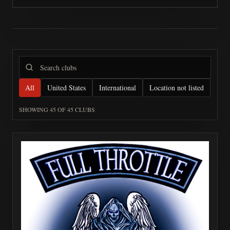
All
United States
International
Location not listed
SHOWING
45
OF
45
CLUBS