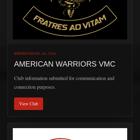
BIRMINGHAM, AL, USA
AMERICAN WARRIORS VMC
Club information submitted for communication and
connection purposes.
View Club