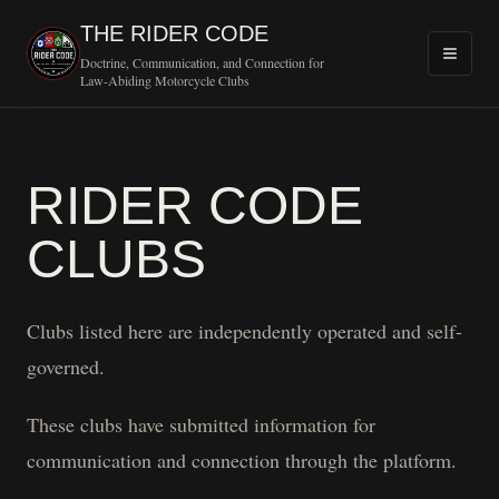
THE RIDER CODE
Doctrine, Communication, and Connection for
Law-Abiding Motorcycle Clubs
RIDER CODE
CLUBS
Clubs listed here are independently operated and self-
governed.
These clubs have submitted information for
communication and connection through the platform.