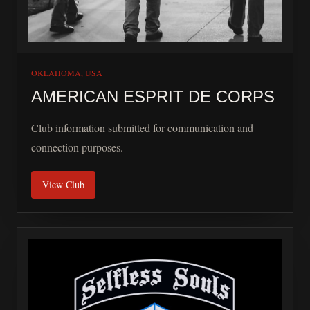
OKLAHOMA, USA
AMERICAN ESPRIT DE CORPS
Club information submitted for communication and
connection purposes.
View Club