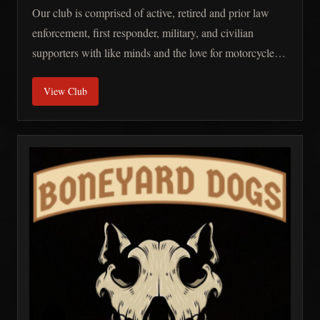
Our club is comprised of active, retired and prior law
enforcement, first responder, military, and civilian
supporters with like minds and the love for motorcycles.
We are a non-profit, independent, and charity-oriented
View Club
club.