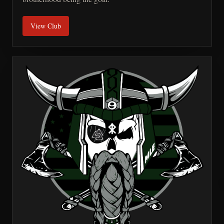
View Club