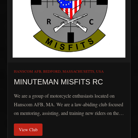
HANSCOM AFB, BEDFORD, MASSACHUSETTS, USA
MINUTEMAN MISFITS RC
We are a group of motorcycle enthusiasts located on
Hanscom AFB, MA. We are a law-abiding club focused
on mentoring, assisting, and training new riders on the
base. Minuteman Misfits RC is open to all Active Duty,
View Club
Veterans, and DOD Contractors working on Hanscom