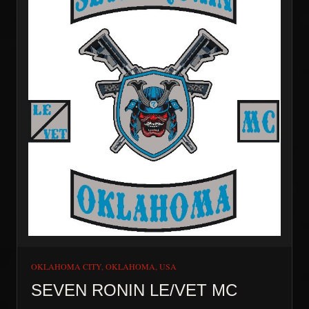
FREEDOM. We respect and adhere to the traditions of
Motorcycle Clubs founded in the 50’s and 60’s. If you
are ever in South Georgia reach out to us and visit us at
the Massee Clubhouse.
OKLAHOMA CITY, OKLAHOMA, USA
SEVEN RONIN LE/VET MC