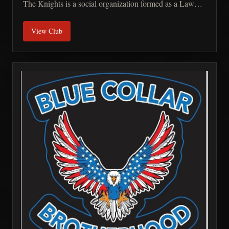
The Knights is a social organization formed as a Law
Enforcement Motorcycle/Public Safety Club that is
View Club
dedicated to the support of our fellow brothers, their
families and our community through not-for-profit
fundraising efforts. Our members share a passion for
motorcycles and uniting on the open roads to show a
unity between law enforcement, military, first responders
and our fellow citizens in the establishment of one
cohesive unit. The strength of the Knights Order LEMC
relies solely on the Loyalty, Bravery, Honor and
Commitment of its members and supporters.