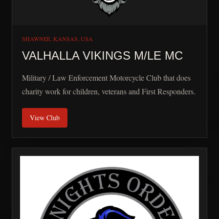
SHAWNEE, KANSAS, USA
VALHALLA VIKINGS M/LE MC
Military / Law Enforcement Motorcycle Club that does
charity work for children, veterans and First Responders.
View Club