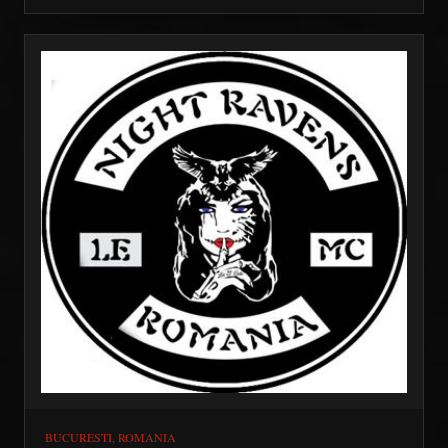
AFB.
BUCURESTI, ROMANIA