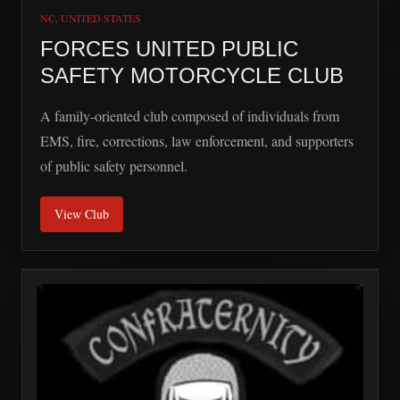
NC, UNITED STATES
FORCES UNITED PUBLIC
SAFETY MOTORCYCLE CLUB
A family-oriented club composed of individuals from
EMS, fire, corrections, law enforcement, and supporters
of public safety personnel.
View Club