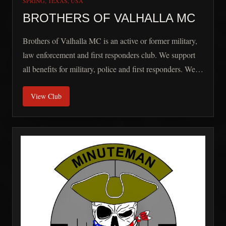
SPRING, TEXAS, USA
BROTHERS OF VALHALLA MC
Brothers of Valhalla MC is an active or former military,
law enforcement and first responders club. We support
all benefits for military, police and first responders. We
also work with the Dream Factory to assist in providing
View Club
dreams for chronically ill children in the area.