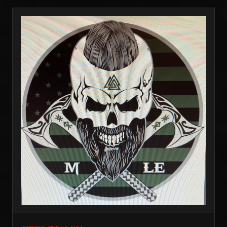
with some amazing organizations helping vets.