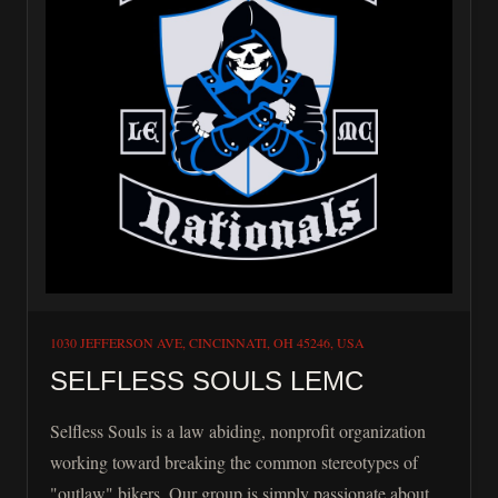
1030 JEFFERSON AVE, CINCINNATI, OH 45246, USA
SELFLESS SOULS LEMC
Selfless Souls is a law abiding, nonprofit organization
working toward breaking the common stereotypes of
"outlaw" bikers. Our group is simply passionate about