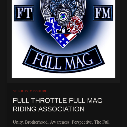
ST LOUIS, MISSOURI
FULL THROTTLE FULL MAG
RIDING ASSOCIATION
Unity. Brotherhood. Awareness. Perspective. The Full