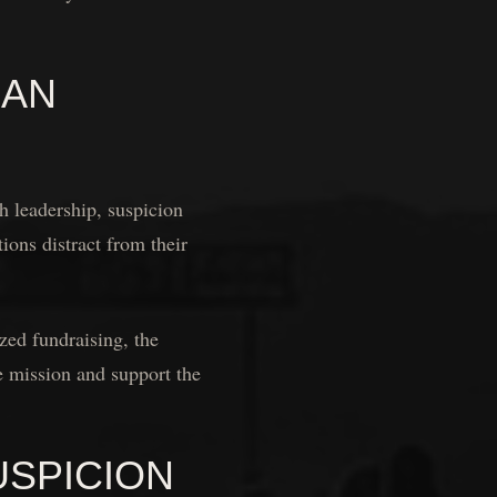
CAN
 leadership, suspicion
ions distract from their
zed fundraising, the
he mission and support the
USPICION