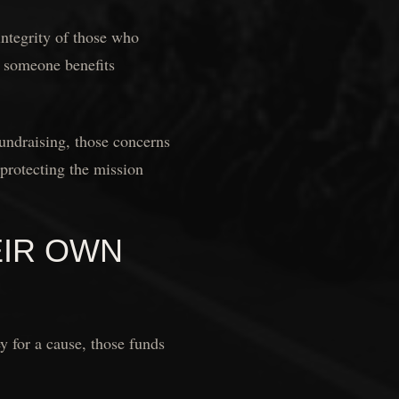
integrity of those who
r someone benefits
undraising, those concerns
protecting the mission
EIR OWN
y for a cause, those funds