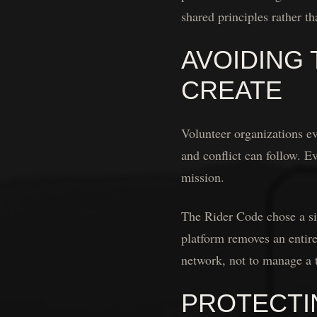
shared principles rather th
AVOIDING
CREATE
Volunteer organizations e
and conflict can follow. E
mission.
The Rider Code chose a si
platform removes an entire
network, not to manage a t
PROTECTI