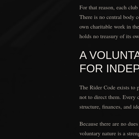
For that reason, each club
There is no central body co
own charitable work in th
holds no treasury of its o
A VOLUNT
FOR INDE
The Rider Code exists to 
not to direct them. Every 
structure, finances, and ide
Because there are no dues 
voluntary nature is a stre