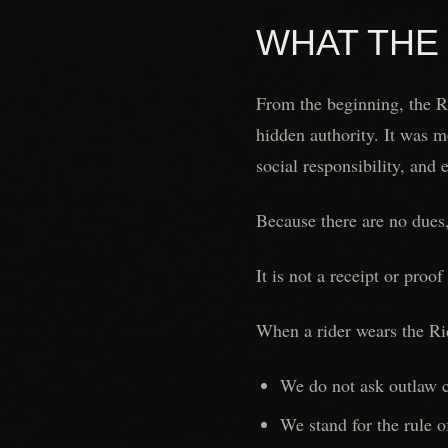
WHAT THE
From the beginning, the Ri
hidden authority. It was m
social responsibility, and 
Because there are no dues,
It is not a receipt or proo
When a rider wears the Rid
We do not ask outlaw cl
We stand for the rule o