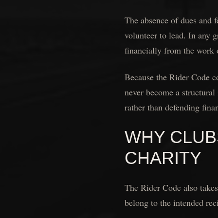
The absence of dues and fe
volunteer to lead. In any 
financially from the work 
Because the Rider Code col
never become a structural 
rather than defending finan
WHY CLUB
CHARITY
The Rider Code also takes 
belong to the intended rec