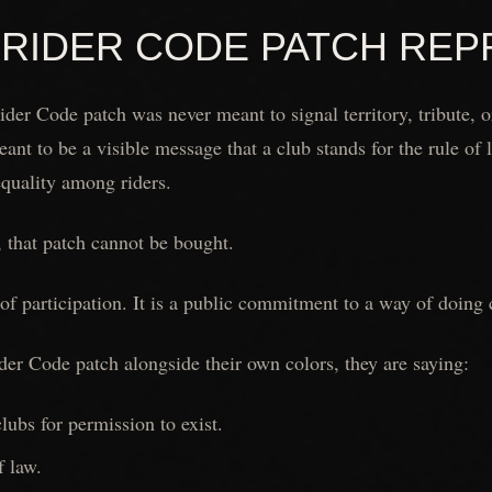
 RIDER CODE PATCH RE
der Code patch was never meant to signal territory, tribute, 
eant to be a visible message that a club stands for the rule of
equality among riders.
 that patch cannot be bought.
f of participation. It is a public commitment to a way of doing c
er Code patch alongside their own colors, they are saying:
ubs for permission to exist.
f law.