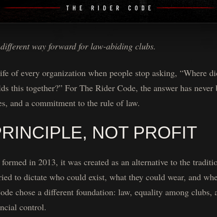
a different way forward for law-abiding clubs.
ife of every organization when people stop asking, “Where did
lds this together?” For The Rider Code, the answer has never
es, and a commitment to the rule of law.
PRINCIPLE, NOT PROFIT
rmed in 2013, it was created as an alternative to the traditio
tried to dictate who could exist, what they could wear, and wh
ode chose a different foundation: law, equality among clubs, 
ancial control.