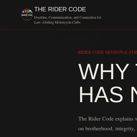
THE RIDER CODE
Doctrine, Communication, and Connection for
Law-Abiding Motorcycle Clubs
RIDER CODE MISSION & ST
WHY 
HAS 
The Rider Code explains w
on brotherhood, integrity, 