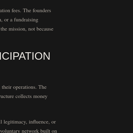
ation fees. The founders
, or a fundraising
n the mission, not because
CIPATION
 their operations. The
ructure collects money
 legitimacy, influence, or
 voluntary network built on