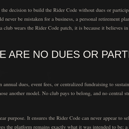
he decision to build the Rider Code without dues or particip
d never be mistaken for a business, a personal retirement plan
 a club wears the Rider Code patch, it is because it believes i
 ARE NO DUES OR PARTI
 annual dues, event fees, or centralized fundraising to sustain
hose another model. No club pays to belong, and no central st
ar purpose. It ensures the Rider Code can never appear to sell
tees the platform remains exactly what it was intended to be: a