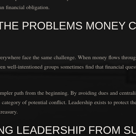
an financial obligation.
 THE PROBLEMS MONEY 
verywhere face the same challenge. When money flows through
ven well-intentioned groups sometimes find that financial quest
mpler path from the beginning. By avoiding dues and centrali
 category of potential conflict. Leadership exists to protect t
reasury.
NG LEADERSHIP FROM S