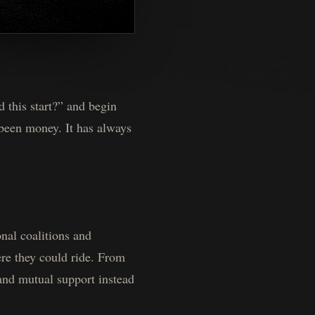
 this start?” and begin
 been money. It has always
nal coalitions and
ere they could ride. From
and mutual support instead