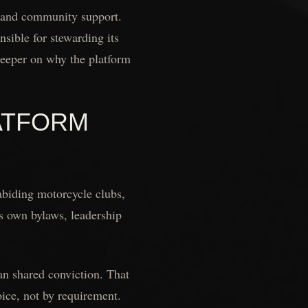
g, and community support.
nsible for stewarding its
eeper on why the platform
ATFORM
biding motorcycle clubs,
ts own bylaws, leadership
han shared conviction. That
oice, not by requirement.