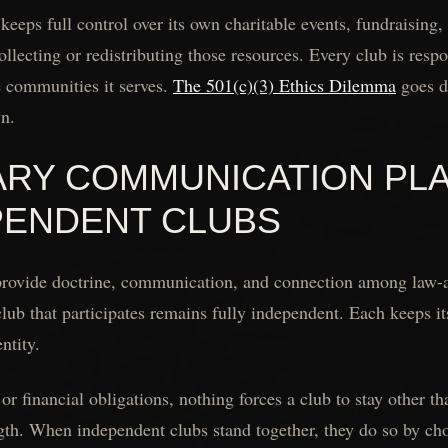
 keeps full control over its own charitable events, fundraisin
llecting or redistributing those resources. Every club is respo
e communities it serves.
The 501(c)(3) Ethics Dilemma
goes d
wn.
ARY COMMUNICATION PL
PENDENT CLUBS
provide doctrine, communication, and connection among law-a
club that participates remains fully independent. Each keeps i
ntity.
or financial obligations, nothing forces a club to stay other t
ngth. When independent clubs stand together, they do so by ch