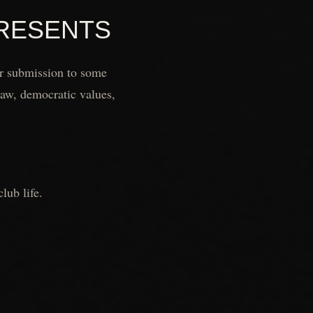
PRESENTS
or submission to some
 law, democratic values,
lub life.