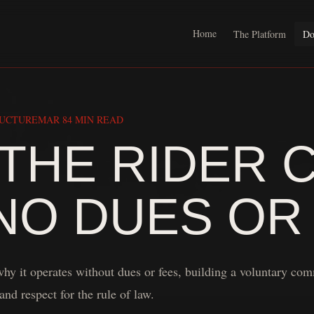
Home
The Platform
Do
RUCTURE
MAR 8
4 MIN READ
THE RIDER 
NO DUES OR
hy it operates without dues or fees, building a voluntary co
and respect for the rule of law.