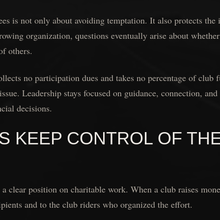
es is not only about avoiding temptation. It also protects the 
growing organization, questions eventually arise about whethe
of others.
lects no participation dues and takes no percentage of club f
issue. Leadership stays focused on guidance, connection, and 
cial decisions.
S KEEP CONTROL OF TH
a clear position on charitable work. When a club raises mone
ipients and to the club riders who organized the effort.