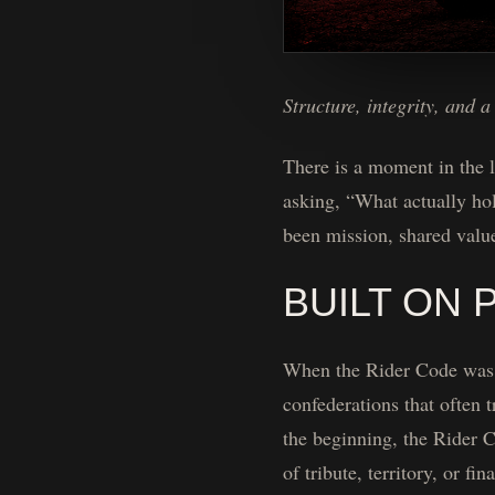
Structure, integrity, and 
There is a moment in the l
asking, “What actually ho
been mission, shared valu
BUILT ON 
When the Rider Code was fo
confederations that often 
the beginning, the Rider C
of tribute, territory, or fin