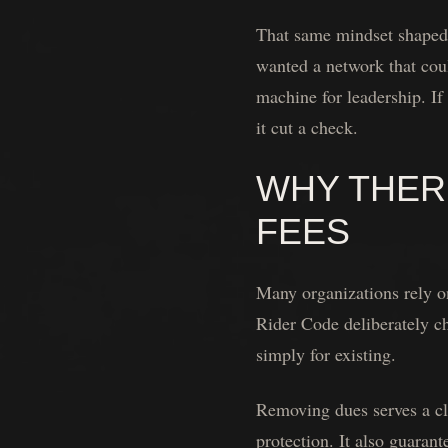
That same mindset shaped t
wanted a network that coul
machine for leadership. If
it cut a check.
WHY THERE
FEES
Many organizations rely on
Rider Code deliberately c
simply for existing.
Removing dues serves a cle
protection. It also guaran