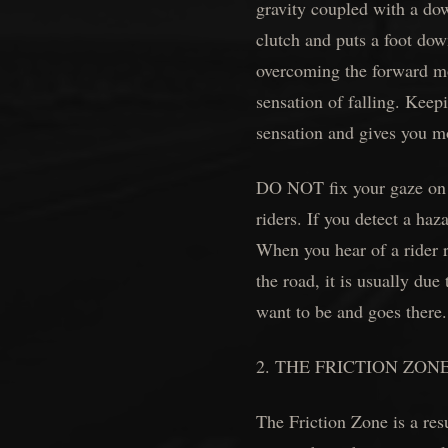
gravity coupled with a down
clutch and puts a foot down
overcoming the forward mo
sensation of falling. Keep
sensation and gives you m
DO NOT fix your gaze on t
riders. If you detect a haz
When you hear of a rider r
the road, it is usually due
want to be and goes there
2. THE FRICTION ZON
The Friction Zone is a resu