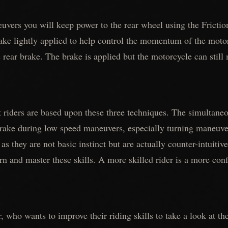
vers you will keep power to the rear wheel using the Frictio
ake lightly applied to help control the momentum of the motor
 rear brake. The brake is applied but the motorcycle can still
st riders are based upon these three techniques. The simultan
rake during low speed maneuvers, especially turning maneuver
 as they are not basic instinct but are actually counter-intuitiv
rn and master these skills. A more skilled rider is a more conf
)
, who wants to improve their riding skills to take a look at th