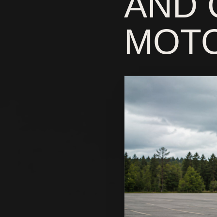
AND 
MOTO