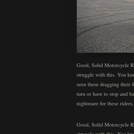
Good, Solid Motorcycle Rid
struggle with this. You k
seen them dragging their f
turn or have to stop and b
nightmare for these riders
Good, Solid Motorcycle Rid
struggle with this. You k