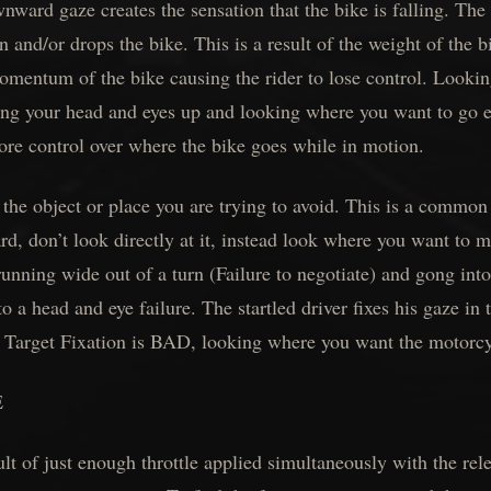
ward gaze creates the sensation that the bike is falling. The r
 and/or drops the bike. This is a result of the weight of the b
mentum of the bike causing the rider to lose control. Lookin
ing your head and eyes up and looking where you want to go el
ore control over where the bike goes while in motion.
he object or place you are trying to avoid. This is a common
ard, don’t look directly at it, instead look where you want to m
unning wide out of a turn (Failure to negotiate) and gong int
 to a head and eye failure. The startled driver fixes his gaze in
. Target Fixation is BAD, looking where you want the motorc
E
lt of just enough throttle applied simultaneously with the rele