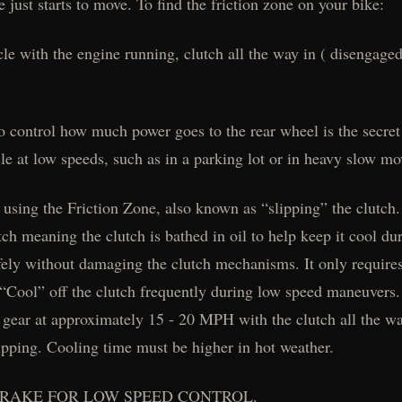
 just starts to move. To find the friction zone on your bike:
cle with the engine running, clutch all the way in ( disengaged
o control how much power goes to the rear wheel is the secret 
 at low speeds, such as in a parking lot or in heavy slow mov
 using the Friction Zone, also known as “slipping” the clutch
ch meaning the clutch is bathed in oil to help keep it cool d
fely without damaging the clutch mechanisms. It only requires 
“Cool” off the clutch frequently during low speed maneuvers. 
d gear at approximately 15 - 20 MPH with the clutch all the w
lipping. Cooling time must be higher in hot weather.
 BRAKE FOR LOW SPEED CONTROL.