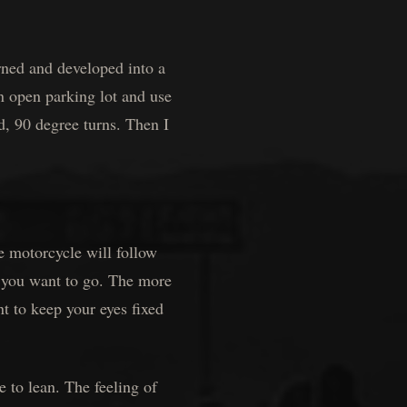
rned and developed into a
an open parking lot and use
nd, 90 degree turns. Then I
motorcycle will follow
 you want to go. The more
nt to keep your eyes fixed
o lean. The feeling of