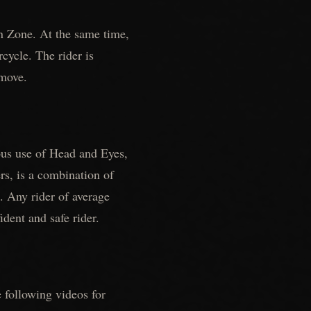
n Zone. At the same time,
cycle. The rider is
 move.
eous use of Head and Eyes,
s, is a combination of
e. Any rider of average
ident and safe rider.
e following videos for