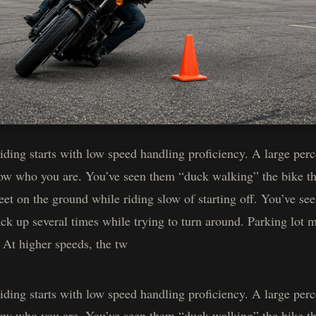
ing starts with low speed handling proficiency. A large perce
now who you are. You’ve seen them “duck walking” the bike th
eet on the ground while riding slow of starting off. You’ve s
ack up several times while trying to turn around. Parking lot 
. At higher speeds, the tw
ing starts with low speed handling proficiency. A large perce
now who you are. You’ve seen them “duck walking” the bike th