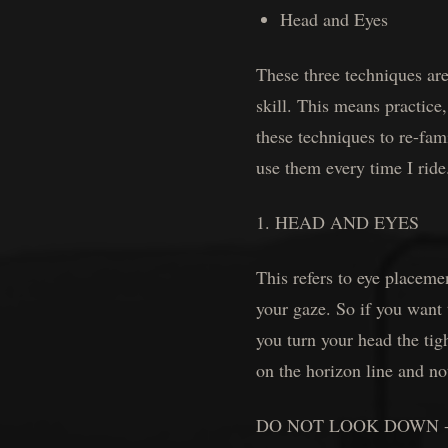
Head and Eyes
These three techniques are
skill. This means practice,
these techniques to re-fam
use them every time I ride
1. HEAD AND EYES
This refers to eye plac
your gaze. So if you wan
you turn your head the tig
on the horizon line and no
DO NOT LOOK DOWN - In a