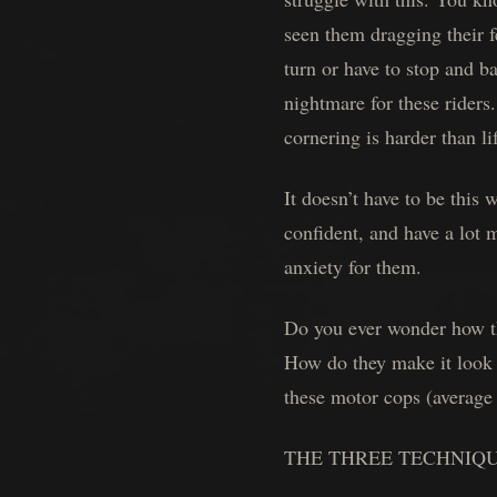
seen them dragging their f
turn or have to stop and b
nightmare for these riders
cornering is harder than lif
It doesn’t have to be thi
confident, and have a lot 
anxiety for them.
Do you ever wonder how tho
How do they make it look s
these motor cops (average 
THE THREE TECHNIQ