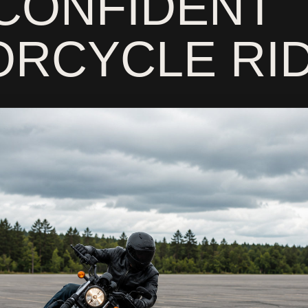
CONFIDENT
RCYCLE RI