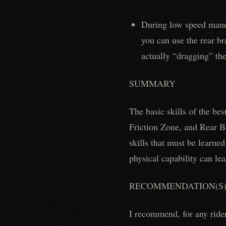
During low speed maneu
you can use the rear br
actually “dragging” the
SUMMARY
The basic skills of the be
Friction Zone, and Rear B
skills that must be learned
physical capability can lea
RECOMMENDATION(S
I recommend, for any rider