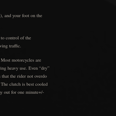
), and your foot on the
to control of the
ing traffic.
. Most motorcycles are
uring heavy use. Even “dry”
that the rider not overdo
The clutch is best cooled
ay out for one minute+/-