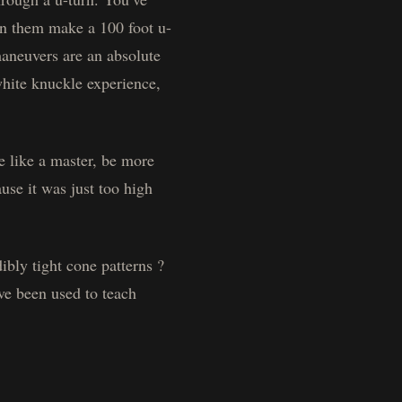
een them make a 100 foot u-
maneuvers are an absolute
white knuckle experience,
e like a master, be more
use it was just too high
bly tight cone patterns ?
ve been used to teach