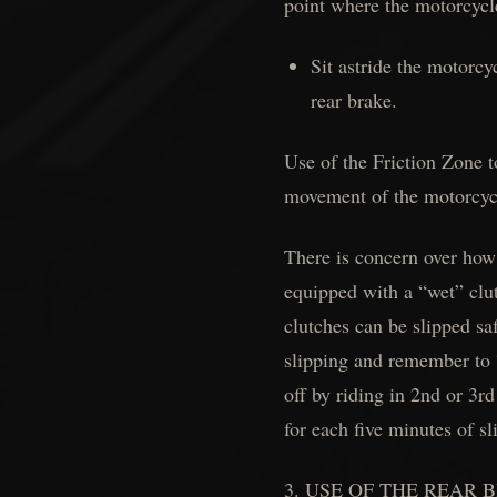
point where the motorcycle
Sit astride the motorcy
rear brake.
Use of the Friction Zone t
movement of the motorcycle
There is concern over how
equipped with a “wet” clut
clutches can be slipped sa
slipping and remember to 
off by riding in 2nd or 3r
for each five minutes of s
3. USE OF THE REAR