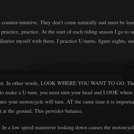
 counter-intuitive. They don’t come naturally and must be lea
 practice, practice. At the start of each riding season I go to 
iliarize myself with them. I practice U-turns, figure eights, a
.
ement. In other words, LOOK WHERE YOU WANT TO GO. The 
t to make a U-turn, you must turn your head and LOOK where
hter your motorcycle will turn. AT the same time it is importa
t at the ground. This provides balance.
 low speed maneuver looking down causes the motorcycle t