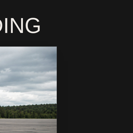
MOTORC
DING