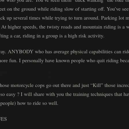
eet on the ground while riding slow of starting off. You’ve s
ack up several times while trying to turn around. Parking lot 
. At higher speeds, the twisty roads and mountain riding is a 
ting a car, riding in a group is a high risk activity.
s way. ANYBODY who has average physical capabilities can rid
more fun. I personally have known people who quit riding beca
se motorcycle cops go out there and just “Kill” those incredi
o easy ? I will share with you the training techniques that ha
people) how to ride so well.
UES