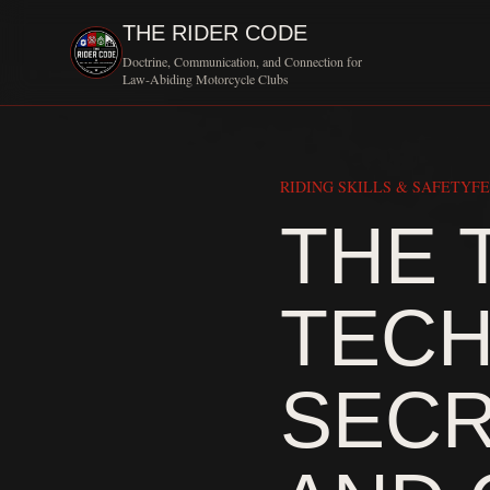
THE RIDER CODE
Doctrine, Communication, and Connection for
Law-Abiding Motorcycle Clubs
RIDING SKILLS & SAFETY
FE
THE 
TECH
SECR