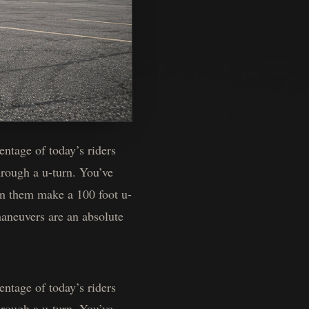
ntage of today’s riders
rough a u-turn. You’ve
een them make a 100 foot u-
maneuvers are an absolute
ntage of today’s riders
rough a u-turn. You’ve