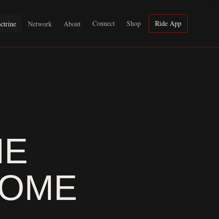
Connect
Shop
Ride App
ctrine
Network
About
HE
SOME