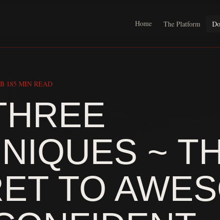
Home
The Platform
Do
B 18
5 MIN READ
THREE
NIQUES ~ T
ET TO AWE