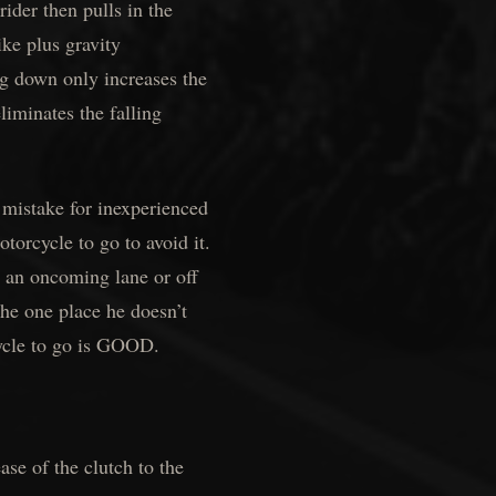
ider then pulls in the
ike plus gravity
g down only increases the
iminates the falling
 mistake for inexperienced
otorcycle to go to avoid it.
o an oncoming lane or off
 the one place he doesn’t
ycle to go is GOOD.
ase of the clutch to the