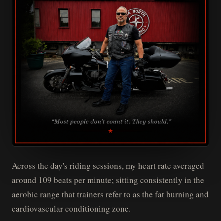
Across the day's riding sessions, my heart rate averaged
around 109 beats per minute; sitting consistently in the
aerobic range that trainers refer to as the fat burning and
cardiovascular conditioning zone.