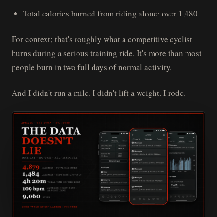
Total calories burned from riding alone: over 1,480.
For context; that's roughly what a competitive cyclist
burns during a serious training ride. It's more than most
people burn in two full days of normal activity.
And I didn't run a mile. I didn't lift a weight. I rode.