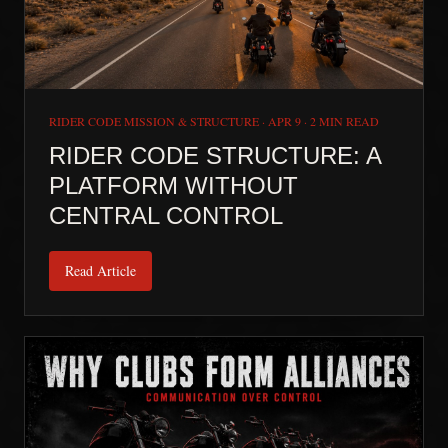
RIDER CODE MISSION & STRUCTURE
·
APR 9
·
2 MIN READ
RIDER CODE STRUCTURE: A
PLATFORM WITHOUT
CENTRAL CONTROL
Read Article