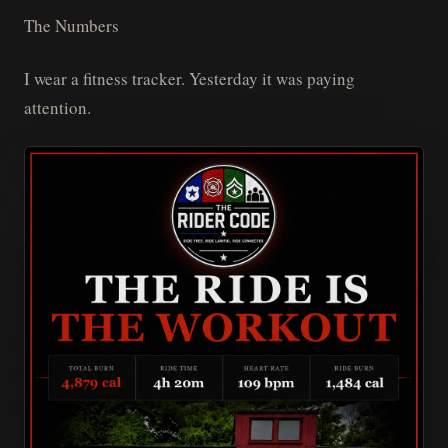
The Numbers
I wear a fitness tracker. Yesterday it was paying
attention.