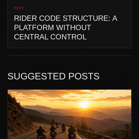
NEXT
RIDER CODE STRUCTURE: A
PLATFORM WITHOUT
CENTRAL CONTROL
SUGGESTED POSTS