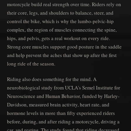
motorcycle build real strength over time. Riders rely on
their core, legs, and shoulders to balance, steer, and
control the bike, which is why the lumbo-pelvic-hip
complex, the region of muscles connecting the spine,
hips, and pelvis, gets a real workout on every ride.
Strong core muscles support good posture in the saddle
and help prevent the aches that show up after the first
long ride of the season.
Riding also does something for the mind. A
neurobiological study from UCLA's Semel Institute for
Neuroscience and Human Behavior, funded by Harley-
Davidson, measured brain activity, heart rate, and
hormone levels in more than fifty experienced riders
before, during, and after riding a motorcycle, driving a
car, and resting. The study found that riding decreased