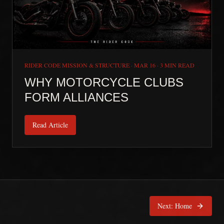
RIDER CODE MISSION & STRUCTURE
·
MAR 16
·
3 MIN READ
WHY MOTORCYCLE CLUBS
FORM ALLIANCES
Read Article
Next:
Home