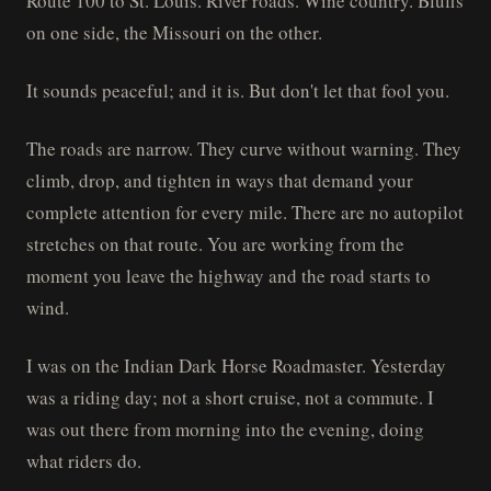
Route 100 to St. Louis. River roads. Wine country. Bluffs
on one side, the Missouri on the other.
It sounds peaceful; and it is. But don't let that fool you.
The roads are narrow. They curve without warning. They
climb, drop, and tighten in ways that demand your
complete attention for every mile. There are no autopilot
stretches on that route. You are working from the
moment you leave the highway and the road starts to
wind.
I was on the Indian Dark Horse Roadmaster. Yesterday
was a riding day; not a short cruise, not a commute. I
was out there from morning into the evening, doing
what riders do.