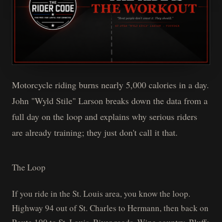
Motorcycle riding burns nearly 5,000 calories in a day.
John "Wyld Stile" Larson breaks down the data from a
full day on the loop and explains why serious riders
are already training; they just don't call it that.
The Loop
If you ride in the St. Louis area, you know the loop.
Highway 94 out of St. Charles to Hermann, then back on