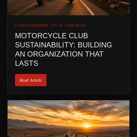
CLUB LEADERSHIP
·
JUL 19
·
6 MIN READ
MOTORCYCLE CLUB
SUSTAINABILITY: BUILDING
AN ORGANIZATION THAT
LASTS
Read Article