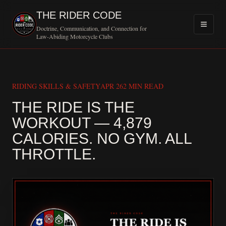
THE RIDER CODE
Doctrine, Communication, and Connection for
Law-Abiding Motorcycle Clubs
RIDING SKILLS & SAFETY
APR 26
2 MIN READ
THE RIDE IS THE
WORKOUT — 4,879
CALORIES. NO GYM. ALL
MOTORCYCLE C
THROTTLE.