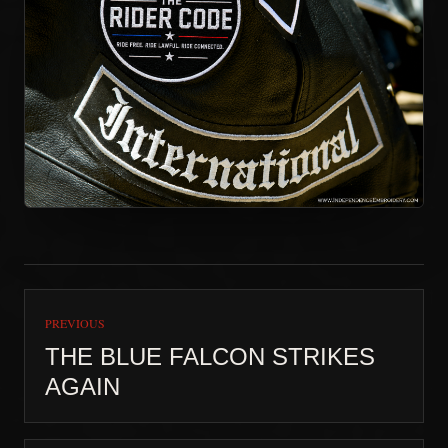
PREVIOUS
THE BLUE FALCON STRIKES
AGAIN