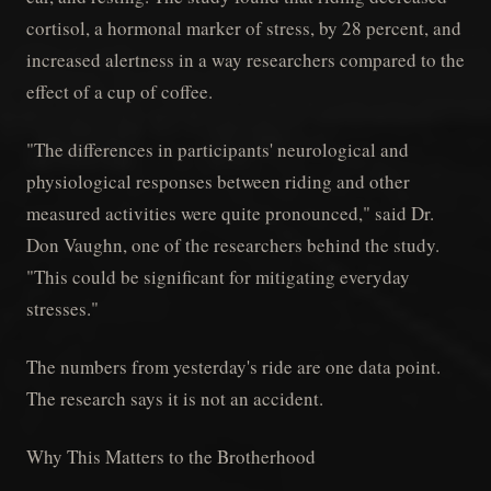
cortisol, a hormonal marker of stress, by 28 percent, and
increased alertness in a way researchers compared to the
effect of a cup of coffee.
"The differences in participants' neurological and
physiological responses between riding and other
measured activities were quite pronounced," said Dr.
Don Vaughn, one of the researchers behind the study.
"This could be significant for mitigating everyday
stresses."
The numbers from yesterday's ride are one data point.
The research says it is not an accident.
Why This Matters to the Brotherhood