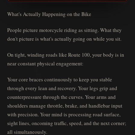
What's Actually Happening on the Bike
People picture motorcycle riding as sitting. What they
don't picture is what's actually going on while you sit.
On tight, winding roads like Route 100, your body is in
near constant physical engagement:
Your core braces continuously to keep you stable
through every lean and recovery. Your legs grip and
counterpressure through the curves. Your arms and
shoulders manage throttle, brake, and handlebar input
with precision. Your mind is processing road surface,
sight lines, oncoming traffic, speed, and the next corner;
all simultaneously.