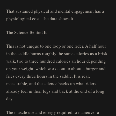
That sustained physical and mental engagement has a
physiological cost. The data shows it.
The Science Behind It
This is not unique to one loop or one rider. A half hour
in the saddle burns roughly the same calories as a brisk
walk, two to three hundred calories an hour depending
on your weight, which works out to about a burger and
fries every three hours in the saddle. It is real,
measurable, and the science backs up what riders
already feel in their legs and back at the end of a long
day.
The muscle use and energy required to maneuver a