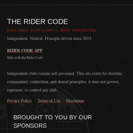
THE RIDER CODE
RIDE FREE. RIDE LAWFUL. RIDE CONNECTED.
Independent. Neutral. Principle-driven since 2013.
RIDER CODE APP
Ride with the Rider Code
The Rider Code is an independent communication platform founded in
Independent clubs remain self-governed. This site exists for doctrine,
commentary, connection, and shared principles; it does not govern,
represent, or control any club.
Privacy Policy
·
Terms of Use
·
Disclaimer
BROUGHT TO YOU BY OUR
SPONSORS