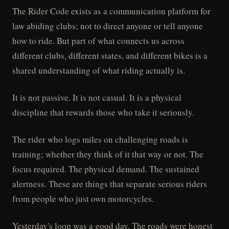
The Rider Code exists as a communication platform for
law abiding clubs; not to direct anyone or tell anyone
how to ride. But part of what connects us across
different clubs, different states, and different bikes is a
shared understanding of what riding actually is.
It is not passive. It is not casual. It is a physical
discipline that rewards those who take it seriously.
The rider who logs miles on challenging roads is
training; whether they think of it that way or not. The
focus required. The physical demand. The sustained
alertness. These are things that separate serious riders
from people who just own motorcycles.
Yesterday's loop was a good day. The roads were honest