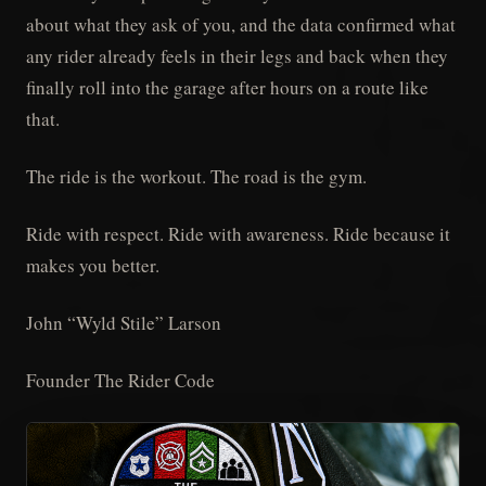
about what they ask of you, and the data confirmed what
any rider already feels in their legs and back when they
finally roll into the garage after hours on a route like
that.
The ride is the workout. The road is the gym.
Ride with respect. Ride with awareness. Ride because it
makes you better.
John “Wyld Stile” Larson
Founder The Rider Code