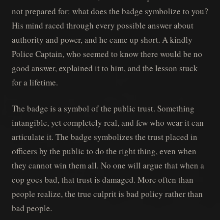
not prepared for: what does the badge symbolize to you?
His mind raced through every possible answer about
authority and power, and he came up short. A kindly
Police Captain, who seemed to know there would be no
good answer, explained it to him, and the lesson stuck
for a lifetime.
The badge is a symbol of the public trust. Something
intangible, yet completely real, and few who wear it can
articulate it. The badge symbolizes the trust placed in
officers by the public to do the right thing, even when
they cannot win them all. No one will argue that when a
cop goes bad, that trust is damaged. More often than
people realize, the true culprit is bad policy rather than
bad people.