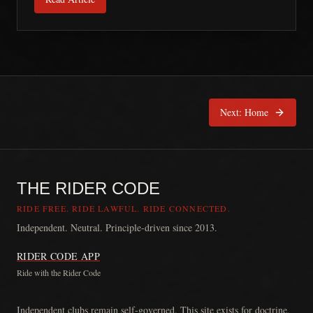
Next:
Home
THE RIDER CODE
RIDE FREE. RIDE LAWFUL. RIDE CONNECTED.
Independent. Neutral. Principle-driven since 2013.
RIDER CODE APP
Ride with the Rider Code
The Rider Code is an independent communication platform founded in
Independent clubs remain self-governed. This site exists for doctrine,