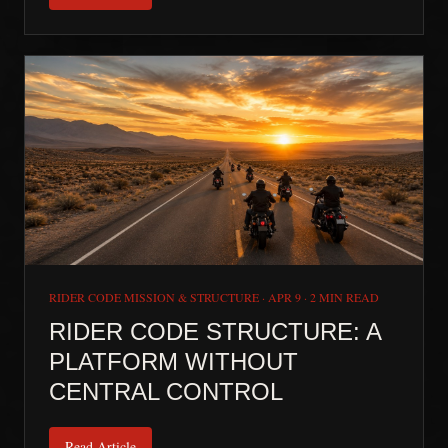
RIDER CODE MISSION & STRUCTURE
·
APR 9
·
2 MIN READ
RIDER CODE STRUCTURE: A
PLATFORM WITHOUT
CENTRAL CONTROL
Read Article