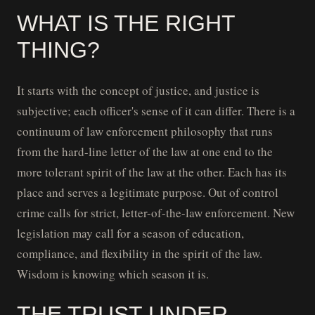
WHAT IS THE RIGHT
THING?
It starts with the concept of justice, and justice is
subjective; each officer's sense of it can differ. There is a
continuum of law enforcement philosophy that runs
from the hard-line letter of the law at one end to the
more tolerant spirit of the law at the other. Each has its
place and serves a legitimate purpose. Out of control
crime calls for strict, letter-of-the-law enforcement. New
legislation may call for a season of education,
compliance, and flexibility in the spirit of the law.
Wisdom is knowing which season it is.
THE TRUST UNDER