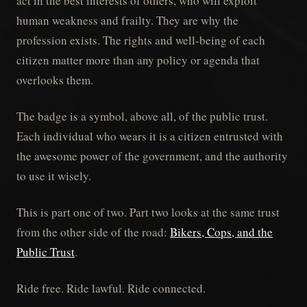
act in the best interests of others, who will exploit
human weakness and frailty. They are why the
profession exists. The rights and well-being of each
citizen matter more than any policy or agenda that
overlooks them.
The badge is a symbol, above all, of the public trust.
Each individual who wears it is a citizen entrusted with
the awesome power of the government, and the authority
to use it wisely.
This is part one of two. Part two looks at the same trust
from the other side of the road:
Bikers, Cops, and the
Public Trust
.
Ride free. Ride lawful. Ride connected.