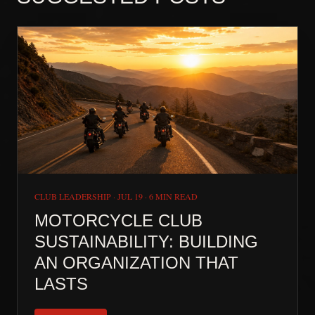
CLUB LEADERSHIP
·
JUL 19
·
6 MIN READ
MOTORCYCLE CLUB
SUSTAINABILITY: BUILDING
AN ORGANIZATION THAT
LASTS