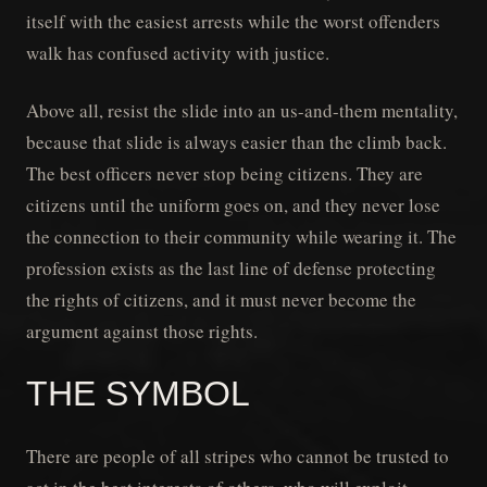
itself with the easiest arrests while the worst offenders
walk has confused activity with justice.
Above all, resist the slide into an us-and-them mentality,
because that slide is always easier than the climb back.
The best officers never stop being citizens. They are
citizens until the uniform goes on, and they never lose
the connection to their community while wearing it. The
profession exists as the last line of defense protecting
the rights of citizens, and it must never become the
argument against those rights.
THE SYMBOL
There are people of all stripes who cannot be trusted to