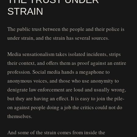
STRAIN
The public trust between the people and their police is
under strain, and the strain has several sources.
Media sensationalism takes isolated incidents, strips
their context, and offers them as proof against an entire
profession. Social media hands a megaphone to
anonymous voices, and those who use anonymity to
denigrate law enforcement are loud and usually wrong,
but they are having an effect. It is easy to join the pile-
on against people doing a job the critics could not do
themselves.
And some of the strain comes from inside the