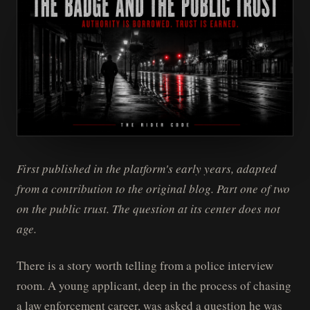
First published in the platform's early years, adapted
from a contribution to the original blog. Part one of two
on the public trust. The question at its center does not
age.
There is a story worth telling from a police interview
room. A young applicant, deep in the process of chasing
a law enforcement career, was asked a question he was