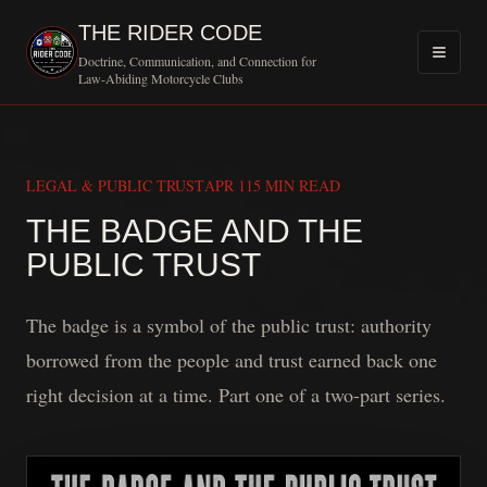
THE RIDER CODE
Doctrine, Communication, and Connection for
Law-Abiding Motorcycle Clubs
LEGAL & PUBLIC TRUST
APR 11
5 MIN READ
THE BADGE AND THE
MOTORCYCLE
PUBLIC TRUST
The badge is a symbol of the public trust: authority
borrowed from the people and trust earned back one
right decision at a time. Part one of a two-part series.