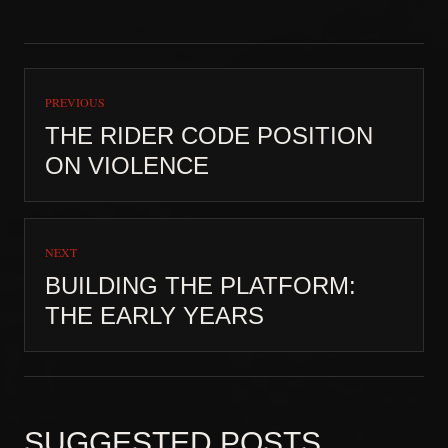
PREVIOUS
THE RIDER CODE POSITION
ON VIOLENCE
NEXT
BUILDING THE PLATFORM:
THE EARLY YEARS
SUGGESTED POSTS