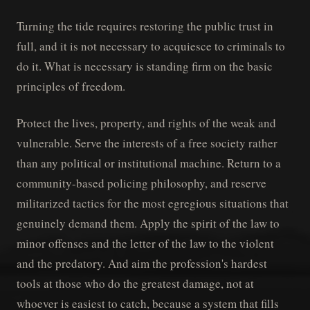
Turning the tide requires restoring the public trust in
full, and it is not necessary to acquiesce to criminals to
do it. What is necessary is standing firm on the basic
principles of freedom.
Protect the lives, property, and rights of the weak and
vulnerable. Serve the interests of a free society rather
than any political or institutional machine. Return to a
community-based policing philosophy, and reserve
militarized tactics for the most egregious situations that
genuinely demand them. Apply the spirit of the law to
minor offenses and the letter of the law to the violent
and the predatory. And aim the profession's hardest
tools at those who do the greatest damage, not at
whoever is easiest to catch, because a system that fills