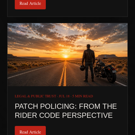
Read Article
LEGAL & PUBLIC TRUST
·
JUL 18
·
5 MIN READ
PATCH POLICING: FROM THE
RIDER CODE PERSPECTIVE
Read Article