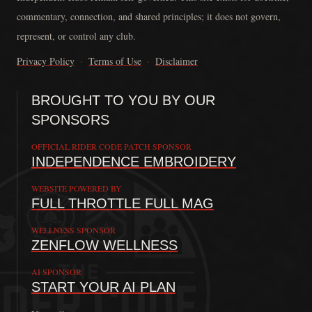
commentary, connection, and shared principles; it does not govern,
represent, or control any club.
Privacy Policy
·
Terms of Use
·
Disclaimer
BROUGHT TO YOU BY OUR
SPONSORS
OFFICIAL RIDER CODE PATCH SPONSOR
INDEPENDENCE EMBROIDERY
WEBSITE POWERED BY
FULL THROTTLE FULL MAG
WELLNESS SPONSOR
ZENFLOW WELLNESS
AI SPONSOR
START YOUR AI PLAN