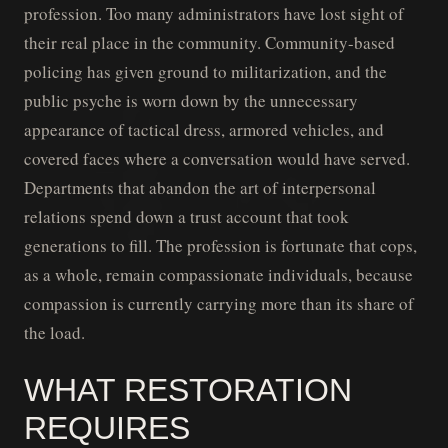
profession. Too many administrators have lost sight of
their real place in the community. Community-based
policing has given ground to militarization, and the
public psyche is worn down by the unnecessary
appearance of tactical dress, armored vehicles, and
covered faces where a conversation would have served.
Departments that abandon the art of interpersonal
relations spend down a trust account that took
generations to fill. The profession is fortunate that cops,
as a whole, remain compassionate individuals, because
compassion is currently carrying more than its share of
the load.
WHAT RESTORATION
REQUIRES