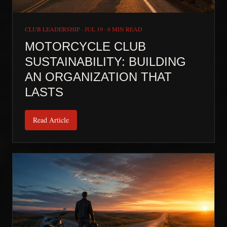
CLUB LEADERSHIP
·
JUL 19
·
6 MIN READ
MOTORCYCLE CLUB
SUSTAINABILITY: BUILDING
AN ORGANIZATION THAT
LASTS
Read Article