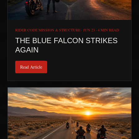
RIDER CODE MISSION & STRUCTURE
·
JUN 23
·
4 MIN READ
THE BLUE FALCON STRIKES
AGAIN
Read Article