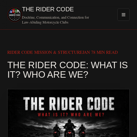
THE RIDER CODE
Doctrine, Communication, and Connection for
Law-Abiding Motorcycle Clubs
RIDER CODE MISSION & STRUCTURE
JAN 7
8 MIN READ
THE RIDER CODE: WHAT IS
MOTORCY
IT? WHO ARE WE?