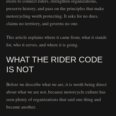
exists to connect riders, strengthen organizations,
preserve history, and pass on the principles that make
motorcycling worth protecting. It asks for no dues,
claims no territory, and governs no one.
This article explains where it came from, what it stands
for, who it serves, and where it is going.
WHAT THE RIDER CODE
IS NOT
Before we describe what we are, it is worth being direct
about what we are not, because motorcycle culture has
seen plenty of organizations that said one thing and
became another.