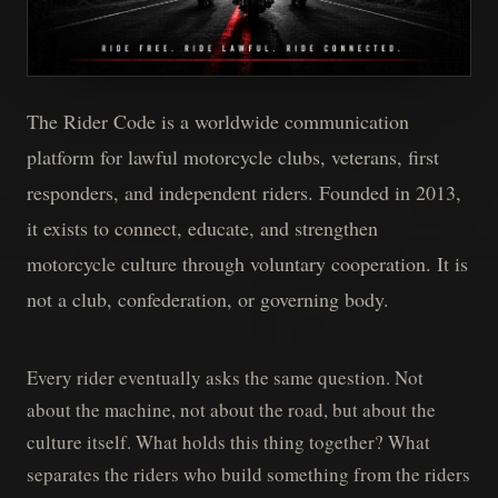
The Rider Code is a worldwide communication
platform for lawful motorcycle clubs, veterans, first
responders, and independent riders. Founded in 2013,
it exists to connect, educate, and strengthen
motorcycle culture through voluntary cooperation. It is
not a club, confederation, or governing body.
Every rider eventually asks the same question. Not
about the machine, not about the road, but about the
culture itself. What holds this thing together? What
separates the riders who build something from the riders