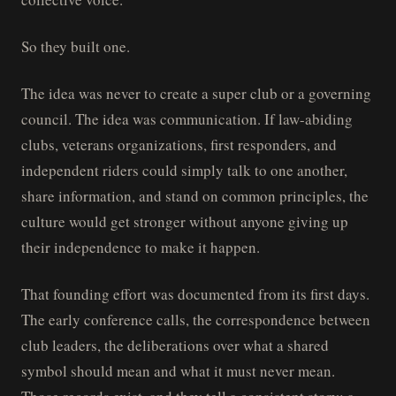
So they built one.
The idea was never to create a super club or a governing
council. The idea was communication. If law-abiding
clubs, veterans organizations, first responders, and
independent riders could simply talk to one another,
share information, and stand on common principles, the
culture would get stronger without anyone giving up
their independence to make it happen.
That founding effort was documented from its first days.
The early conference calls, the correspondence between
club leaders, the deliberations over what a shared
symbol should mean and what it must never mean.