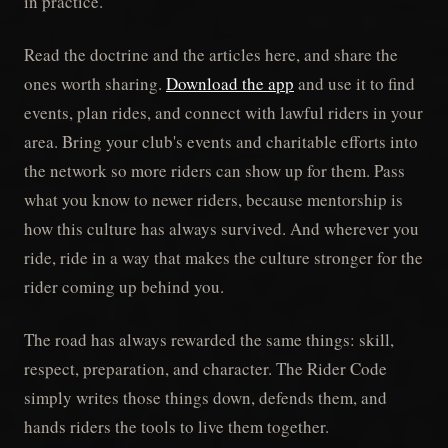
in practice.
Read the doctrine and the articles here, and share the
ones worth sharing.
Download the app
and use it to find
events, plan rides, and connect with lawful riders in your
area. Bring your club's events and charitable efforts into
the network so more riders can show up for them. Pass
what you know to newer riders, because mentorship is
how this culture has always survived. And wherever you
ride, ride in a way that makes the culture stronger for the
rider coming up behind you.
The road has always rewarded the same things: skill,
respect, preparation, and character. The Rider Code
simply writes those things down, defends them, and
hands riders the tools to live them together.