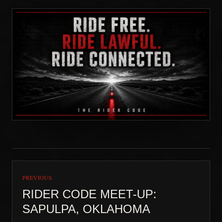
PREVIOUS
RIDER CODE MEET-UP:
SAPULPA, OKLAHOMA