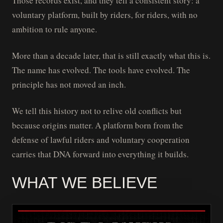
Those records exist, and they tell a consistent story: a
voluntary platform, built by riders, for riders, with no
ambition to rule anyone.
More than a decade later, that is still exactly what this is.
The name has evolved. The tools have evolved. The
principle has not moved an inch.
We tell this history not to relive old conflicts but
because origins matter. A platform born from the
defense of lawful riders and voluntary cooperation
carries that DNA forward into everything it builds.
WHAT WE BELIEVE