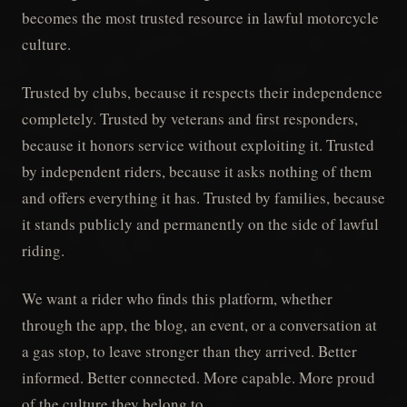
becomes the most trusted resource in lawful motorcycle
culture.
Trusted by clubs, because it respects their independence
completely. Trusted by veterans and first responders,
because it honors service without exploiting it. Trusted
by independent riders, because it asks nothing of them
and offers everything it has. Trusted by families, because
it stands publicly and permanently on the side of lawful
riding.
We want a rider who finds this platform, whether
through the app, the blog, an event, or a conversation at
a gas stop, to leave stronger than they arrived. Better
informed. Better connected. More capable. More proud
of the culture they belong to.