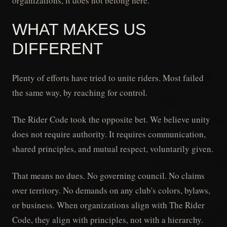
organizations, it does not belong here.
WHAT MAKES US
DIFFERENT
Plenty of efforts have tried to unite riders. Most failed
the same way, by reaching for control.
The Rider Code took the opposite bet. We believe unity
does not require authority. It requires communication,
shared principles, and mutual respect, voluntarily given.
That means no dues. No governing council. No claims
over territory. No demands on any club's colors, bylaws,
or business. When organizations align with The Rider
Code, they align with principles, not with a hierarchy.