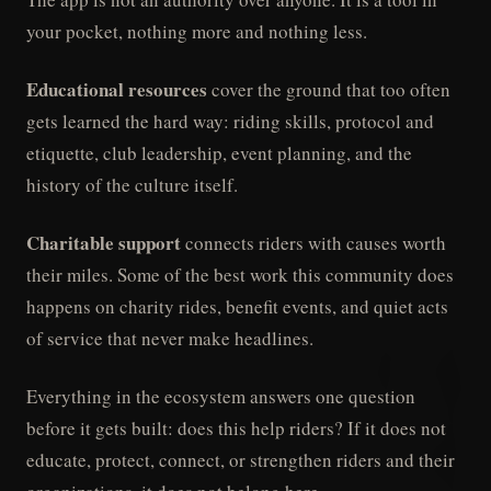
your pocket, nothing more and nothing less.
Educational resources
cover the ground that too often
gets learned the hard way: riding skills, protocol and
etiquette, club leadership, event planning, and the
history of the culture itself.
Charitable support
connects riders with causes worth
their miles. Some of the best work this community does
happens on charity rides, benefit events, and quiet acts
of service that never make headlines.
Everything in the ecosystem answers one question
before it gets built: does this help riders? If it does not
educate, protect, connect, or strengthen riders and their