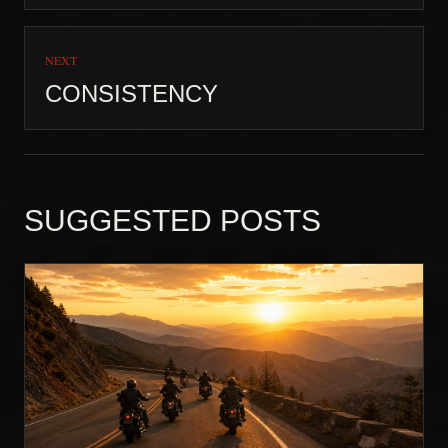
NEXT
CONSISTENCY
SUGGESTED POSTS