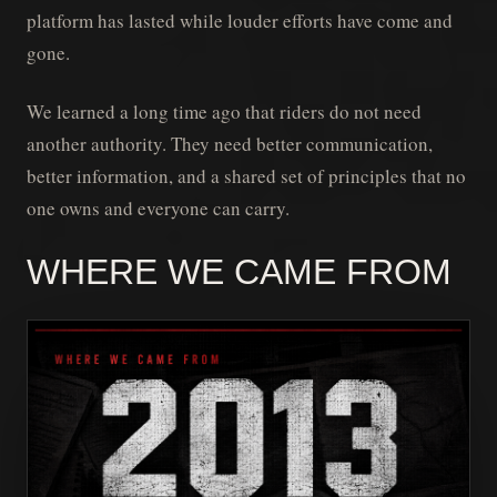
platform has lasted while louder efforts have come and
gone.
We learned a long time ago that riders do not need
another authority. They need better communication,
better information, and a shared set of principles that no
one owns and everyone can carry.
WHERE WE CAME FROM