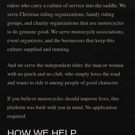
riders who carry a culture of service into the saddle. We
serve Christian riding organizations, family riding
groups, and charity organizations that use motorcycles
to do genuine good. We serve motorcycle associations,
event organizers, and the businesses that keep this
culture supplied and running.
And we serve the independent rider, the man or woman
with no patch and no club, who simply loves the road
and wants to ride it among people of good character.
If you believe motorcycles should improve lives, this
platform was built with you in mind. No application
required.
HOW WE HELP