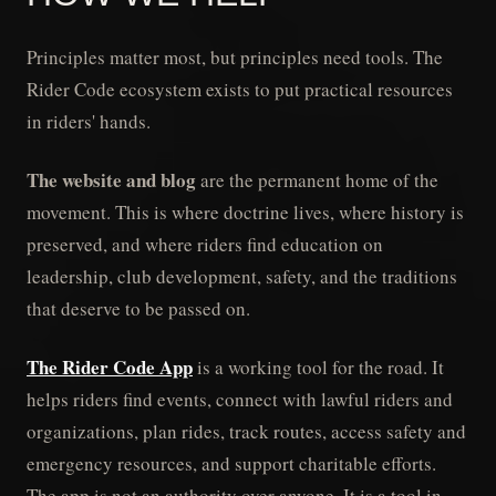
Principles matter most, but principles need tools. The
Rider Code ecosystem exists to put practical resources
in riders' hands.
The website and blog
are the permanent home of the
movement. This is where doctrine lives, where history is
preserved, and where riders find education on
leadership, club development, safety, and the traditions
that deserve to be passed on.
The Rider Code App
is a working tool for the road. It
helps riders find events, connect with lawful riders and
organizations, plan rides, track routes, access safety and
emergency resources, and support charitable efforts.
The app is not an authority over anyone. It is a tool in