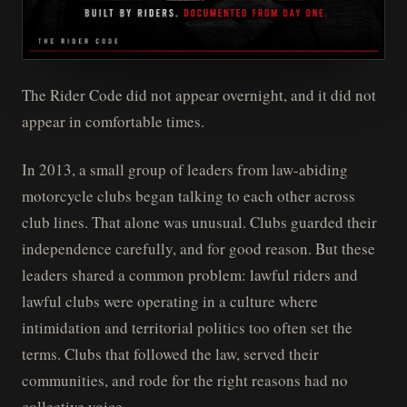
The Rider Code did not appear overnight, and it did not
appear in comfortable times.
In 2013, a small group of leaders from law-abiding
motorcycle clubs began talking to each other across
club lines. That alone was unusual. Clubs guarded their
independence carefully, and for good reason. But these
leaders shared a common problem: lawful riders and
lawful clubs were operating in a culture where
intimidation and territorial politics too often set the
terms. Clubs that followed the law, served their
communities, and rode for the right reasons had no
collective voice.