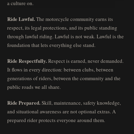
a culture on.
Ride Lawful.
The motorcycle community earns its
respect, its legal protections, and its public standing
through lawful riding. Lawful is not weak. Lawful is the
foundation that lets everything else stand.
Ride Respectfully.
Respect is earned, never demanded.
It flows in every direction: between clubs, between
generations of riders, between the community and the
public roads we all share.
Ride Prepared.
Skill, maintenance, safety knowledge,
and situational awareness are not optional extras. A
prepared rider protects everyone around them.