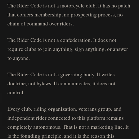
The Rider Code is not a motorcycle club. It has no patch
that confers membership, no prospecting process, no
chain of command over riders.
The Rider Code is not a confederation. It does not
require clubs to join anything, sign anything, or answer
to anyone.
The Rider Code is not a governing body. It writes
doctrine, not bylaws. It communicates, it does not
control.
Every club, riding organization, veterans group, and
independent rider connected to this platform remains
completely autonomous. That is not a marketing line. It
is the founding principle, and it is the reason this