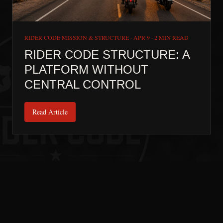
RIDER CODE MISSION & STRUCTURE
·
APR 9
·
2 MIN READ
RIDER CODE STRUCTURE: A
PLATFORM WITHOUT
CENTRAL CONTROL
Read Article
Next:
Home