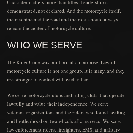
Character matters more than titles. Leadership is
demonstrated, not declared. And the motorcycle itself,
the machine and the road and the ride, should always
remain the center of motorcycle culture.
WHO WE SERVE
The Rider Code was built broad on purpose. Lawful
motorcycle culture is not one group. It is many, and they
are stronger in contact with each other.
We serve motorcycle clubs and riding clubs that operate
lawfully and value their independence. We serve
veterans organizations and the riders who found healing
and brotherhood on two wheels after service. We serve
law enforcement riders, firefighters, EMS, and military