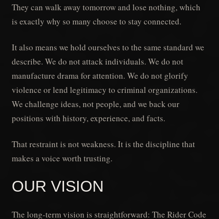
They can walk away tomorrow and lose nothing, which
is exactly why so many choose to stay connected.
It also means we hold ourselves to the same standard we
describe. We do not attack individuals. We do not
manufacture drama for attention. We do not glorify
violence or lend legitimacy to criminal organizations.
We challenge ideas, not people, and we back our
positions with history, experience, and facts.
That restraint is not weakness. It is the discipline that
makes a voice worth trusting.
OUR VISION
The long-term vision is straightforward: The Rider Code