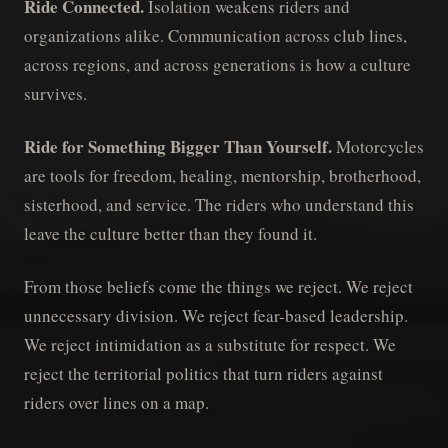
Ride Connected.
Isolation weakens riders and
organizations alike. Communication across club lines,
across regions, and across generations is how a culture
survives.
Ride for Something Bigger Than Yourself.
Motorcycles
are tools for freedom, healing, mentorship, brotherhood,
sisterhood, and service. The riders who understand this
leave the culture better than they found it.
From those beliefs come the things we reject. We reject
unnecessary division. We reject fear-based leadership.
We reject intimidation as a substitute for respect. We
reject the territorial politics that turn riders against
riders over lines on a map.