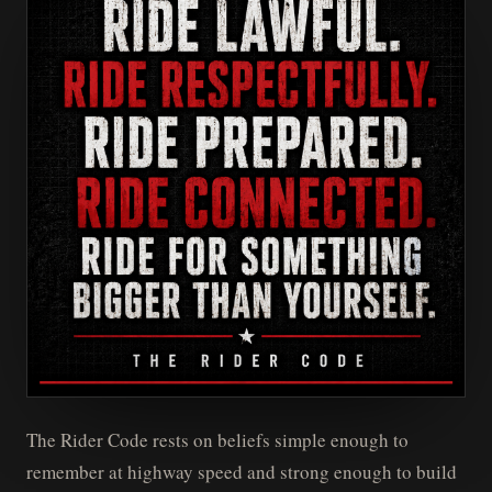
The Rider Code rests on beliefs simple enough to
remember at highway speed and strong enough to build