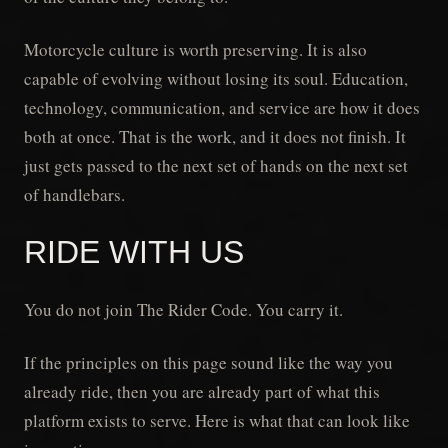
Motorcycle culture is worth preserving. It is also
capable of evolving without losing its soul. Education,
technology, communication, and service are how it does
both at once. That is the work, and it does not finish. It
just gets passed to the next set of hands on the next set
of handlebars.
RIDE WITH US
You do not join The Rider Code. You carry it.
If the principles on this page sound like the way you
already ride, then you are already part of what this
platform exists to serve. Here is what that can look like