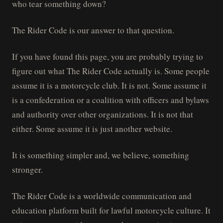
who tear something down?
The Rider Code is our answer to that question.
If you have found this page, you are probably trying to
figure out what The Rider Code actually is. Some people
assume it is a motorcycle club. It is not. Some assume it
is a confederation or a coalition with officers and bylaws
and authority over other organizations. It is not that
either. Some assume it is just another website.
It is something simpler and, we believe, something
stronger.
The Rider Code is a worldwide communication and
education platform built for lawful motorcycle culture. It