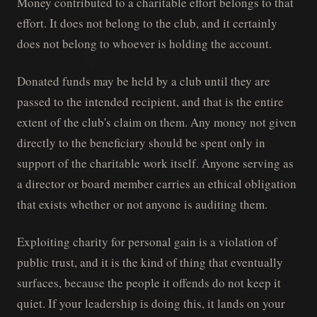
Money contributed to a charitable effort belongs to that
effort. It does not belong to the club, and it certainly
does not belong to whoever is holding the account.
Donated funds may be held by a club until they are
passed to the intended recipient, and that is the entire
extent of the club's claim on them. Any money not given
directly to the beneficiary should be spent only in
support of the charitable work itself. Anyone serving as
a director or board member carries an ethical obligation
that exists whether or not anyone is auditing them.
Exploiting charity for personal gain is a violation of
public trust, and it is the kind of thing that eventually
surfaces, because the people it offends do not keep it
quiet. If your leadership is doing this, it lands on your