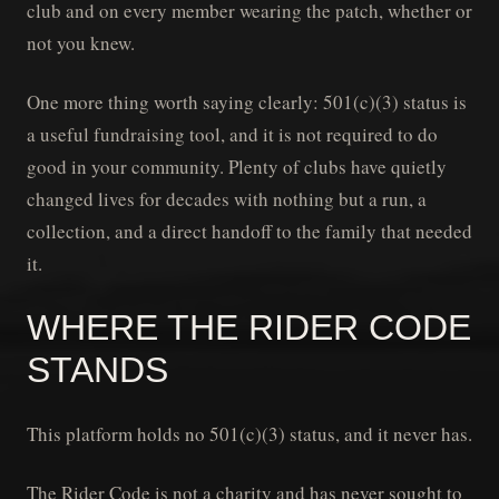
club and on every member wearing the patch, whether or
not you knew.
One more thing worth saying clearly: 501(c)(3) status is
a useful fundraising tool, and it is not required to do
good in your community. Plenty of clubs have quietly
changed lives for decades with nothing but a run, a
collection, and a direct handoff to the family that needed
it.
WHERE THE RIDER CODE
STANDS
This platform holds no 501(c)(3) status, and it never has.
The Rider Code is not a charity and has never sought to