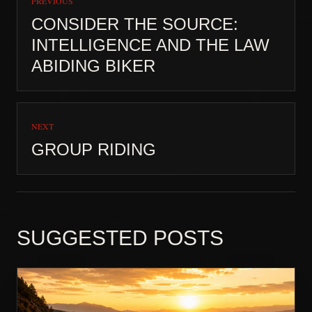
PREVIOUS
CONSIDER THE SOURCE:
INTELLIGENCE AND THE LAW
ABIDING BIKER
NEXT
GROUP RIDING
SUGGESTED POSTS