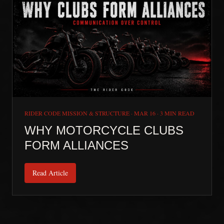
RIDER CODE MISSION & STRUCTURE
·
MAR 16
·
3 MIN READ
WHY MOTORCYCLE CLUBS
FORM ALLIANCES
Read Article