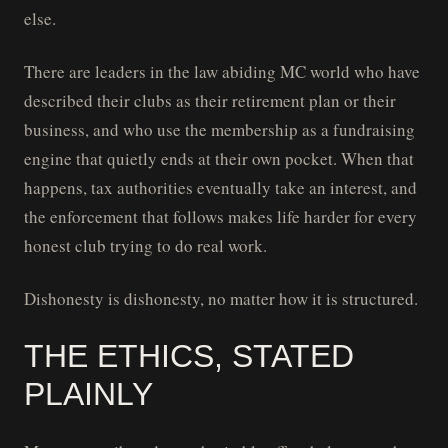
else.
There are leaders in the law abiding MC world who have
described their clubs as their retirement plan or their
business, and who use the membership as a fundraising
engine that quietly ends at their own pocket. When that
happens, tax authorities eventually take an interest, and
the enforcement that follows makes life harder for every
honest club trying to do real work.
Dishonesty is dishonesty, no matter how it is structured.
THE ETHICS, STATED
PLAINLY