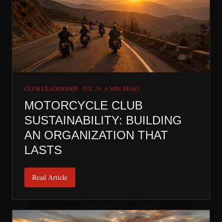
CLUB LEADERSHIP
·
JUL 19
·
6 MIN READ
MOTORCYCLE CLUB
SUSTAINABILITY: BUILDING
AN ORGANIZATION THAT
LASTS
Read Article