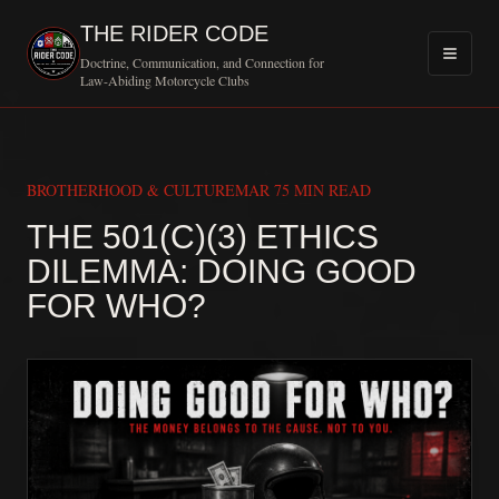
THE RIDER CODE
Doctrine, Communication, and Connection for
Law-Abiding Motorcycle Clubs
BROTHERHOOD & CULTURE
MAR 7
5 MIN READ
THE 501(C)(3) ETHICS
DILEMMA: DOING GOOD
MOTORCYCLE CL
FOR WHO?