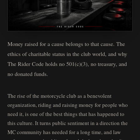
Money raised for a cause belongs to that cause. The
ethics of charitable status in the club world, and why
The Rider Code holds no 501(c)(3), no treasury, and
no donated funds.
The rise of the motorcycle club as a benevolent
organization, riding and raising money for people who
need it, is one of the best things that has happened to
this culture. It turns public sentiment in a direction the
MC community has needed for a long time, and law