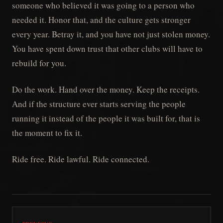
someone who believed it was going to a person who
needed it. Honor that, and the culture gets stronger
every year. Betray it, and you have not just stolen money.
You have spent down trust that other clubs will have to
rebuild for you.
Do the work. Hand over the money. Keep the receipts.
And if the structure ever starts serving the people
running it instead of the people it was built for, that is
the moment to fix it.
Ride free. Ride lawful. Ride connected.