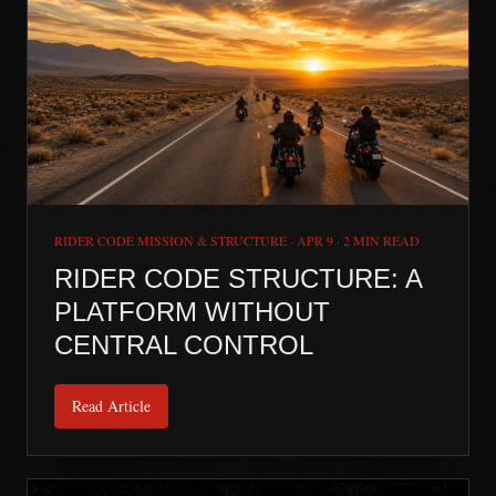
RIDER CODE MISSION & STRUCTURE
·
APR 9
·
2 MIN READ
RIDER CODE STRUCTURE: A
PLATFORM WITHOUT
CENTRAL CONTROL
Read Article