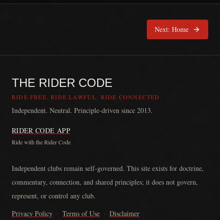
Next:
Home
THE RIDER CODE
RIDE FREE. RIDE LAWFUL. RIDE CONNECTED.
Independent. Neutral. Principle-driven since 2013.
RIDER CODE APP
Ride with the Rider Code
The Rider Code is an independent communication platform founded in
Independent clubs remain self-governed. This site exists for doctrine,
commentary, connection, and shared principles; it does not govern,
represent, or control any club.
Privacy Policy
·
Terms of Use
·
Disclaimer