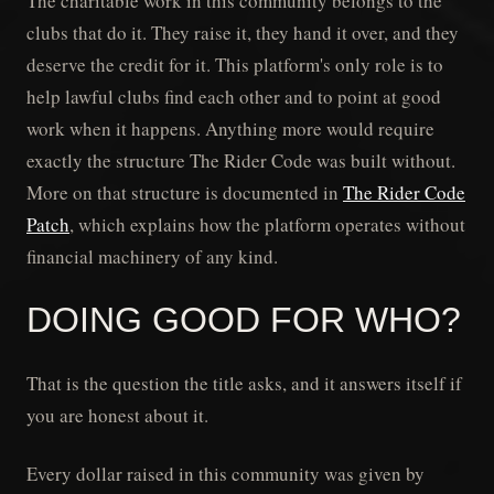
The charitable work in this community belongs to the
clubs that do it. They raise it, they hand it over, and they
deserve the credit for it. This platform's only role is to
help lawful clubs find each other and to point at good
work when it happens. Anything more would require
exactly the structure The Rider Code was built without.
More on that structure is documented in
The Rider Code
Patch
, which explains how the platform operates without
financial machinery of any kind.
DOING GOOD FOR WHO?
That is the question the title asks, and it answers itself if
you are honest about it.
Every dollar raised in this community was given by