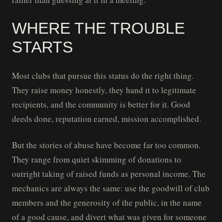
WHERE THE TROUBLE
STARTS
Most clubs that pursue this status do the right thing.
They raise money honestly, they hand it to legitimate
recipients, and the community is better for it. Good
deeds done, reputation earned, mission accomplished.
But the stories of abuse have become far too common.
They range from quiet skimming of donations to
outright taking of raised funds as personal income. The
mechanics are always the same: use the goodwill of club
members and the generosity of the public, in the name
of a good cause, and divert what was given for someone