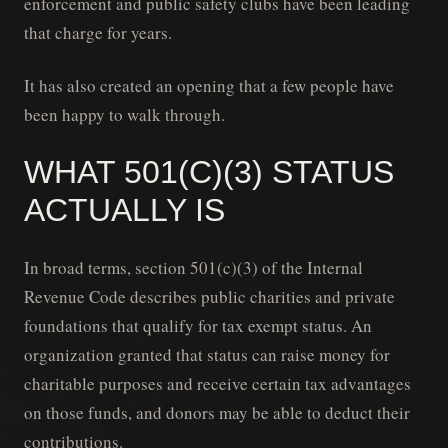
enforcement and public safety clubs have been leading
that charge for years.
It has also created an opening that a few people have
been happy to walk through.
WHAT 501(C)(3) STATUS
ACTUALLY IS
In broad terms, section 501(c)(3) of the Internal
Revenue Code describes public charities and private
foundations that qualify for tax exempt status. An
organization granted that status can raise money for
charitable purposes and receive certain tax advantages
on those funds, and donors may be able to deduct their
contributions.