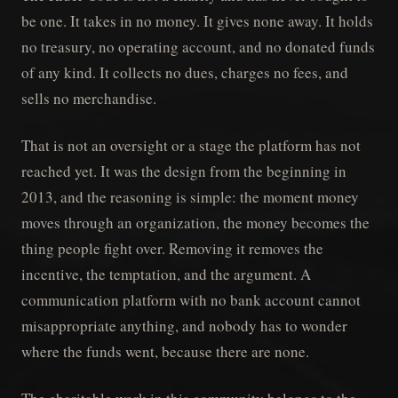
be one. It takes in no money. It gives none away. It holds
no treasury, no operating account, and no donated funds
of any kind. It collects no dues, charges no fees, and
sells no merchandise.
That is not an oversight or a stage the platform has not
reached yet. It was the design from the beginning in
2013, and the reasoning is simple: the moment money
moves through an organization, the money becomes the
thing people fight over. Removing it removes the
incentive, the temptation, and the argument. A
communication platform with no bank account cannot
misappropriate anything, and nobody has to wonder
where the funds went, because there are none.