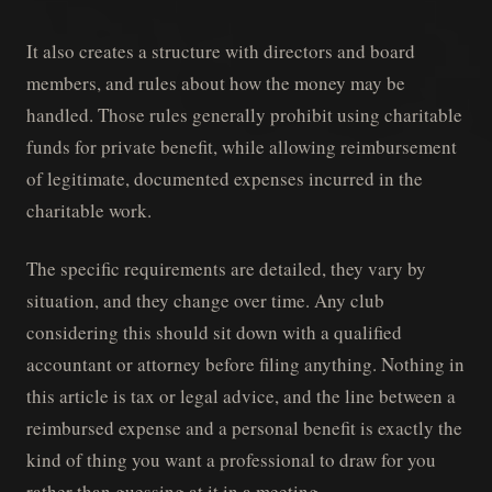
It also creates a structure with directors and board
members, and rules about how the money may be
handled. Those rules generally prohibit using charitable
funds for private benefit, while allowing reimbursement
of legitimate, documented expenses incurred in the
charitable work.
The specific requirements are detailed, they vary by
situation, and they change over time. Any club
considering this should sit down with a qualified
accountant or attorney before filing anything. Nothing in
this article is tax or legal advice, and the line between a
reimbursed expense and a personal benefit is exactly the
kind of thing you want a professional to draw for you
rather than guessing at it in a meeting.