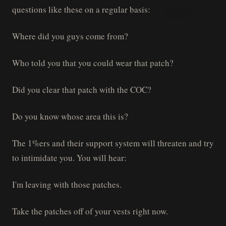
questions like these on a regular basis:
Where did you guys come from?
Who told you that you could wear that patch?
Did you clear that patch with the COC?
Do you know whose area this is?
The 1%ers and their support system will threaten and try
to intimidate you. You will hear:
I'm leaving with those patches.
Take the patches off of your vests right now.