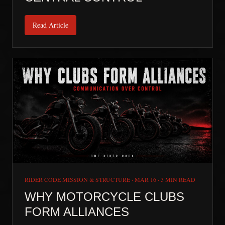
Read Article
RIDER CODE MISSION & STRUCTURE
·
MAR 16
·
3 MIN READ
WHY MOTORCYCLE CLUBS
FORM ALLIANCES