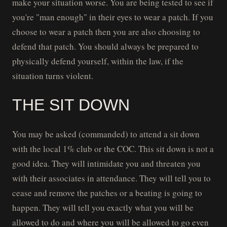
make your situation worse. You are being tested to see if
you're "man enough" in their eyes to wear a patch. If you
choose to wear a patch then you are also choosing to
defend that patch. You should always be prepared to
physically defend yourself, within the law, if the
situation turns violent.
THE SIT DOWN
You may be asked (commanded) to attend a sit down
with the local 1% club or the COC. This sit down is not a
good idea. They will intimidate you and threaten you
with their associates in attendance. They will tell you to
cease and remove the patches or a beating is going to
happen. They will tell you exactly what you will be
allowed to do and where you will be allowed to go even