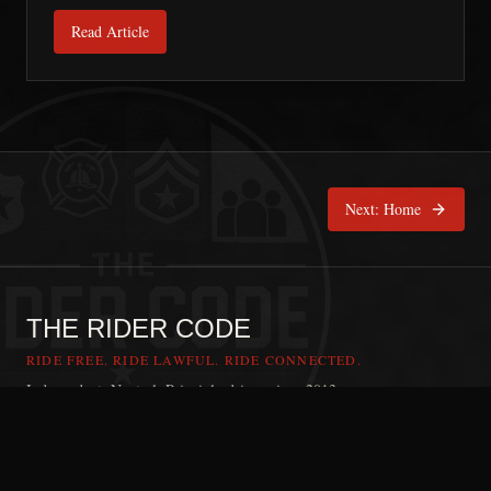
Read Article
Next:
Home
THE RIDER CODE
RIDE FREE. RIDE LAWFUL. RIDE CONNECTED.
Independent. Neutral. Principle-driven since 2013.
RIDER CODE APP
Ride with the Rider Code
The Rider Code is an independent communication platform founded in