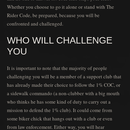
Whether you choose to go it alone or stand with The
Rider Code, be prepared, because you will be
confronted and challenged.
WHO WILL CHALLENGE
YOU
It is important to note that the majority of people
challenging you will be a member of a support club that
has already made their choice to follow the 1% COC, or
a sidewalk commando (a non-clubber with a big mouth
who thinks he has some kind of duty to carry out a
mission to defend the 1% club). It could come from
some biker chick that hangs out with a club or even
from law enforcement. Either way, you will hear