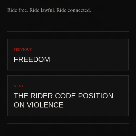
Ride free. Ride lawful. Ride connected.
PREVIOUS
FREEDOM
NEXT
THE RIDER CODE POSITION
ON VIOLENCE