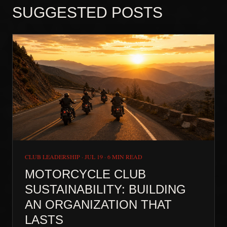
SUGGESTED POSTS
CLUB LEADERSHIP
·
JUL 19
·
6 MIN READ
MOTORCYCLE CLUB
SUSTAINABILITY: BUILDING
AN ORGANIZATION THAT
LASTS