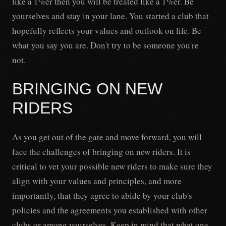
like a 1%er then you will be treated like a 1%er. Be
yourselves and stay in your lane. You started a club that
hopefully reflects your values and outlook on life. Be
what you say you are. Don't try to be someone you're
not.
BRINGING ON NEW
RIDERS
As you get out of the gate and move forward, you will
face the challenges of bringing on new riders. It is
critical to vet your possible new riders to make sure they
align with your values and principles, and more
importantly, that they agree to abide by your club's
policies and the agreements you established with other
clubs or among yourselves. Keep in mind that what one