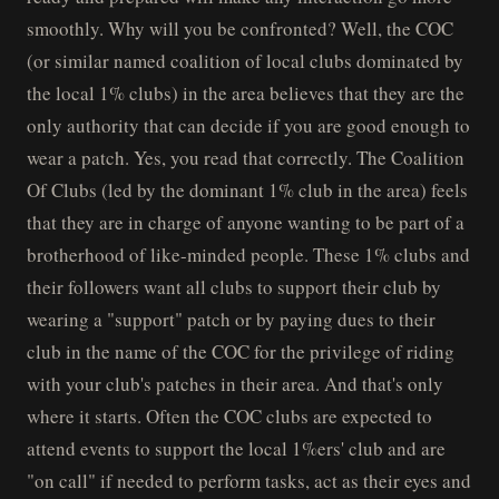
smoothly. Why will you be confronted? Well, the COC
(or similar named coalition of local clubs dominated by
the local 1% clubs) in the area believes that they are the
only authority that can decide if you are good enough to
wear a patch. Yes, you read that correctly. The Coalition
Of Clubs (led by the dominant 1% club in the area) feels
that they are in charge of anyone wanting to be part of a
brotherhood of like-minded people. These 1% clubs and
their followers want all clubs to support their club by
wearing a "support" patch or by paying dues to their
club in the name of the COC for the privilege of riding
with your club's patches in their area. And that's only
where it starts. Often the COC clubs are expected to
attend events to support the local 1%ers' club and are
"on call" if needed to perform tasks, act as their eyes and