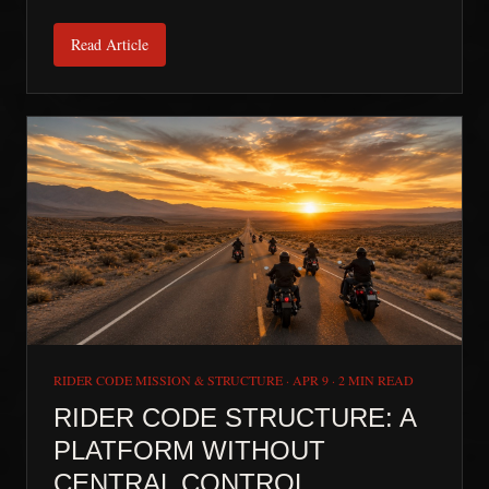
Read Article
RIDER CODE MISSION & STRUCTURE
·
APR 9
·
2 MIN READ
RIDER CODE STRUCTURE: A
PLATFORM WITHOUT
CENTRAL CONTROL