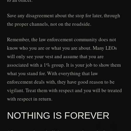
Save any disagreement about the stop for later, through
the proper channels, not on the roadside.
Remember, the law enforcement community does not
know who you are or what you are about. Many LEOs
will only see your vest and assume that you are
associated with a 1% group. It is your job to show them
what you stand for. With everything that law
enforcement deals with, they have good reason to be
vigilant. Treat them with respect and you will be treated
with respect in return.
NOTHING IS FOREVER