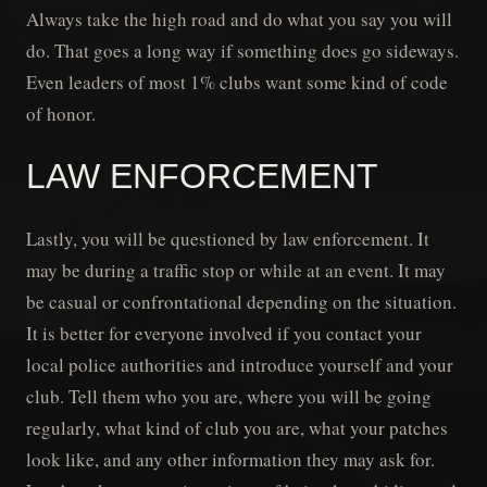
Always take the high road and do what you say you will
do. That goes a long way if something does go sideways.
Even leaders of most 1% clubs want some kind of code
of honor.
LAW ENFORCEMENT
Lastly, you will be questioned by law enforcement. It
may be during a traffic stop or while at an event. It may
be casual or confrontational depending on the situation.
It is better for everyone involved if you contact your
local police authorities and introduce yourself and your
club. Tell them who you are, where you will be going
regularly, what kind of club you are, what your patches
look like, and any other information they may ask for.