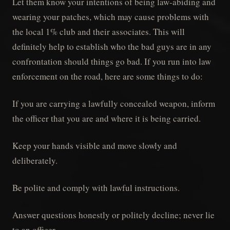
Let them know your intentions of being law-abiding and
wearing your patches, which may cause problems with
the local 1% club and their associates. This will
definitely help to establish who the bad guys are in any
confrontation should things go bad. If you run into law
enforcement on the road, here are some things to do:
If you are carrying a lawfully concealed weapon, inform
the officer that you are and where it is being carried.
Keep your hands visible and move slowly and
deliberately.
Be polite and comply with lawful instructions.
Answer questions honestly or politely decline; never lie
to an officer.