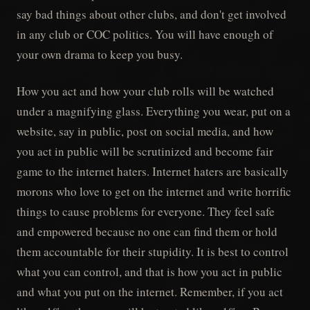
say bad things about other clubs, and don't get involved
in any club or COC politics. You will have enough of
your own drama to keep you busy.
How you act and how your club rolls will be watched
under a magnifying glass. Everything you wear, put on a
website, say in public, post on social media, and how
you act in public will be scrutinized and become fair
game to the internet haters. Internet haters are basically
morons who love to get on the internet and write horrific
things to cause problems for everyone. They feel safe
and empowered because no one can find them or hold
them accountable for their stupidity. It is best to control
what you can control, and that is how you act in public
and what you put on the internet. Remember, if you act