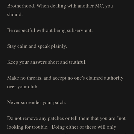
Brotherhood. When dealing with another MC, you
should:
Be respectful without being subservient.
Stay calm and speak plainly.
Keep your answers short and truthful.
Make no threats, and accept no one's claimed authority
over your club.
Never surrender your patch.
Do not remove any patches or tell them that you are "not
looking for trouble." Doing either of these will only