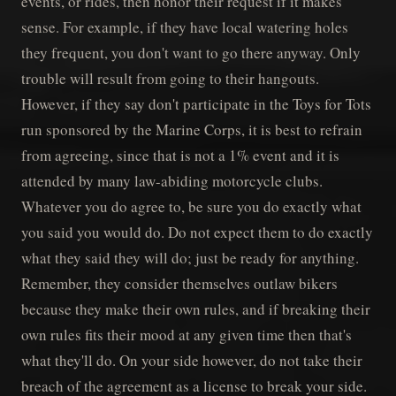
events, or rides, then honor their request if it makes
sense. For example, if they have local watering holes
they frequent, you don't want to go there anyway. Only
trouble will result from going to their hangouts.
However, if they say don't participate in the Toys for Tots
run sponsored by the Marine Corps, it is best to refrain
from agreeing, since that is not a 1% event and it is
attended by many law-abiding motorcycle clubs.
Whatever you do agree to, be sure you do exactly what
you said you would do. Do not expect them to do exactly
what they said they will do; just be ready for anything.
Remember, they consider themselves outlaw bikers
because they make their own rules, and if breaking their
own rules fits their mood at any given time then that's
what they'll do. On your side however, do not take their
breach of the agreement as a license to break your side.