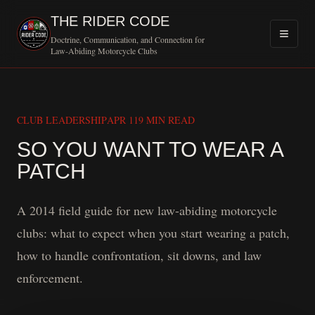
THE RIDER CODE
Doctrine, Communication, and Connection for
Law-Abiding Motorcycle Clubs
CLUB LEADERSHIP
APR 11
9 MIN READ
SO YOU WANT TO WEAR A
MOTORCYCLE CLUB 
PATCH
A 2014 field guide for new law-abiding motorcycle
clubs: what to expect when you start wearing a patch,
how to handle confrontation, sit downs, and law
enforcement.