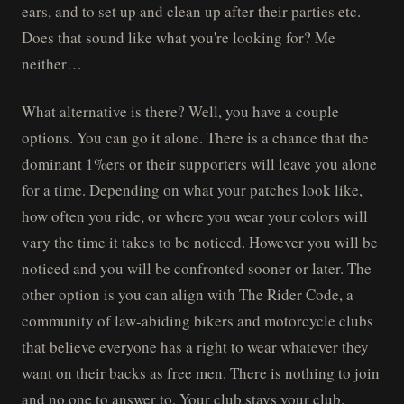
ears, and to set up and clean up after their parties etc.
Does that sound like what you're looking for? Me
neither…
What alternative is there? Well, you have a couple
options. You can go it alone. There is a chance that the
dominant 1%ers or their supporters will leave you alone
for a time. Depending on what your patches look like,
how often you ride, or where you wear your colors will
vary the time it takes to be noticed. However you will be
noticed and you will be confronted sooner or later. The
other option is you can align with The Rider Code, a
community of law-abiding bikers and motorcycle clubs
that believe everyone has a right to wear whatever they
want on their backs as free men. There is nothing to join
and no one to answer to. Your club stays your club.