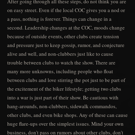
After going through all these steps, do not think you are
on easy street. Even if the local COC gives you a nod or
a pass, nothing is forever. Things can change in a
second. Leadership changes at the COC, moods change
because of outside events, other clubs create tension
and pressure just to keep gossip, rumor, and conjecture
alive and well, and non-clubbers just like to cause
trouble between clubs to watch the show. There are
many more unknowns, including people who float
between clubs and love stirring the pot just to be part of
the excitement of the biker lifestyle; getting two clubs
into a war is just part of their show. Be cautious with
hang-arounds, non-clubbers, sidewalk commandos,
other clubs, and even bike shops. Any of these can cause
huge flare-ups over the simplest issues. Mind your own
business, don't pass on rumors about other clubs, don't