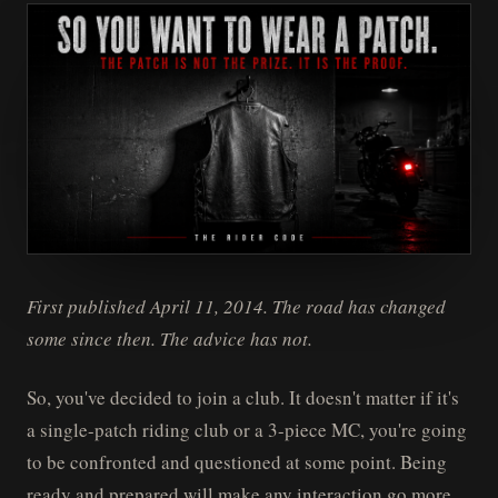
First published April 11, 2014. The road has changed
some since then. The advice has not.
So, you've decided to join a club. It doesn't matter if it's
a single-patch riding club or a 3-piece MC, you're going
to be confronted and questioned at some point. Being
ready and prepared will make any interaction go more