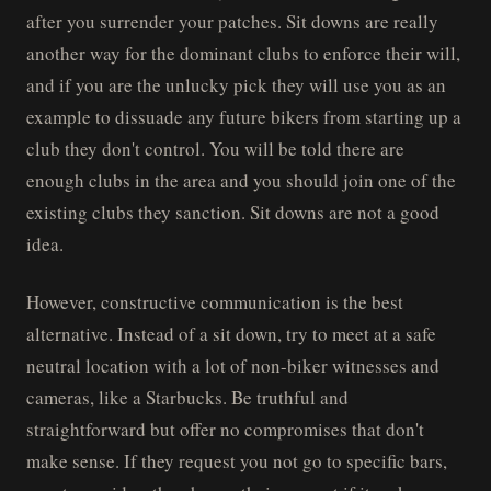
after you surrender your patches. Sit downs are really
another way for the dominant clubs to enforce their will,
and if you are the unlucky pick they will use you as an
example to dissuade any future bikers from starting up a
club they don't control. You will be told there are
enough clubs in the area and you should join one of the
existing clubs they sanction. Sit downs are not a good
idea.
However, constructive communication is the best
alternative. Instead of a sit down, try to meet at a safe
neutral location with a lot of non-biker witnesses and
cameras, like a Starbucks. Be truthful and
straightforward but offer no compromises that don't
make sense. If they request you not go to specific bars,