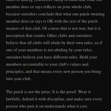
member does or says reflects on your whole club,
because outsiders conclude that what one patch-wearing
member does or says is OK with the rest of the patch
wearers of that club. Of course that is not true, but it is
perception that counts. Other clubs and outsiders
believe that all clubs will abide by their own rules, so if
one of your members is not abiding by your rules,
outsiders believe you have different rules. Hold your
members accountable to your club's values and
principles, and that means every new person you bring
into your club.
The patch is not the prize. It is the proof. Wear it
lawfully, defend it with discipline, and make sure every
person who puts it on understands what it cost.