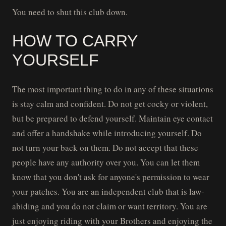
You need to shut this club down.
HOW TO CARRY
YOURSELF
The most important thing to do in any of these situations
is stay calm and confident. Do not get cocky or violent,
but be prepared to defend yourself. Maintain eye contact
and offer a handshake while introducing yourself. Do
not turn your back on them. Do not accept that these
people have any authority over you. You can let them
know that you don't ask for anyone's permission to wear
your patches. You are an independent club that is law-
abiding and you do not claim or want territory. You are
just enjoying riding with your Brothers and enjoying the