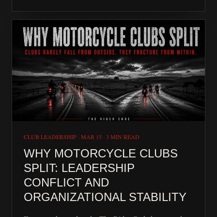
CLUB LEADERSHIP
·
MAR 15
·
3 MIN READ
WHY MOTORCYCLE CLUBS
SPLIT: LEADERSHIP
CONFLICT AND
ORGANIZATIONAL STABILITY