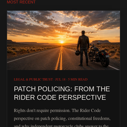
MOST RECENT
LEGAL & PUBLIC TRUST
·
JUL 18
·
5 MIN READ
PATCH POLICING: FROM THE
RIDER CODE PERSPECTIVE
Rights don't require permission. The Rider Code
perspective on patch policing, constitutional freedoms,
and why independent motorcycle clubs answer to the