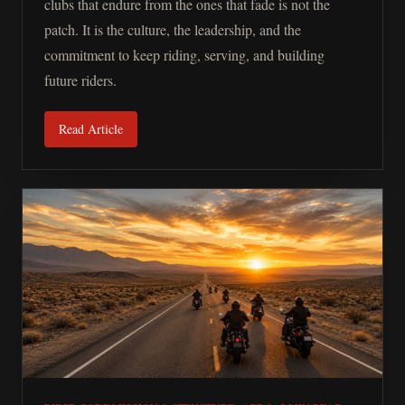
clubs that endure from the ones that fade is not the
patch. It is the culture, the leadership, and the
commitment to keep riding, serving, and building
future riders.
Read Article