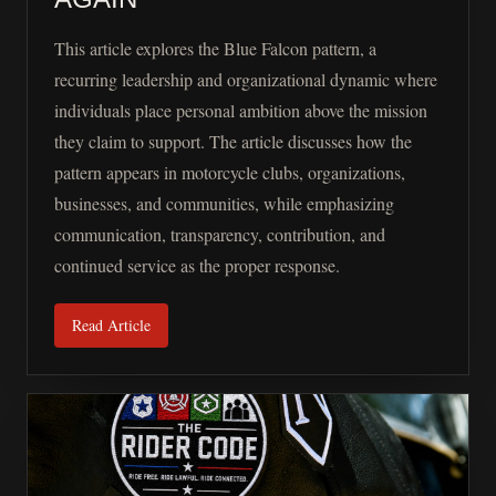
This article explores the Blue Falcon pattern, a
recurring leadership and organizational dynamic where
individuals place personal ambition above the mission
they claim to support. The article discusses how the
pattern appears in motorcycle clubs, organizations,
businesses, and communities, while emphasizing
communication, transparency, contribution, and
continued service as the proper response.
Read Article