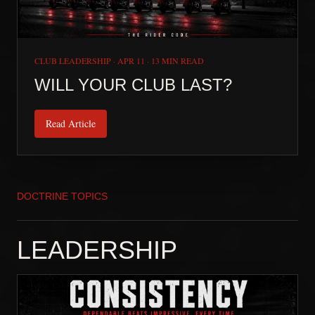
CLUB LEADERSHIP
·
APR 11
·
13 MIN READ
WILL YOUR CLUB LAST?
Read Article
DOCTRINE TOPICS
LEADERSHIP