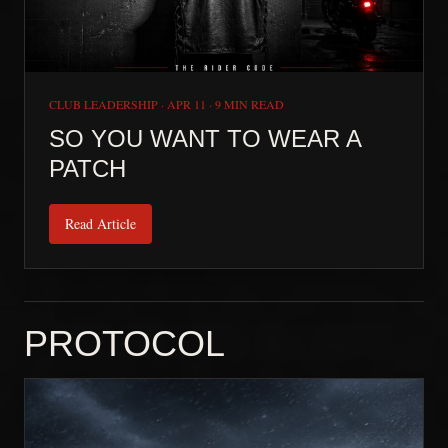
CLUB LEADERSHIP
·
APR 11
·
9 MIN READ
SO YOU WANT TO WEAR A
PATCH
Read Article
PROTOCOL