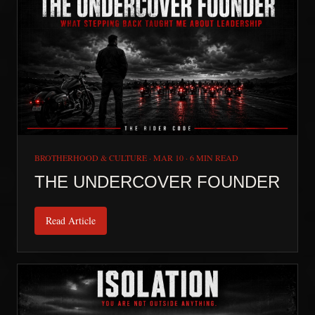
BROTHERHOOD & CULTURE
·
MAR 10
·
6 MIN READ
THE UNDERCOVER FOUNDER
Read Article