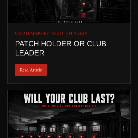
CLUB LEADERSHIP
·
APR 11
·
5 MIN READ
PATCH HOLDER OR CLUB
LEADER
Read Article