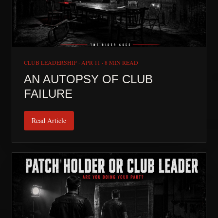
CLUB LEADERSHIP
·
APR 11
·
8 MIN READ
AN AUTOPSY OF CLUB
FAILURE
Read Article