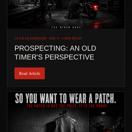
CLUB LEADERSHIP
·
DEC 9
·
4 MIN READ
PROSPECTING: AN OLD
TIMER'S PERSPECTIVE
Read Article