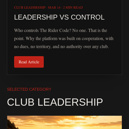
CLUB LEADERSHIP
·
MAR 14
·
2 MIN READ
LEADERSHIP VS CONTROL
Who controls The Rider Code? No one. That is the
point. Why the platform was built on cooperation, with
no dues, no territory, and no authority over any club.
Read Article
SELECTED CATEGORY
CLUB LEADERSHIP