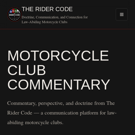
THE RIDER CODE
Doctrine, Communication, and Connection for
Law-Abiding Motorcycle Clubs
MOTORCYCLE
CLUB
COMMENTARY
Commentary, perspective, and doctrine from The
Rider Code — a communication platform for law-
abiding motorcycle clubs.