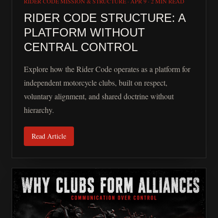
RIDER CODE MISSION & STRUCTURE
·
APR 9
·
2 MIN READ
RIDER CODE STRUCTURE: A
PLATFORM WITHOUT
CENTRAL CONTROL
Explore how the Rider Code operates as a platform for
independent motorcycle clubs, built on respect,
voluntary alignment, and shared doctrine without
hierarchy.
Read Article