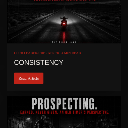
CLUB LEADERSHIP
·
APR 28
·
4 MIN READ
CONSISTENCY
Read Article