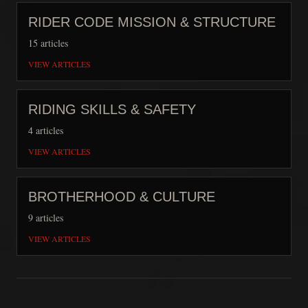
RIDER CODE MISSION & STRUCTURE
15
articles
VIEW ARTICLES
RIDING SKILLS & SAFETY
4
articles
VIEW ARTICLES
BROTHERHOOD & CULTURE
9
articles
VIEW ARTICLES