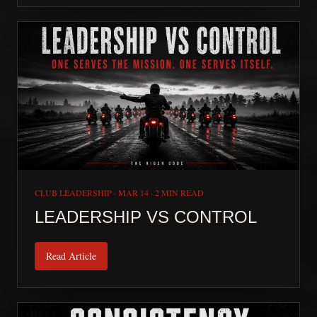
CLUB LEADERSHIP
·
MAR 14
·
2 MIN READ
LEADERSHIP VS CONTROL
Read Article