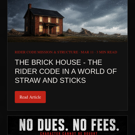
RIDER CODE MISSION & STRUCTURE
·
MAR 11
·
3 MIN READ
THE BRICK HOUSE - THE
RIDER CODE IN A WORLD OF
STRAW AND STICKS
Read Article