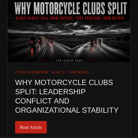
CLUB LEADERSHIP
·
MAR 15
·
3 MIN READ
WHY MOTORCYCLE CLUBS
SPLIT: LEADERSHIP
CONFLICT AND
ORGANIZATIONAL STABILITY
Read Article