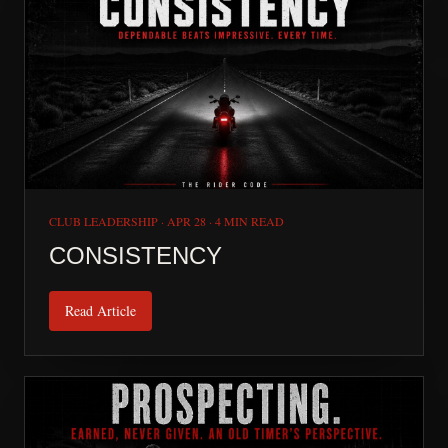
CLUB LEADERSHIP
·
APR 28
·
4 MIN READ
CONSISTENCY
Read Article