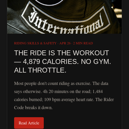
RIDING SKILLS & SAFETY
·
APR 26
·
2 MIN READ
THE RIDE IS THE WORKOUT
— 4,879 CALORIES. NO GYM.
ALL THROTTLE.
Most people don't count riding as exercise. The data
says otherwise. 4h 20 minutes on the road; 1,484
calories burned; 109 bpm average heart rate. The Rider
Code breaks it down.
Read Article