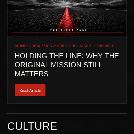
RIDER CODE MISSION & STRUCTURE
·
MAR 5
·
4 MIN READ
HOLDING THE LINE: WHY THE
ORIGINAL MISSION STILL
MATTERS
Read Article
CULTURE