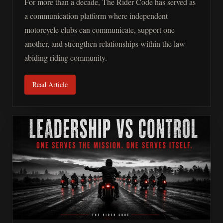
For more than a decade, The Rider Code has served as
a communication platform where independent
motorcycle clubs can communicate, support one
another, and strengthen relationships within the law
abiding riding community.
Read Article