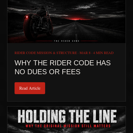
RIDER CODE MISSION & STRUCTURE
·
MAR 8
·
4 MIN READ
WHY THE RIDER CODE HAS
NO DUES OR FEES
Read Article