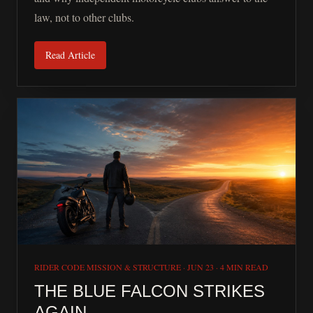
law, not to other clubs.
Read Article
RIDER CODE MISSION & STRUCTURE
·
JUN 23
·
4 MIN READ
THE BLUE FALCON STRIKES
AGAIN