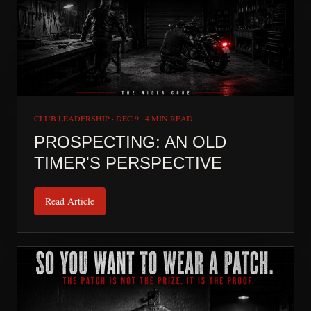
CLUB LEADERSHIP
·
DEC 9
·
4 MIN READ
PROSPECTING: AN OLD
TIMER'S PERSPECTIVE
Read Article