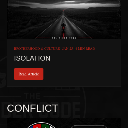
BROTHERHOOD & CULTURE
·
JAN 25
·
4 MIN READ
ISOLATION
Read Article
CONFLICT