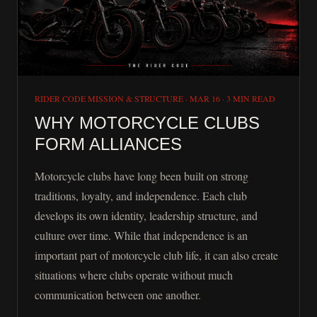
RIDER CODE MISSION & STRUCTURE
·
MAR 16
·
3 MIN READ
WHY MOTORCYCLE CLUBS
FORM ALLIANCES
Motorcycle clubs have long been built on strong
traditions, loyalty, and independence. Each club
develops its own identity, leadership structure, and
culture over time. While that independence is an
important part of motorcycle club life, it can also create
situations where clubs operate without much
communication between one another.