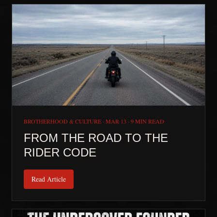
BROTHERHOOD & CULTURE
·
MAR 13
·
9 MIN READ
FROM THE ROAD TO THE
RIDER CODE
Read Article