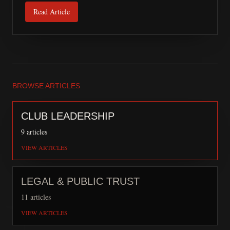
Read Article
BROWSE ARTICLES
CLUB LEADERSHIP
9
articles
VIEW ARTICLES
LEGAL & PUBLIC TRUST
11
articles
VIEW ARTICLES