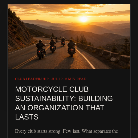
CLUB LEADERSHIP
·
JUL 19
·
6 MIN READ
MOTORCYCLE CLUB
SUSTAINABILITY: BUILDING
AN ORGANIZATION THAT
LASTS
Every club starts strong. Few last. What separates the