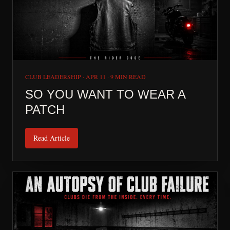
CLUB LEADERSHIP
·
APR 11
·
9 MIN READ
SO YOU WANT TO WEAR A
PATCH
Read Article