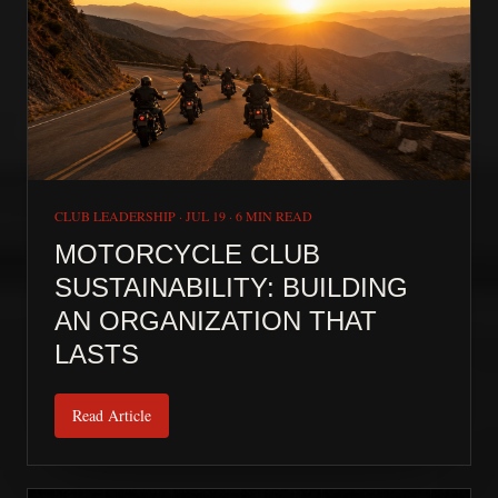
CLUB LEADERSHIP
·
JUL 19
·
6 MIN READ
MOTORCYCLE CLUB
SUSTAINABILITY: BUILDING
AN ORGANIZATION THAT
LASTS
Read Article