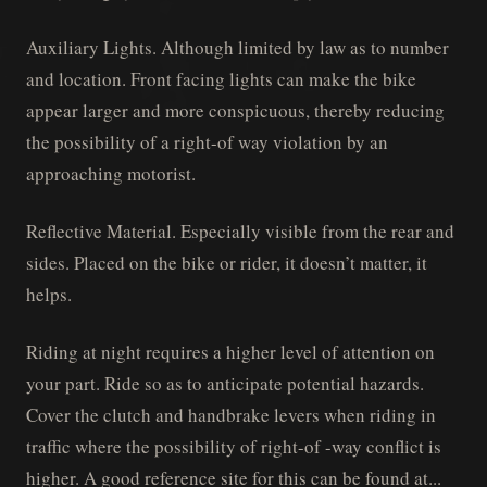
Auxiliary Lights. Although limited by law as to number
and location. Front facing lights can make the bike
appear larger and more conspicuous, thereby reducing
the possibility of a right-of way violation by an
approaching motorist.
Reflective Material. Especially visible from the rear and
sides. Placed on the bike or rider, it doesn’t matter, it
helps.
Riding at night requires a higher level of attention on
your part. Ride so as to anticipate potential hazards.
Cover the clutch and handbrake levers when riding in
traffic where the possibility of right-of -way conflict is
higher. A good reference site for this can be found at...