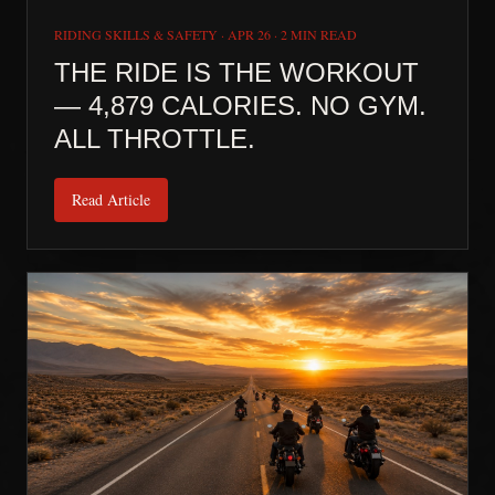
RIDING SKILLS & SAFETY
·
APR 26
·
2 MIN READ
THE RIDE IS THE WORKOUT
— 4,879 CALORIES. NO GYM.
ALL THROTTLE.
Read Article