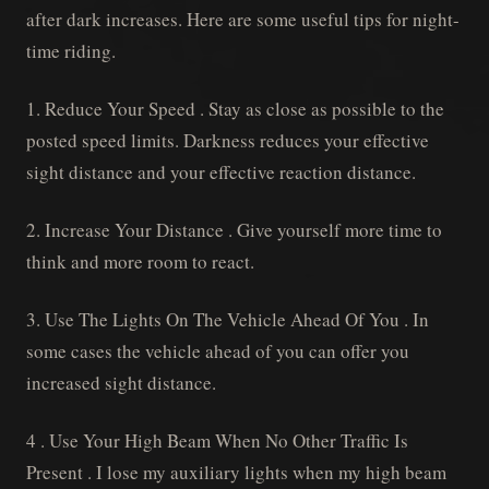
after dark increases. Here are some useful tips for night-
time riding.
1. Reduce Your Speed . Stay as close as possible to the
posted speed limits. Darkness reduces your effective
sight distance and your effective reaction distance.
2. Increase Your Distance . Give yourself more time to
think and more room to react.
3. Use The Lights On The Vehicle Ahead Of You . In
some cases the vehicle ahead of you can offer you
increased sight distance.
4 . Use Your High Beam When No Other Traffic Is
Present . I lose my auxiliary lights when my high beam