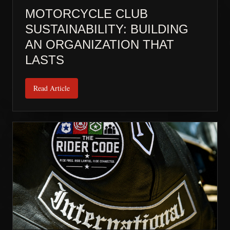
MOTORCYCLE CLUB
SUSTAINABILITY: BUILDING
AN ORGANIZATION THAT
LASTS
Read Article