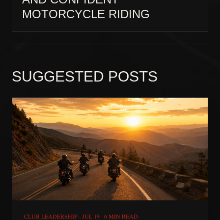
MOTORCYCLE RIDING
SUGGESTED POSTS
CLUB LEADERSHIP
·
JUL 19
·
6 MIN READ