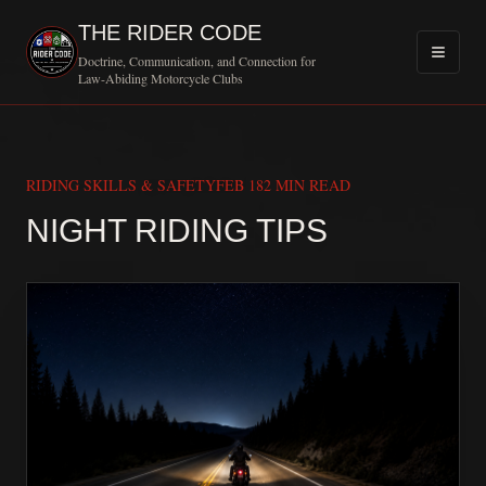
THE RIDER CODE
Doctrine, Communication, and Connection for
Law-Abiding Motorcycle Clubs
RIDING SKILLS & SAFETY
FEB 18
2 MIN READ
MOTORCY
NIGHT RIDING TIPS