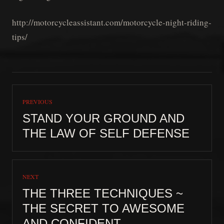
http://motorcycleassistant.com/motorcycle-night-riding-
tips/
PREVIOUS
STAND YOUR GROUND AND
THE LAW OF SELF DEFENSE
NEXT
THE THREE TECHNIQUES ~
THE SECRET TO AWESOME
AND CONFIDENT