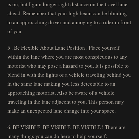
is on, but I gain longer sight distance on the travel lane
ahead. Remember that your high beam can be blinding
to an approaching driver and annoying to a rider in front
of you.
5 . Be Flexible About Lane Position . Place yourself
within the lane where you are most conspicuous to any
motorist who may pose a hazard to you. It is possible to
blend in with the lights of a vehicle traveling behind you
in the same lane making you less detectable to an
approaching motorist. Also be aware of a vehicle
traveling in the lane adjacent to you. This person may
make an unexpected lane change into your space.
6. BE VISIBLE, BE VISIBLE, BE VISIBLE ! There are
many things you can do here to help yourself: