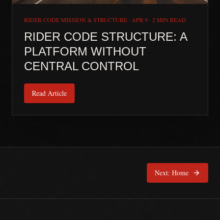
RIDER CODE MISSION & STRUCTURE
·
APR 9
·
2 MIN READ
RIDER CODE STRUCTURE: A
PLATFORM WITHOUT
CENTRAL CONTROL
Read Article
Next:
Home