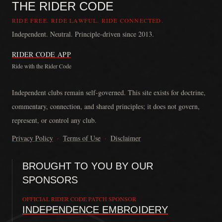
THE RIDER CODE
RIDE FREE. RIDE LAWFUL. RIDE CONNECTED.
Independent. Neutral. Principle-driven since 2013.
RIDER CODE APP
Ride with the Rider Code
The Rider Code is an independent communication platform founded in
Independent clubs remain self-governed. This site exists for doctrine,
commentary, connection, and shared principles; it does not govern,
represent, or control any club.
Privacy Policy
·
Terms of Use
·
Disclaimer
BROUGHT TO YOU BY OUR
SPONSORS
OFFICIAL RIDER CODE PATCH SPONSOR
INDEPENDENCE EMBROIDERY