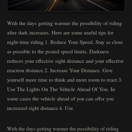
With the days getting warmer the possibility of riding
after dark increases. Here are some useful tips for
night-time riding.1. Reduce Your Speed. Stay as close
as possible to the posted speed limits. Darkness
reduces your effective sight distance and your effective
reaction distance.2. Increase Your Distance. Give
yourself more time to think and more room to react.3.
Use The Lights On The Vehicle Ahead Of You. In
some cases the vehicle ahead of you can offer you
increased sight distance.4. Use
With the days getting warmer the possibility of riding