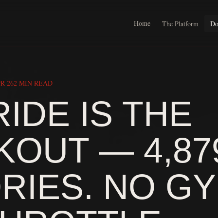
Home
The Platform
Do
R 26
2 MIN READ
RIDE IS THE
OUT — 4,87
RIES. NO GY