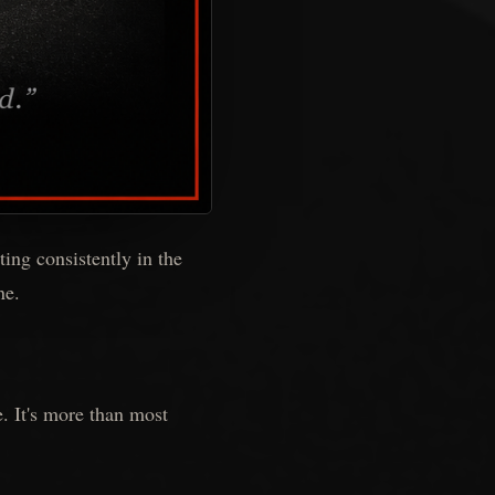
ting consistently in the
ne.
e. It's more than most