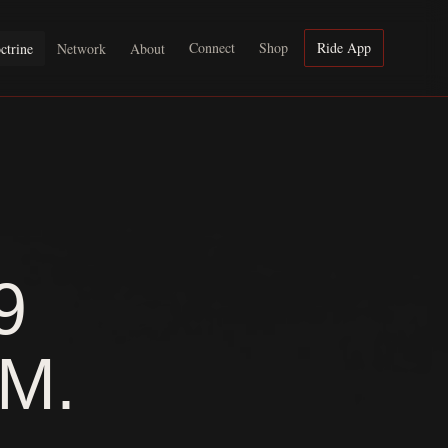
Connect
Shop
Ride App
ctrine
Network
About
9
M.