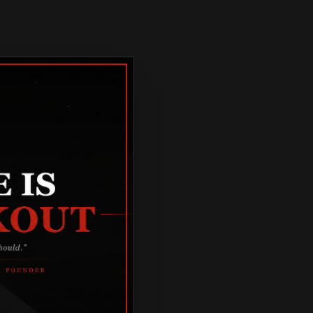
TORCYCLE 