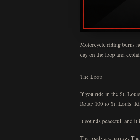
Motorcycle riding burns ne
day on the loop and explain
The Loop
If you ride in the St. Lou
Route 100 to St. Louis. Ri
It sounds peaceful; and it i
The roads are narrow. The