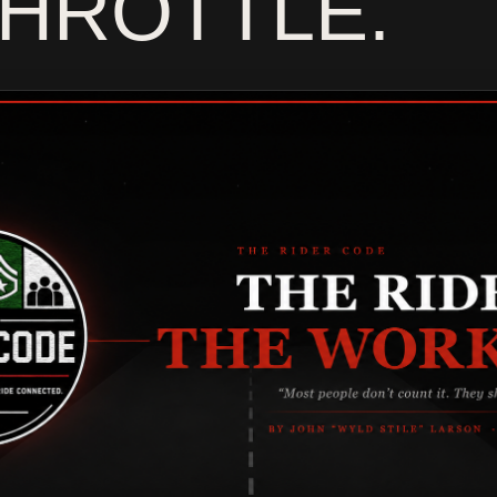
MO
THROTTLE.