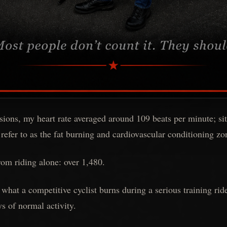
ssions, my heart rate averaged around 109 beats per minute; sit
 refer to as the fat burning and cardiovascular conditioning zo
rom riding alone: over 1,480.
 what a competitive cyclist burns during a serious training rid
ys of normal activity.