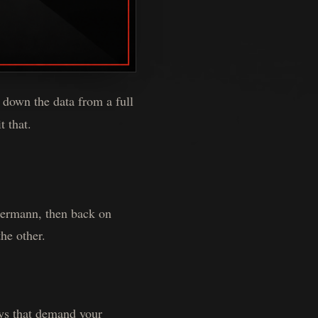
 down the data from a full
t that.
 Hermann, then back on
he other.
ays that demand your