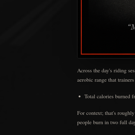
Across the day's riding se
aerobic range that trainers
Total calories burned f
For context; that's roughly
people burn in two full da