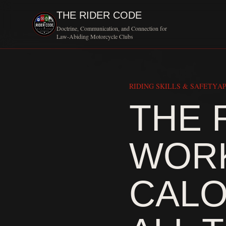
THE RIDER CODE
Doctrine, Communication, and Connection for
Law-Abiding Motorcycle Clubs
RIDING SKILLS & SAFETY
AP
THE 
WORK
CALO