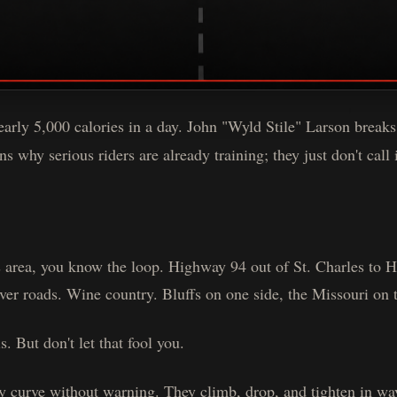
arly 5,000 calories in a day. John "Wyld Stile" Larson breaks
s why serious riders are already training; they just don't call i
is area, you know the loop. Highway 94 out of St. Charles to
ver roads. Wine country. Bluffs on one side, the Missouri on t
s. But don't let that fool you.
y curve without warning. They climb, drop, and tighten in w