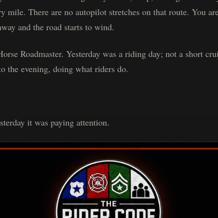
ry mile. There are no autopilot stretches on that route. You a
way and the road starts to wind.
Horse Roadmaster. Yesterday was a riding day; not a short cru
o the evening, doing what riders do.
esterday it was paying attention.