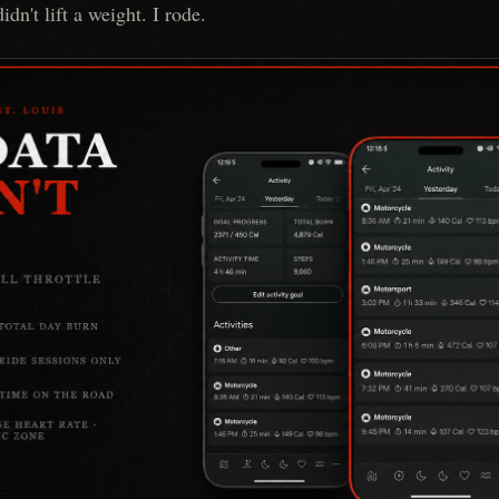
idn't lift a weight. I rode.