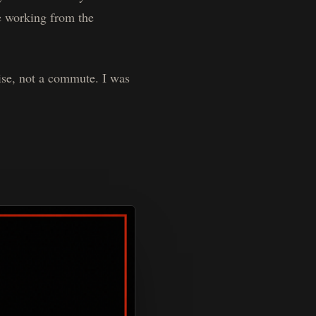
re working from the
ise, not a commute. I was