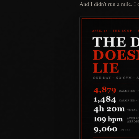
And I didn't run a mile. I d