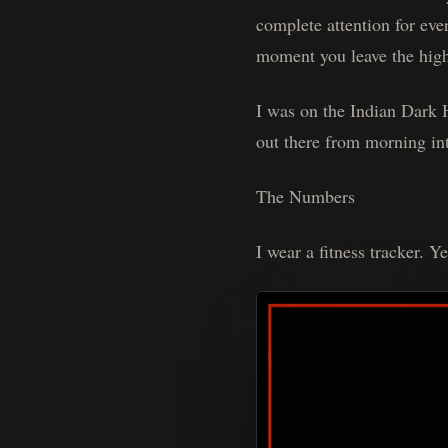
complete attention for eve
moment you leave the high
I was on the Indian Dark 
out there from morning int
The Numbers
I wear a fitness tracker. Y