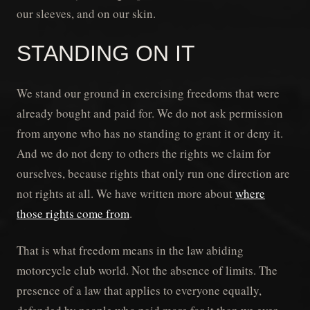
our sleeves, and on our skin.
STANDING ON IT
We stand our ground in exercising freedoms that were
already bought and paid for. We do not ask permission
from anyone who has no standing to grant it or deny it.
And we do not deny to others the rights we claim for
ourselves, because rights that only run one direction are
not rights at all. We have written more about
where
those rights come from
.
That is what freedom means in the law abiding
motorcycle club world. Not the absence of limits. The
presence of a law that applies to everyone equally,