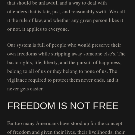
that should be unlawful, and a way to deal with
offenders that is fair, just, and reasonably swift. We call
it the rule of law, and whether any given person likes it
or not, it applies to everyone.
Our system is full of people who would preserve their
own freedoms while stripping away someone else's. The
basic rights, life, liberty, and the pursuit of happiness,
belong to all of us or they belong to none of us. The
vigilance required to protect them never ends, and it
never gets easier.
FREEDOM IS NOT FREE
Far too many Americans have stood up for the concept
of freedom and given their lives, their livelihoods, their