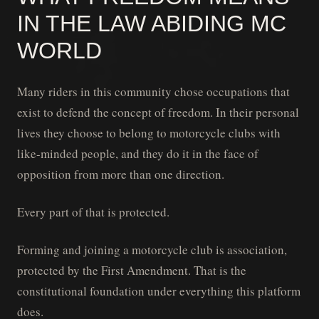
IN THE LAW ABIDING MC
WORLD
Many riders in this community chose occupations that
exist to defend the concept of freedom. In their personal
lives they choose to belong to motorcycle clubs with
like-minded people, and they do it in the face of
opposition from more than one direction.
Every part of that is protected.
Forming and joining a motorcycle club is association,
protected by the First Amendment. That is the
constitutional foundation under everything this platform
does.