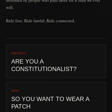
defended by people who paid more for it than we ever
will.
Ride free. Ride lawful. Ride connected.
PREVIOUS
ARE YOU A
CONSTITUTIONALIST?
NEXT
SO YOU WANT TO WEAR A
PATCH