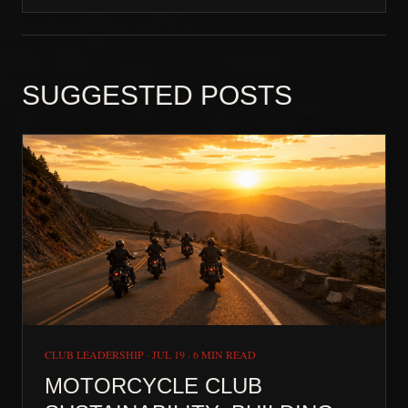
SUGGESTED POSTS
CLUB LEADERSHIP
·
JUL 19
·
6 MIN READ
MOTORCYCLE CLUB