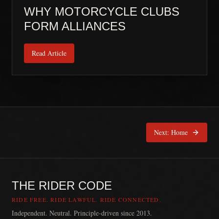
WHY MOTORCYCLE CLUBS
FORM ALLIANCES
Read Article
Next:
Home
THE RIDER CODE
RIDE FREE. RIDE LAWFUL. RIDE CONNECTED.
Independent. Neutral. Principle-driven since 2013.