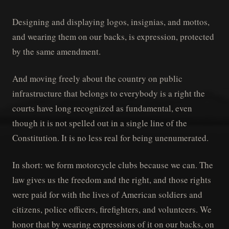
Designing and displaying logos, insignias, and mottos,
and wearing them on our backs, is expression, protected
by the same amendment.
And moving freely about the country on public
infrastructure that belongs to everybody is a right the
courts have long recognized as fundamental, even
though it is not spelled out in a single line of the
Constitution. It is no less real for being unenumerated.
In short: we form motorcycle clubs because we can. The
law gives us the freedom and the right, and those rights
were paid for with the lives of American soldiers and
citizens, police officers, firefighters, and volunteers. We
honor that by wearing expressions of it on our backs, on