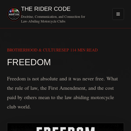
THE RIDER CODE
Doctrine, Communication, and Connection for
Law-Abiding Motorcycle Clubs
BROTHERHOOD & CULTURE
SEP 11
4 MIN READ
MOTORCYCLE CL
FREEDOM
Freedom is not absolute and it was never free. What
the rule of law, the First Amendment, and the cost
paid by others mean to the law abiding motorcycle
club world.