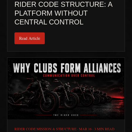
RIDER CODE STRUCTURE: A
PLATFORM WITHOUT
CENTRAL CONTROL
Read Article
RIDER CODE MISSION & STRUCTURE
·
MAR 16
·
3 MIN READ