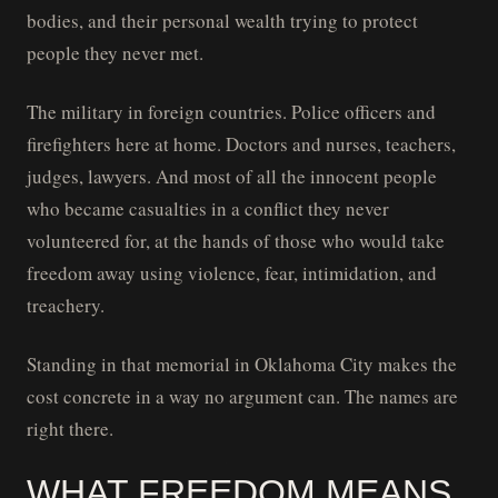
bodies, and their personal wealth trying to protect
people they never met.
The military in foreign countries. Police officers and
firefighters here at home. Doctors and nurses, teachers,
judges, lawyers. And most of all the innocent people
who became casualties in a conflict they never
volunteered for, at the hands of those who would take
freedom away using violence, fear, intimidation, and
treachery.
Standing in that memorial in Oklahoma City makes the
cost concrete in a way no argument can. The names are
right there.
WHAT FREEDOM MEANS