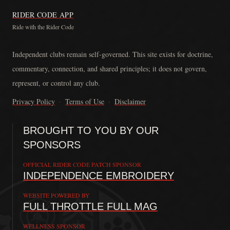
RIDER CODE APP
Ride with the Rider Code
The Rider Code is an independent communication platform founded in
Independent clubs remain self-governed. This site exists for doctrine,
commentary, connection, and shared principles; it does not govern,
represent, or control any club.
Privacy Policy
·
Terms of Use
·
Disclaimer
BROUGHT TO YOU BY OUR
SPONSORS
OFFICIAL RIDER CODE PATCH SPONSOR
INDEPENDENCE EMBROIDERY
WEBSITE POWERED BY
FULL THROTTLE FULL MAG
WELLNESS SPONSOR