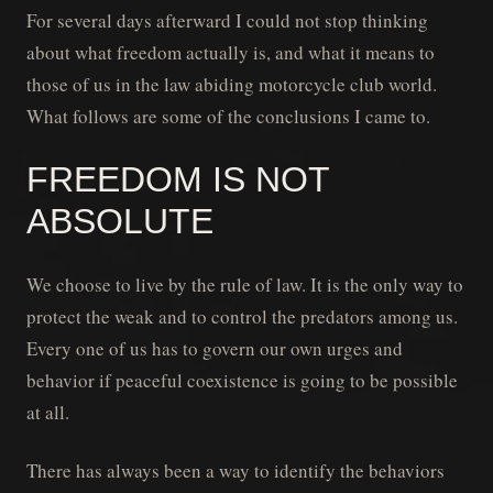
For several days afterward I could not stop thinking
about what freedom actually is, and what it means to
those of us in the law abiding motorcycle club world.
What follows are some of the conclusions I came to.
FREEDOM IS NOT
ABSOLUTE
We choose to live by the rule of law. It is the only way to
protect the weak and to control the predators among us.
Every one of us has to govern our own urges and
behavior if peaceful coexistence is going to be possible
at all.
There has always been a way to identify the behaviors