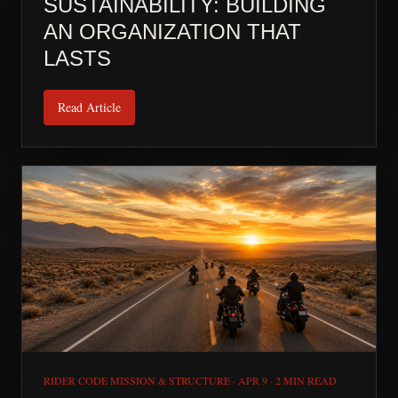
SUSTAINABILITY: BUILDING
AN ORGANIZATION THAT
LASTS
Read Article
RIDER CODE MISSION & STRUCTURE
·
APR 9
·
2 MIN READ