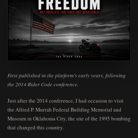
First published in the platform's early years, following
the 2014 Rider Code conference.
Just after the 2014 conference, I had occasion to visit
the Alfred P. Murrah Federal Building Memorial and
Museum in Oklahoma City, the site of the 1995 bombing
that changed this country.