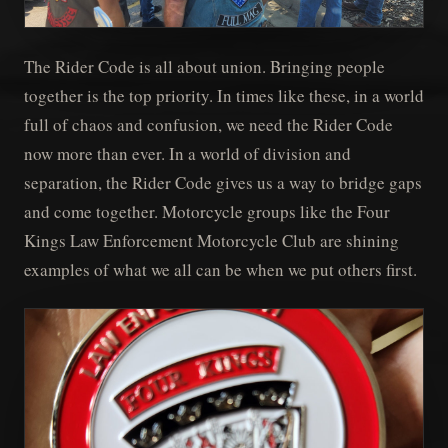
The Rider Code is all about union. Bringing people
together is the top priority. In times like these, in a world
full of chaos and confusion, we need the Rider Code
now more than ever. In a world of division and
separation, the Rider Code gives us a way to bridge gaps
and come together. Motorcycle groups like the Four
Kings Law Enforcement Motorcycle Club are shining
examples of what we all can be when we put others first.