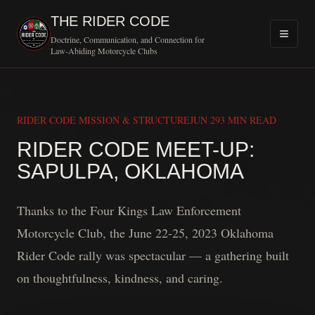
THE RIDER CODE
Doctrine, Communication, and Connection for
Law-Abiding Motorcycle Clubs
RIDER CODE MISSION & STRUCTURE
JUN 29
3 MIN READ
RIDER CODE MEET-UP:
MOTOR
SAPULPA, OKLAHOMA
Thanks to the Four Kings Law Enforcement
Motorcycle Club, the June 22-25, 2023 Oklahoma
Rider Code rally was spectacular — a gathering built
on thoughtfulness, kindness, and caring.