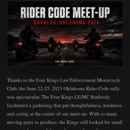
Thanks to the Four Kings Law Enforcement Motorcycle
Club, the June 22-25, 2023 Oklahoma Rider Code rally
was spectacular. The Four Kings LE/MC flawlessly
facilitated a gathering that put thoughtfulness, kindness,
and caring at the center of our meet-up. With so many
moving parts to produce, the Kings still looked for small