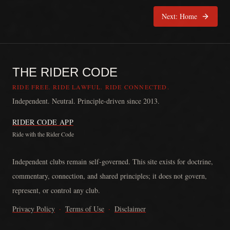
Next:
Home
THE RIDER CODE
RIDE FREE. RIDE LAWFUL. RIDE CONNECTED.
Independent. Neutral. Principle-driven since 2013.
RIDER CODE APP
Ride with the Rider Code
The Rider Code is an independent communication platform founded in
Independent clubs remain self-governed. This site exists for doctrine,
commentary, connection, and shared principles; it does not govern,
represent, or control any club.
Privacy Policy
·
Terms of Use
·
Disclaimer