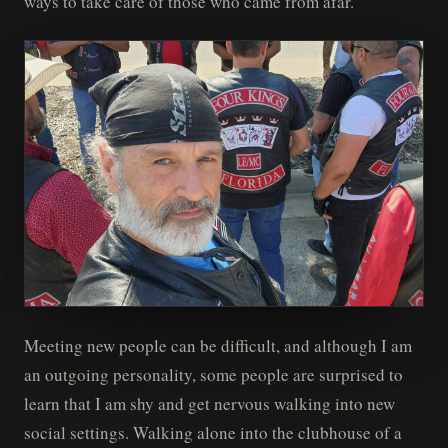
ways to take care of those who came from afar.
Meeting new people can be difficult, and although I am
an outgoing personality, some people are surprised to
learn that I am shy and get nervous walking into new
social settings. Walking alone into the clubhouse of a