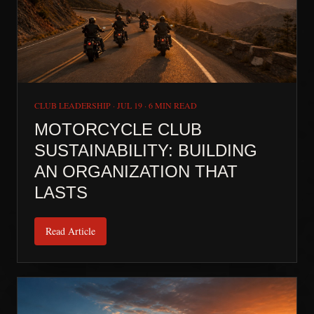
CLUB LEADERSHIP
·
JUL 19
·
6 MIN READ
MOTORCYCLE CLUB
SUSTAINABILITY: BUILDING
AN ORGANIZATION THAT
LASTS
Read Article