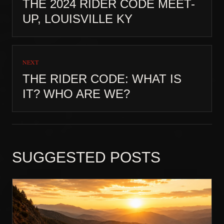
THE 2024 RIDER CODE MEET-
UP, LOUISVILLE KY
NEXT
THE RIDER CODE: WHAT IS
IT? WHO ARE WE?
SUGGESTED POSTS