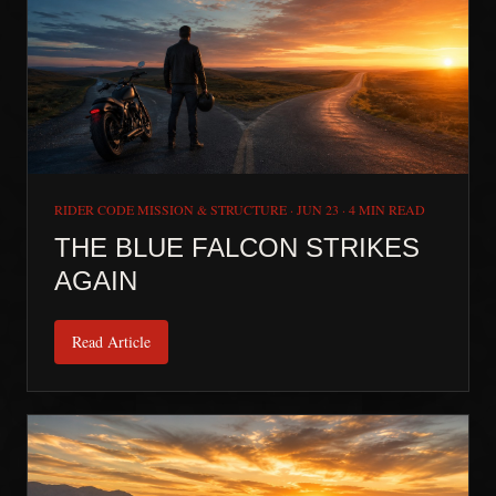
RIDER CODE MISSION & STRUCTURE
·
JUN 23
·
4 MIN READ
THE BLUE FALCON STRIKES
AGAIN
Read Article