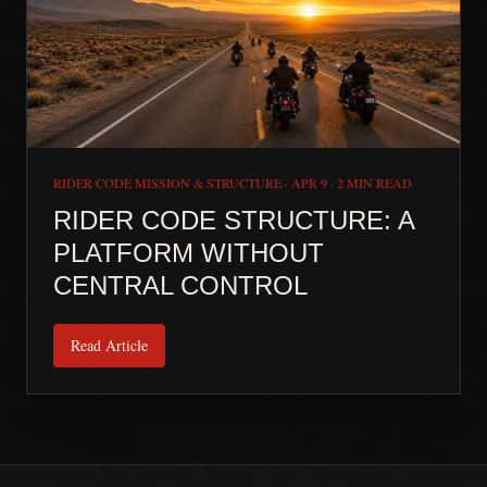
RIDER CODE MISSION & STRUCTURE
·
APR 9
·
2 MIN READ
RIDER CODE STRUCTURE: A
PLATFORM WITHOUT
CENTRAL CONTROL
Read Article