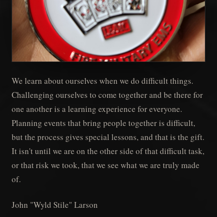
We learn about ourselves when we do difficult things.
Challenging ourselves to come together and be there for
one another is a learning experience for everyone.
Planning events that bring people together is difficult,
but the process gives special lessons, and that is the gift.
It isn't until we are on the other side of that difficult task,
or that risk we took, that we see what we are truly made
of.
John "Wyld Stile" Larson