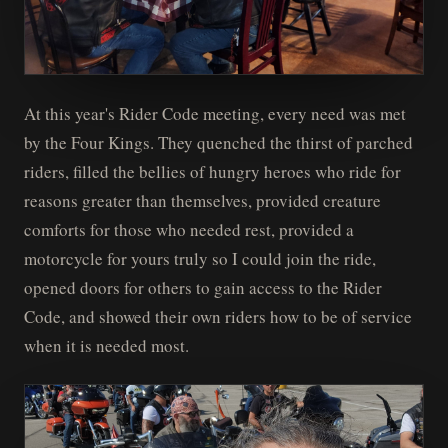
At this year's Rider Code meeting, every need was met
by the Four Kings. They quenched the thirst of parched
riders, filled the bellies of hungry heroes who ride for
reasons greater than themselves, provided creature
comforts for those who needed rest, provided a
motorcycle for yours truly so I could join the ride,
opened doors for others to gain access to the Rider
Code, and showed their own riders how to be of service
when it is needed most.