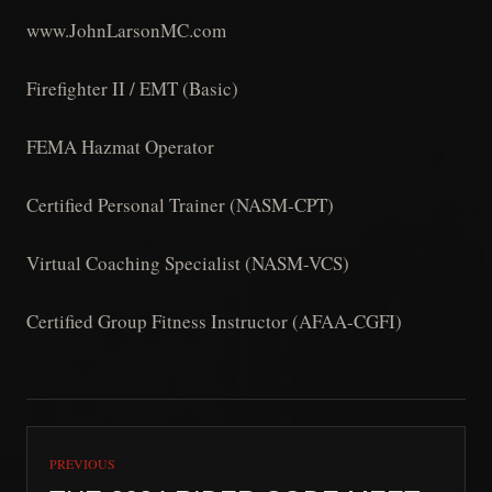
www.JohnLarsonMC.com
Firefighter II / EMT (Basic)
FEMA Hazmat Operator
Certified Personal Trainer (NASM-CPT)
Virtual Coaching Specialist (NASM-VCS)
Certified Group Fitness Instructor (AFAA-CGFI)
PREVIOUS