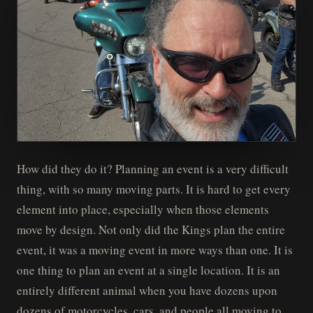
How did they do it? Planning an event is a very difficult
thing, with so many moving parts. It is hard to get every
element into place, especially when those elements
move by design. Not only did the Kings plan the entire
event, it was a moving event in more ways than one. It is
one thing to plan an event at a single location. It is an
entirely different animal when you have dozens upon
dozens of motorcycles, cars, and people all moving to