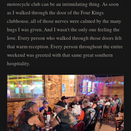
motorcycle club can be an intimidating thing. As soon
as I walked through the door of the Four Kings
clubhouse, all of those nerves were calmed by the many
hugs I was given. And I wasn't the only one feeling the
love. Every person who walked through those doors felt
that warm reception. Every person throughout the entire
weekend was greeted with that same great southern
hospitality.