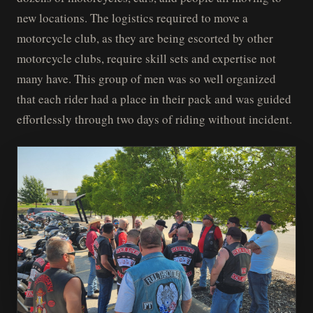
new locations. The logistics required to move a
motorcycle club, as they are being escorted by other
motorcycle clubs, require skill sets and expertise not
many have. This group of men was so well organized
that each rider had a place in their pack and was guided
effortlessly through two days of riding without incident.