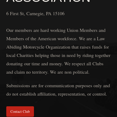
6 First St, Carnegie, PA 15106
Our members are hard working Union Members and
Members of the American workforce. We are a Law
Abiding Motorcycle Organization that raises funds for
local Charities helping those in need by riding together
donating our time and money. We respect all Clubs
and claim no territory. We are non political.
Submissions are for communication purposes only and
do not establish affiliation, representation, or control.
Contact Club