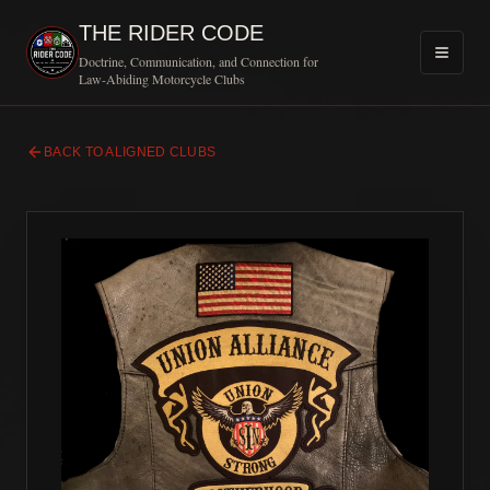
THE RIDER CODE
Doctrine, Communication, and Connection for
Law-Abiding Motorcycle Clubs
BACK TO ALIGNED CLUBS