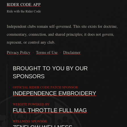
RIDER CODE APP
Ride with the Rider Code
The Rider Code is an independent communication platform founded in
Independent clubs remain self-governed. This site exists for doctrine,
commentary, connection, and shared principles; it does not govern,
represent, or control any club.
Privacy Policy
·
Terms of Use
·
Disclaimer
BROUGHT TO YOU BY OUR
SPONSORS
OFFICIAL RIDER CODE PATCH SPONSOR
INDEPENDENCE EMBROIDERY
WEBSITE POWERED BY
FULL THROTTLE FULL MAG
WELLNESS SPONSOR