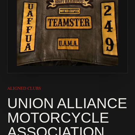
ALIGNED CLUBS
UNION ALLIANCE
MOTORCYCLE
ASSOCIATION