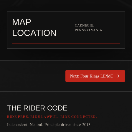
MAP
CARNEGIE,
PENNSYLVANIA
LOCATION
UNION ALLIANCE M
Next:
Four Kings LE/MC
THE RIDER CODE
RIDE FREE. RIDE LAWFUL. RIDE CONNECTED.
Independent. Neutral. Principle-driven since 2013.