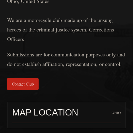
Ohio, United States
We are a motorcycle club made up of the unsung
heroes of the criminal justice system, Corrections
Officers
Submissions are for communication purposes only and
do not establish affiliation, representation, or control.
Contact Club
MAP LOCATION
OHIO
THE FILTHY SCREWS 