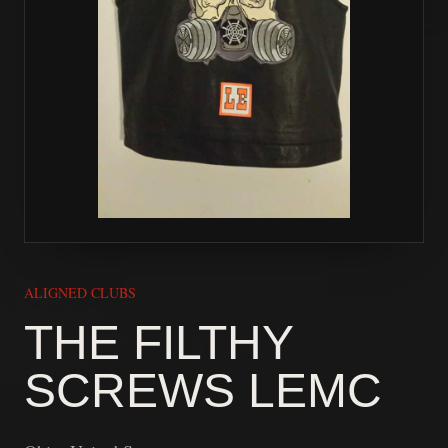
ALIGNED CLUBS
THE FILTHY
SCREWS LEMC