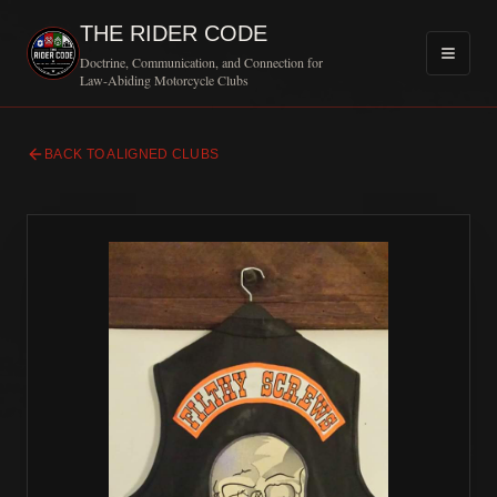
THE RIDER CODE
Doctrine, Communication, and Connection for
Law-Abiding Motorcycle Clubs
BACK TO ALIGNED CLUBS