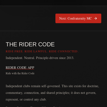
Next:
Confraternity MC
THE RIDER CODE
RIDE FREE. RIDE LAWFUL. RIDE CONNECTED.
Independent. Neutral. Principle-driven since 2013.
RIDER CODE APP
Ride with the Rider Code
The Rider Code is an independent communication platform founded in
Independent clubs remain self-governed. This site exists for doctrine,
commentary, connection, and shared principles; it does not govern,
represent, or control any club.