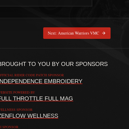
Selfless Souls LEMC
is pinned at
Cincinnati, Ohio
Next:
American Warriors VMC
BROUGHT TO YOU BY OUR SPONSORS
FFICIAL RIDER CODE PATCH SPONSOR
INDEPENDENCE EMBROIDERY
EBSITE POWERED BY
FULL THROTTLE FULL MAG
 providing doctrine, commentary, and connection resources. The Rider C
ELLNESS SPONSOR
ZENFLOW WELLNESS
I SPONSOR