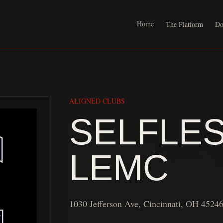
Home
The Platform
Do
ALIGNED CLUBS
SELFLE
LEMC
1030 Jefferson Ave, Cincinnati, OH 4524