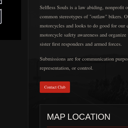
Selfless Souls is a law abiding, nonprofit
common stereotypes of "outlaw" bikers. O
motorcycles and looks to do good for our
motorcycle safety awareness and organize 
sister first responders and armed forces.
Submissions are for communication purposes
representation, or control.
Contact Club
MAP LOCATION