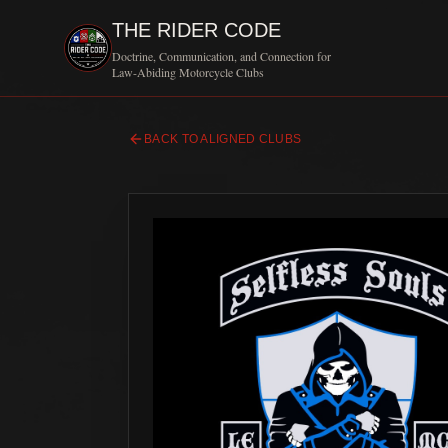
THE RIDER CODE
Doctrine, Communication, and Connection for
Law-Abiding Motorcycle Clubs
BACK TO ALIGNED CLUBS