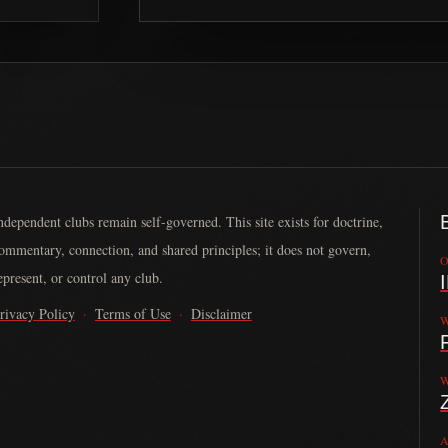
ndependent clubs remain self-governed. This site exists for doctrine,
ommentary, connection, and shared principles; it does not govern,
O
epresent, or control any club.
rivacy Policy
·
Terms of Use
·
Disclaimer
W
nded in 2013 by John Larson. It serves law-abiding motorcycle clubs by
W
A