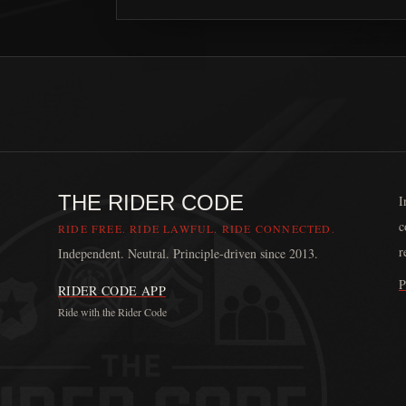
THE RIDER CODE
I
c
RIDE FREE. RIDE LAWFUL. RIDE CONNECTED.
r
Independent. Neutral. Principle-driven since 2013.
P
RIDER CODE APP
Ride with the Rider Code
The Rider Code is an independent communication platform fou