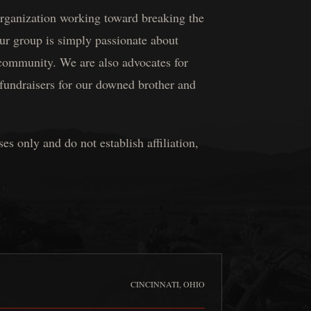
 organization working toward breaking the
ur group is simply passionate about
 community. We are also advocates for
fundraisers for our downed brother and
 only and do not establish affiliation,
CINCINNATI, OHIO