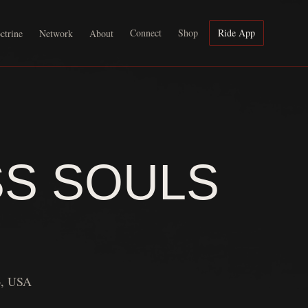
Connect
Shop
Ride App
ctrine
Network
About
SS SOULS
6, USA