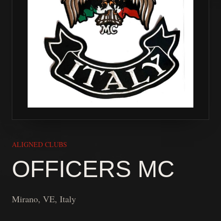
ALIGNED CLUBS
OFFICERS MC
Mirano, VE, Italy