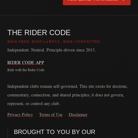
THE RIDER CODE
RIDE FREE. RIDE LAWFUL. RIDE CONNECTED.
Independent. Neutral. Principle-driven since 2013.
RIDER CODE APP
Ride with the Rider Code
The Rider Code is an independent communication platform founded in
Independent clubs remain self-governed. This site exists for doctrine,
commentary, connection, and shared principles; it does not govern,
represent, or control any club.
Privacy Policy
·
Terms of Use
·
Disclaimer
BROUGHT TO YOU BY OUR