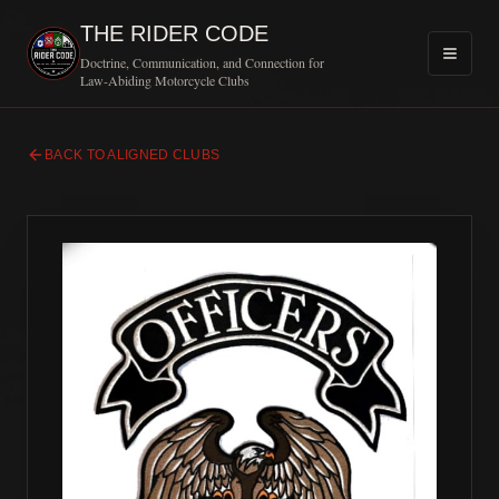
THE RIDER CODE
Doctrine, Communication, and Connection for
Law-Abiding Motorcycle Clubs
BACK TO ALIGNED CLUBS