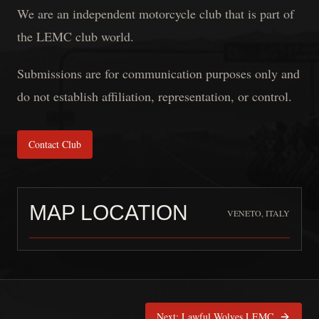
We are an independent motorcycle club that is part of
the LEMC club world.
Submissions are for communication purposes only and
do not establish affiliation, representation, or control.
Contact Club
MAP LOCATION
VENETO, ITALY
OFFICERS MC
is pinned at
Veneto
Next:
Lawful Wolves LEMC