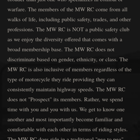
warfare. The members of the MW RC come from all
walks of life, including public safety, trades, and other
professions. The MW RC is NOT a public safety club
as we enjoy the diversity offered that comes with a
broad membership base. The MW RC does not
discriminate based on gender, ethnicity, or class. The
MW RC is also inclusive of members regardless of the
type of motorcycle they ride providing they can
consistently maintain highway speeds. The MW RC
does not "Prospect" its members. Rather, we spend
time with you and you with us. We get to know one
another and most importantly become familiar and
comfortable with each other in terms of riding styles.
The MW RC does ride in a traditional "peg to peg"