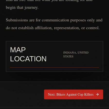
begin that journey.
Submissions are for communication purposes only and
do not establish affiliation, representation, or control.
MAP
INDIANA, UNITED
STATES
LOCATION
Mounted Warriors RC
is pinn
Next:
Bikers Against Cop Killers