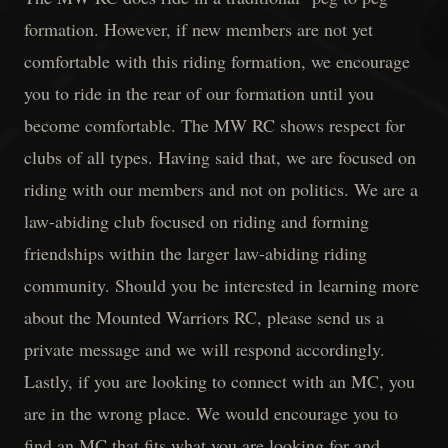
formation. However, if new members are not yet
comfortable with this riding formation, we encourage
you to ride in the rear of our formation until you
become comfortable. The MW RC shows respect for
clubs of all types. Having said that, we are focused on
riding with our members and not on politics. We are a
law-abiding club focused on riding and forming
friendships within the larger law-abiding riding
community. Should you be interested in learning more
about the Mounted Warriors RC, please send us a
private message and we will respond accordingly.
Lastly, if you are looking to connect with an MC, you
are in the wrong place. We would encourage you to
find an MC that fits what you are looking for and