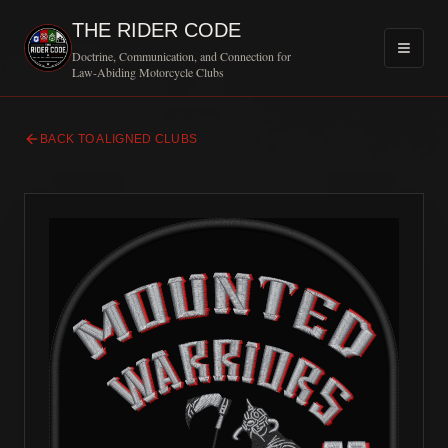
THE RIDER CODE
Doctrine, Communication, and Connection for
Law-Abiding Motorcycle Clubs
BACK TO ALIGNED CLUBS