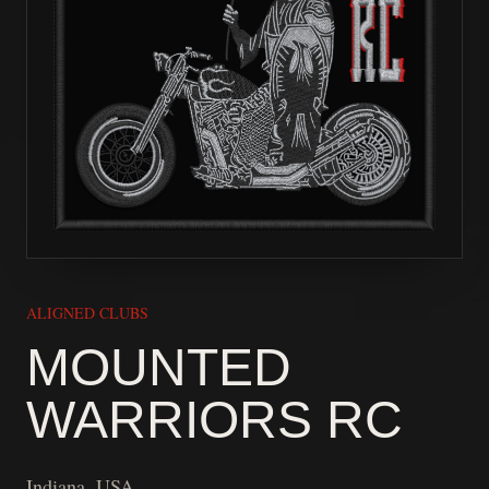
ALIGNED CLUBS
MOUNTED
WARRIORS RC
Indiana, USA