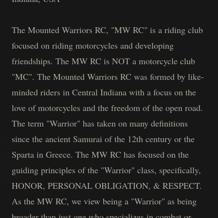
The Mounted Warriors RC, "MW RC" is a riding club
focused on riding motorcycles and developing
friendships. The MW RC is NOT a motorcycle club
"MC". The Mounted Warriors RC was formed by like-
minded riders in Central Indiana with a focus on the
love of motorcycles and the freedom of the open road.
The term "Warrior" has taken on many definitions
since the ancient Samurai of the 12th century or the
Sparta in Greece. The MW RC has focused on the
guiding principles of the "Warrior" class, specifically,
HONOR, PERSONAL OBLIGATION, & RESPECT.
As the MW RC, we view being a "Warrior" as being
broader than just one who specializes in combat or