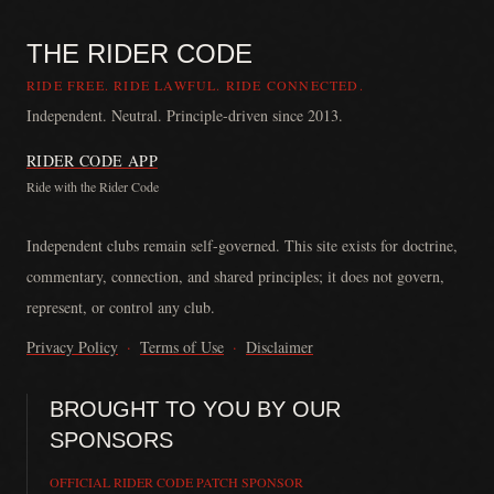
THE RIDER CODE
RIDE FREE. RIDE LAWFUL. RIDE CONNECTED.
Independent. Neutral. Principle-driven since 2013.
RIDER CODE APP
Ride with the Rider Code
The Rider Code is an independent communication platform founded in
Independent clubs remain self-governed. This site exists for doctrine,
commentary, connection, and shared principles; it does not govern,
represent, or control any club.
Privacy Policy
·
Terms of Use
·
Disclaimer
BROUGHT TO YOU BY OUR
SPONSORS
OFFICIAL RIDER CODE PATCH SPONSOR