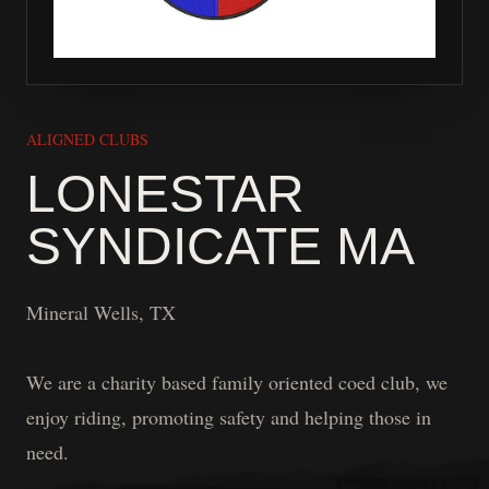
ALIGNED CLUBS
LONESTAR
SYNDICATE MA
Mineral Wells, TX
We are a charity based family oriented coed club, we
enjoy riding, promoting safety and helping those in
need.