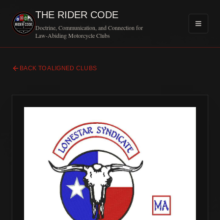
THE RIDER CODE
Doctrine, Communication, and Connection for
Law-Abiding Motorcycle Clubs
BACK TO ALIGNED CLUBS