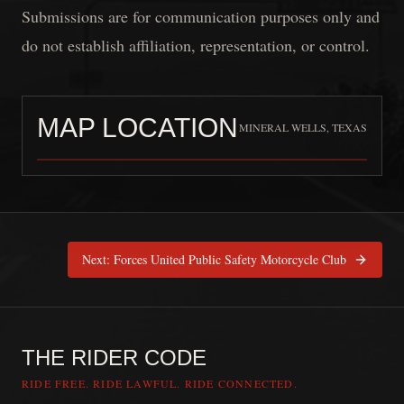
Submissions are for communication purposes only and
do not establish affiliation, representation, or control.
MAP LOCATION
MINERAL WELLS, TEXAS
Lonestar Syndicate MA
is pinned at
Min
Next:
Forces United Public Safety Motorcycle Club
THE RIDER CODE
RIDE FREE. RIDE LAWFUL. RIDE CONNECTED.