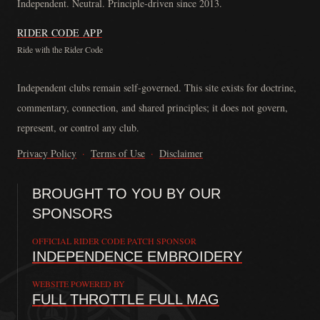
Independent. Neutral. Principle-driven since 2013.
RIDER CODE APP
Ride with the Rider Code
The Rider Code is an independent communication platform founded in
Independent clubs remain self-governed. This site exists for doctrine,
commentary, connection, and shared principles; it does not govern,
represent, or control any club.
Privacy Policy
·
Terms of Use
·
Disclaimer
BROUGHT TO YOU BY OUR
SPONSORS
OFFICIAL RIDER CODE PATCH SPONSOR
INDEPENDENCE EMBROIDERY
WEBSITE POWERED BY
FULL THROTTLE FULL MAG