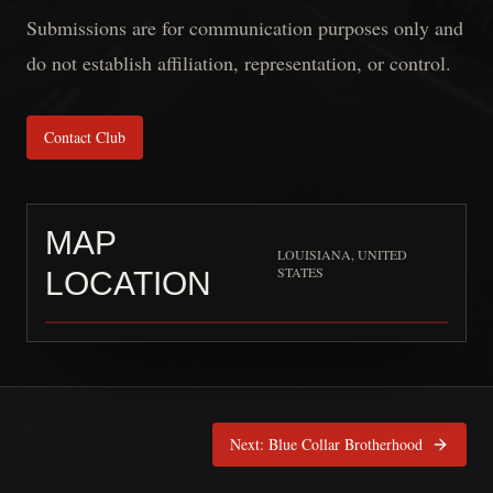
Submissions are for communication purposes only and
do not establish affiliation, representation, or control.
Contact Club
MAP
LOUISIANA, UNITED
STATES
LOCATION
Knights Order LEMC
is pinned 
Next:
Blue Collar Brotherhood