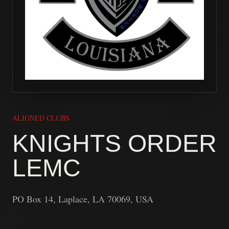
ALIGNED CLUBS
KNIGHTS ORDER
LEMC
PO Box 14, Laplace, LA 70069, USA