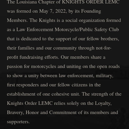
The Louisiana Chapter of KNIGHTS ORDER LEMC
was formed on May 7, 2022, by its Founding
Members. The Knights is a social organization formed
as a Law Enforcement Motorcycle/Public Safety Club
that is dedicated to the support of our fellow brothers,
their families and our community through not-for-
profit fundraising efforts. Our members share a
passion for motorcycles and uniting on the open roads
to show a unity between law enforcement, military,
first responders and our fellow citizens in the
establishment of one cohesive unit. The strength of the
Knights Order LEMC relies solely on the Loyalty,
Bravery, Honor and Commitment of its members and
supporters.