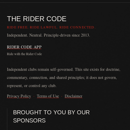
THE RIDER CODE
RIDE FREE. RIDE LAWFUL. RIDE CONNECTED.
Independent. Neutral. Principle-driven since 2013.
RIDER CODE APP
Ride with the Rider Code
The Rider Code is an independent communication platform founded in
Independent clubs remain self-governed. This site exists for doctrine,
commentary, connection, and shared principles; it does not govern,
represent, or control any club.
Privacy Policy
·
Terms of Use
·
Disclaimer
BROUGHT TO YOU BY OUR
SPONSORS