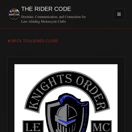
THE RIDER CODE
Doctrine, Communication, and Connection for
Law-Abiding Motorcycle Clubs
BACK TO ALIGNED CLUBS