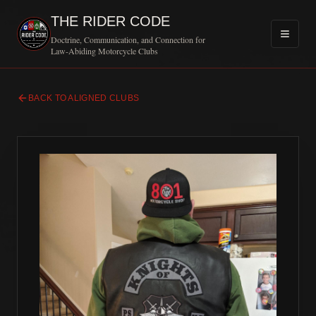
THE RIDER CODE
Doctrine, Communication, and Connection for
Law-Abiding Motorcycle Clubs
BACK TO ALIGNED CLUBS