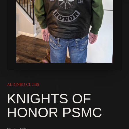
ALIGNED CLUBS
KNIGHTS OF
HONOR PSMC