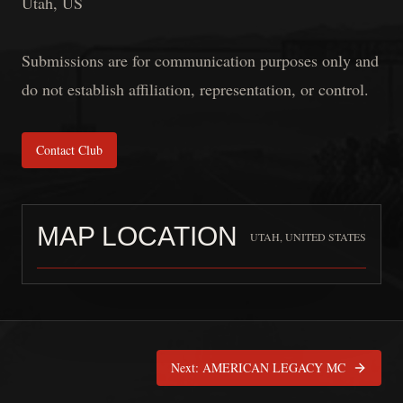
Utah, US
Submissions are for communication purposes only and
do not establish affiliation, representation, or control.
Contact Club
MAP LOCATION
UTAH, UNITED STATES
KNIGHTS OF HONOR PSMC
is pinned at
Utah,
Next:
AMERICAN LEGACY MC