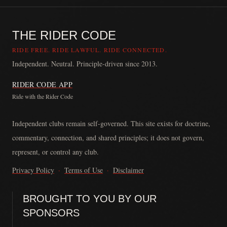
THE RIDER CODE
RIDE FREE. RIDE LAWFUL. RIDE CONNECTED.
Independent. Neutral. Principle-driven since 2013.
RIDER CODE APP
Ride with the Rider Code
The Rider Code is an independent communication platform founded in
Independent clubs remain self-governed. This site exists for doctrine,
commentary, connection, and shared principles; it does not govern,
represent, or control any club.
Privacy Policy
·
Terms of Use
·
Disclaimer
BROUGHT TO YOU BY OUR
SPONSORS