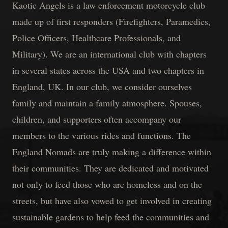
Kaotic Angels is a law enforcement motorcycle club
made up of first responders (Firefighters, Paramedics,
Police Officers, Healthcare Professionals, and
Military). We are an international club with chapters
in several states across the USA and two chapters in
England, UK. In our club, we consider ourselves
family and maintain a family atmosphere. Spouses,
children, and supporters often accompany our
members to the various rides and functions. The
England Nomads are truly making a difference within
their communities. They are dedicated and motivated
not only to feed those who are homeless and on the
streets, but have also vowed to get involved in creating
sustainable gardens to help feed the communities and