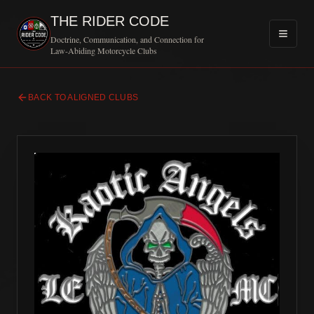
THE RIDER CODE
Doctrine, Communication, and Connection for
Law-Abiding Motorcycle Clubs
BACK TO ALIGNED CLUBS