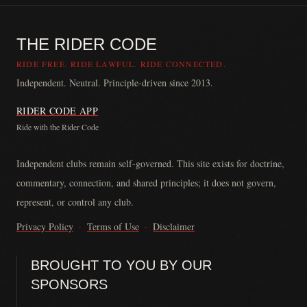
THE RIDER CODE
RIDE FREE. RIDE LAWFUL. RIDE CONNECTED.
Independent. Neutral. Principle-driven since 2013.
RIDER CODE APP
Ride with the Rider Code
The Rider Code is an independent communication platform founded in
Independent clubs remain self-governed. This site exists for doctrine,
commentary, connection, and shared principles; it does not govern,
represent, or control any club.
Privacy Policy
·
Terms of Use
·
Disclaimer
BROUGHT TO YOU BY OUR
SPONSORS