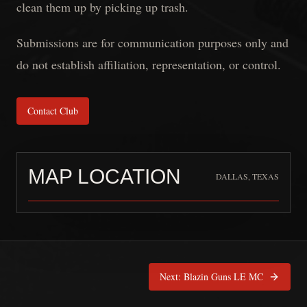
clean them up by picking up trash.
Submissions are for communication purposes only and
do not establish affiliation, representation, or control.
Contact Club
MAP LOCATION
DALLAS, TEXAS
Kaotic Angels LEMC
is pinned at
Dal
Next:
Blazin Guns LE MC