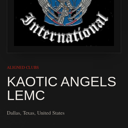
ALIGNED CLUBS
KAOTIC ANGELS
LEMC
Dallas, Texas, United States