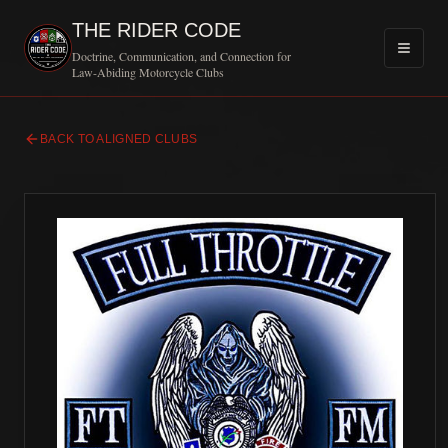
THE RIDER CODE
Doctrine, Communication, and Connection for
Law-Abiding Motorcycle Clubs
BACK TO ALIGNED CLUBS