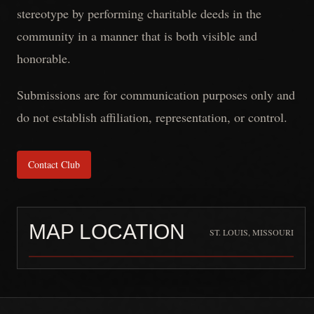
stereotype by performing charitable deeds in the
community in a manner that is both visible and
honorable.
Submissions are for communication purposes only and
do not establish affiliation, representation, or control.
Contact Club
MAP LOCATION
ST. LOUIS, MISSOURI
Full Throttle Full Mag (Internati