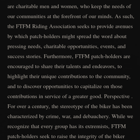
are charitable men and women, who keep the needs of
our communities at the forefront of our minds. As such,
the FTFM Riding Association seeks to provide avenues
by which patch-holders might spread the word about
pressing needs, charitable opportunities, events, and
success stories. Furthermore, FTFM patch-holders are
encouraged to share their talents and endeavors, to
highlight their unique contributions to the community,
and to discover opportunities to capitalize on those
contributions in service of a greater good. Perspective .
For over a century, the stereotype of the biker has been
characterized by crime, war, and debauchery. While we
recognize that every group has its extremists, FTFM
patch-holders seek to raise the integrity of the biker