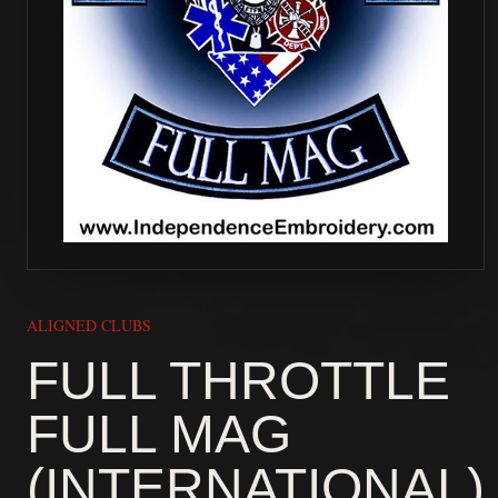
ALIGNED CLUBS
FULL THROTTLE
FULL MAG
(INTERNATIONAL)