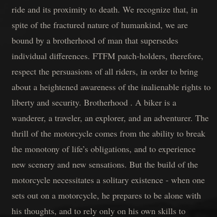
ride and its proximity to death. We recognize that, in
spite of the fractured nature of humankind, we are
bound by a brotherhood of man that supersedes
individual differences. FTFM patch-holders, therefore,
respect the persuasions of all riders, in order to bring
about a heightened awareness of the inalienable rights to
liberty and security. Brotherhood . A biker is a
wanderer, a traveler, an explorer, and an adventurer. The
thrill of the motorcycle comes from the ability to break
the monotony of life’s obligations, and to experience
new scenery and new sensations. But the build of the
motorcycle necessitates a solitary existence - when one
sets out on a motorcycle, he prepares to be alone with
his thoughts, and to rely only on his own skills to