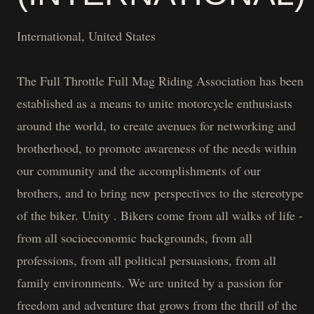
International, United States
The Full Throttle Full Mag Riding Association has been
established as a means to unite motorcycle enthusiasts
around the world, to create avenues for networking and
brotherhood, to promote awareness of the needs within
our community and the accomplishments of our
brothers, and to bring new perspectives to the stereotype
of the biker. Unity . Bikers come from all walks of life -
from all socioeconomic backgrounds, from all
professions, from all political persuasions, from all
family environments. We are united by a passion for
freedom and adventure that grows from the thrill of the