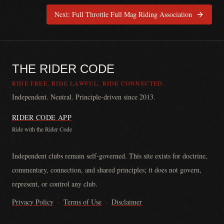
Next:
Full Throttle Full Mag Riding Association
THE RIDER CODE
RIDE FREE. RIDE LAWFUL. RIDE CONNECTED.
Independent. Neutral. Principle-driven since 2013.
RIDER CODE APP
Ride with the Rider Code
The Rider Code is an independent communication platform founded in
Independent clubs remain self-governed. This site exists for doctrine,
commentary, connection, and shared principles; it does not govern,
represent, or control any club.
Privacy Policy
·
Terms of Use
·
Disclaimer