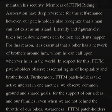
maintain his security. Members of FTFM Riding
Association have deep reverence for this self-reliance;
however, our patch-holders also recognize that a man
can not exist as an island. Literally and figuratively,
bikes break down; routes can be lost; accidents happen.
For this reason, it is essential that a biker has a network
of brothers around him, whom he can call upon
wherever he is in the world. In respect for this, FTFM
patch-holders observe essential rights of hospitality and
brotherhood. Furthermore, FTFM patch-holders take
active interest in one another; we observe common
ground and shared goals, for the support of our riders
and our families, even when we are not behind the
throttle of our bikes. Awareness . FTFM patch-holders