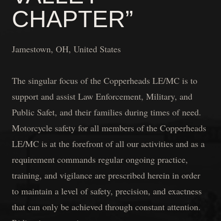
CHAPTER”
Jamestown, OH, United States
The singular focus of the Copperheads LE/MC is to
support and assist Law Enforcement, Military, and
Public Safet, and their families during times of need.
Motorcycle safety for all members of the Copperheads
LE/MC is at the forefront of all our activities and as a
requirement commands regular ongoing practice,
training, and vigilance are prescribed herein in order
to maintain a level of safety, precision, and exactness
that can only be achieved through constant attention.