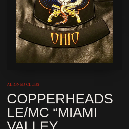
ALIGNED CLUBS
COPPERHEADS
LE/MC “MIAMI
VALLEY