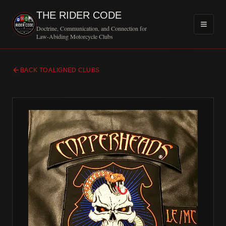
THE RIDER CODE
Doctrine, Communication, and Connection for
Law-Abiding Motorcycle Clubs
BACK TO ALIGNED CLUBS