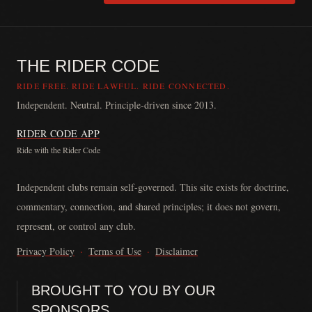
THE RIDER CODE
RIDE FREE. RIDE LAWFUL. RIDE CONNECTED.
Independent. Neutral. Principle-driven since 2013.
RIDER CODE APP
Ride with the Rider Code
The Rider Code is an independent communication platform founded in
Independent clubs remain self-governed. This site exists for doctrine,
commentary, connection, and shared principles; it does not govern,
represent, or control any club.
Privacy Policy
·
Terms of Use
·
Disclaimer
BROUGHT TO YOU BY OUR
SPONSORS