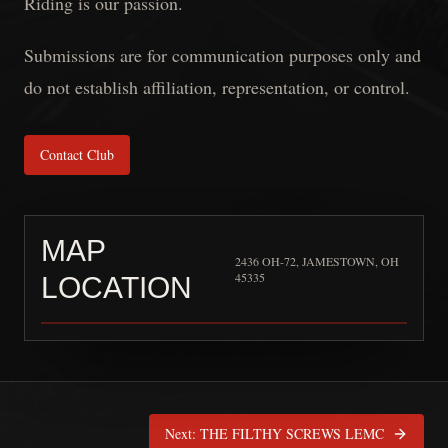
Riding is our passion.
Submissions are for communication purposes only and
do not establish affiliation, representation, or control.
Contact Club
MAP
2436 OH-72, JAMESTOWN, OH
45335
LOCATION
Copperheads LE/MC “Miami
Next:
THE FILTHY SCREWS LEMC