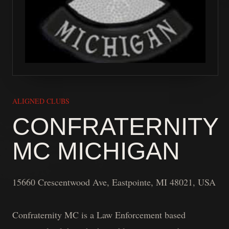
ALIGNED CLUBS
CONFRATERNITY
MC MICHIGAN
15660 Crescentwood Ave, Eastpointe, MI 48021, USA
Confraternity MC is a Law Enforcement based