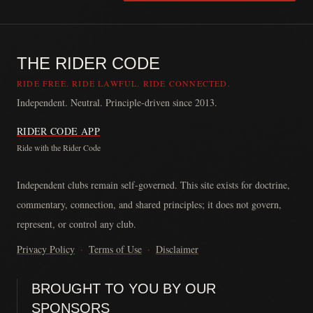
THE RIDER CODE
RIDE FREE. RIDE LAWFUL. RIDE CONNECTED.
Independent. Neutral. Principle-driven since 2013.
RIDER CODE APP
Ride with the Rider Code
The Rider Code is an independent communication platform founded in
Independent clubs remain self-governed. This site exists for doctrine,
commentary, connection, and shared principles; it does not govern,
represent, or control any club.
Privacy Policy
·
Terms of Use
·
Disclaimer
BROUGHT TO YOU BY OUR
SPONSORS