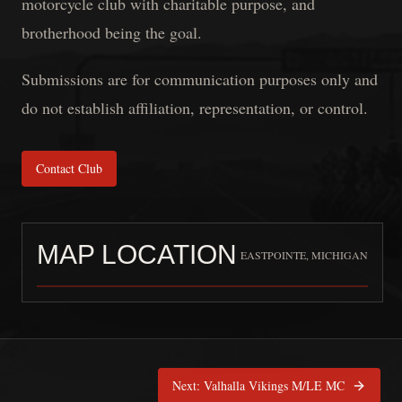
motorcycle club with charitable purpose, and
brotherhood being the goal.
Submissions are for communication purposes only and
do not establish affiliation, representation, or control.
Contact Club
MAP LOCATION
EASTPOINTE, MICHIGAN
Confraternity MC Michiga
Next:
Valhalla Vikings M/LE MC