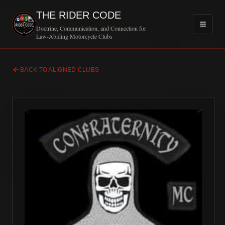
THE RIDER CODE
Doctrine, Communication, and Connection for
Law-Abiding Motorcycle Clubs
BACK TO ALIGNED CLUBS