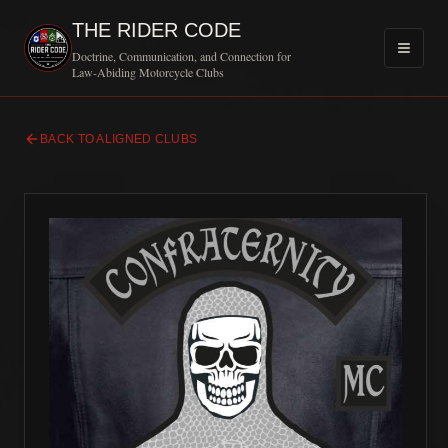
THE RIDER CODE
Doctrine, Communication, and Connection for
Law-Abiding Motorcycle Clubs
BACK TO ALIGNED CLUBS