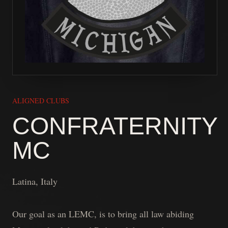
ALIGNED CLUBS
CONFRATERNITY
MC
Latina, Italy
Our goal as an LEMC, is to bring all law abiding