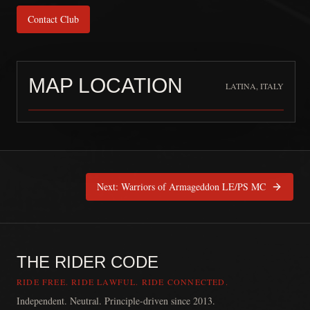
Contact Club
MAP LOCATION
LATINA, ITALY
Confraternity MC
is pinned at
Latin
Next:
Warriors of Armageddon LE/PS MC
THE RIDER CODE
RIDE FREE. RIDE LAWFUL. RIDE CONNECTED.
Independent. Neutral. Principle-driven since 2013.