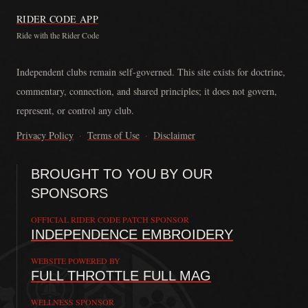
RIDER CODE APP
Ride with the Rider Code
The Rider Code is an independent communication platform founded in
Independent clubs remain self-governed. This site exists for doctrine,
commentary, connection, and shared principles; it does not govern,
represent, or control any club.
Privacy Policy
·
Terms of Use
·
Disclaimer
BROUGHT TO YOU BY OUR
SPONSORS
OFFICIAL RIDER CODE PATCH SPONSOR
INDEPENDENCE EMBROIDERY
WEBSITE POWERED BY
FULL THROTTLE FULL MAG
WELLNESS SPONSOR