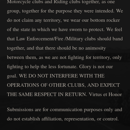
Motorcycle clubs and Riding clubs together, as one
group, together for the purpose they were intended. We
do not claim any territory, we wear our bottom rocker
of the state in which we have sworn to protect. We feel
that Law Enforcement/Fire /Military clubs should band
together, and that there should be no animosity
between them, as we are not fighting for territory, only
fighting to help the less fortunate. Glory is not our
goal. WE DO NOT INTERFERE WITH THE
OPERATIONS OF OTHER CLUBS, AND EXPECT
THE SAME RESPECT IN RETURN. Virtus et Honor
Submissions are for communication purposes only and
do not establish affiliation, representation, or control.