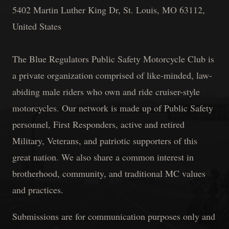
5402 Martin Luther King Dr, St. Louis, MO 63112,
United States
The Blue Regulators Public Safety Motorcycle Club is
a private organization comprised of like-minded, law-
abiding male riders who own and ride cruiser-style
motorcycles. Our network is made up of Public Safety
personnel, First Responders, active and retired
Military, Veterans, and patriotic supporters of this
great nation. We also share a common interest in
brotherhood, community, and traditional MC values
and practices.
Submissions are for communication purposes only and