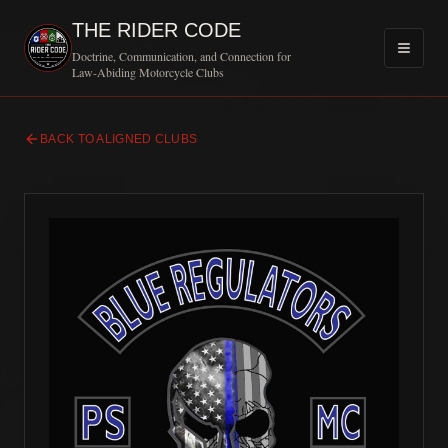
THE RIDER CODE
Doctrine, Communication, and Connection for
Law-Abiding Motorcycle Clubs
BACK TO ALIGNED CLUBS