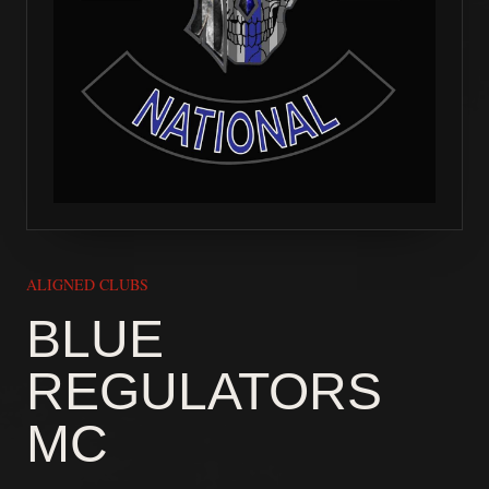
ALIGNED CLUBS
BLUE
REGULATORS
MC