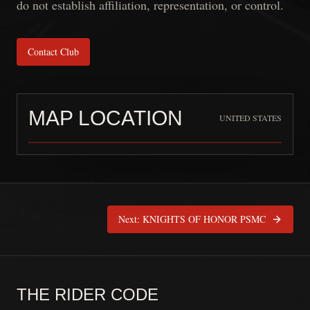
do not establish affiliation, representation, or control.
Contact Club
MAP LOCATION
UNITED STATES
Blue Regulators MC
is pinned at
United
Next:
KNIGHTS OF HONOR PSMC
THE RIDER CODE