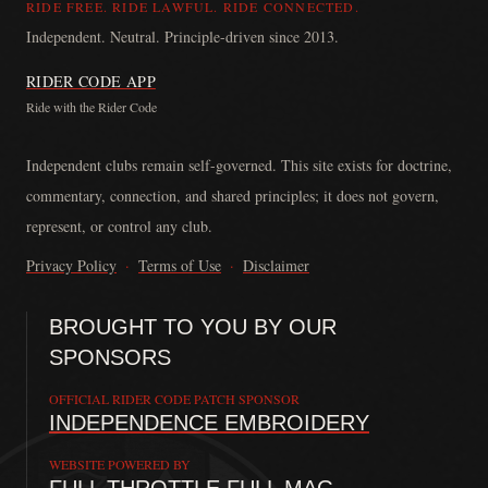
RIDE FREE. RIDE LAWFUL. RIDE CONNECTED.
Independent. Neutral. Principle-driven since 2013.
RIDER CODE APP
Ride with the Rider Code
The Rider Code is an independent communication platform founded in
Independent clubs remain self-governed. This site exists for doctrine,
commentary, connection, and shared principles; it does not govern,
represent, or control any club.
Privacy Policy
·
Terms of Use
·
Disclaimer
BROUGHT TO YOU BY OUR
SPONSORS
OFFICIAL RIDER CODE PATCH SPONSOR
INDEPENDENCE EMBROIDERY
WEBSITE POWERED BY
FULL THROTTLE FULL MAG