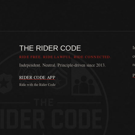
THE RIDER CODE
I
c
RIDE FREE. RIDE LAWFUL. RIDE CONNECTED.
r
Independent. Neutral. Principle-driven since 2013.
P
RIDER CODE APP
Ride with the Rider Code
The Rider Code is an independent communication platform fou