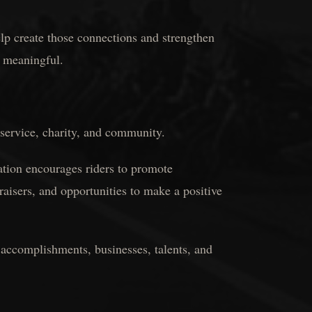
p create those connections and strengthen
 meaningful.
 service, charity, and community.
tion encourages riders to promote
aisers, and opportunities to make a positive
r accomplishments, businesses, talents, and