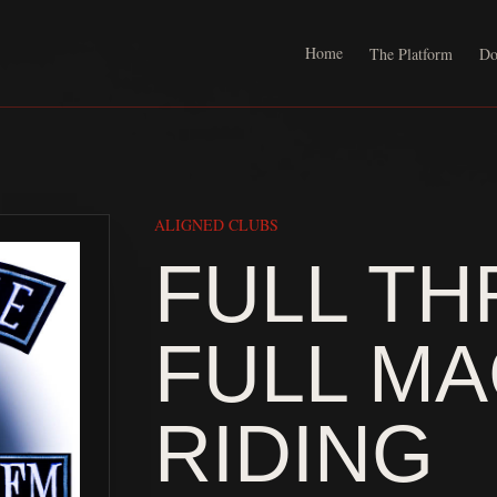
Home
The Platform
Do
ALIGNED CLUBS
FULL TH
FULL M
RIDING