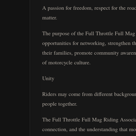
A passion for freedom, respect for the roa
matter.
The purpose of the Full Throttle Full Mag 
opportunities for networking, strengthen t
their families, promote community awarene
of motorcycle culture.
Unity
Riders may come from different backgroun
people together.
The Full Throttle Full Mag Riding Associa
connection, and the understanding that mot