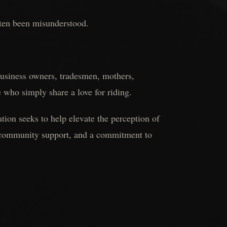
ften been misunderstood.
 business owners, tradesmen, mothers,
e who simply share a love for riding.
ion seeks to help elevate the perception of
e community support, and a commitment to