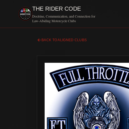
THE RIDER CODE
Doctrine, Communication, and Connection for
Law-Abiding Motorcycle Clubs
BACK TO ALIGNED CLUBS