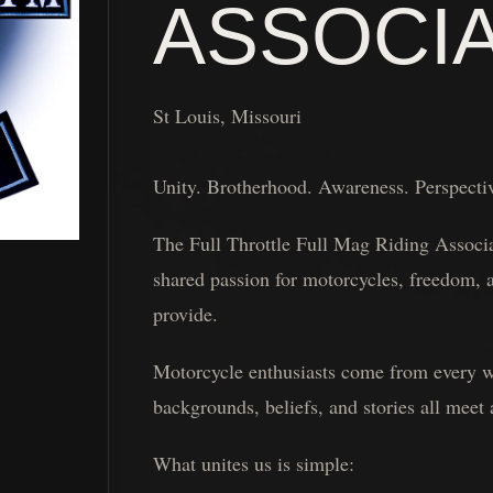
ASSOCI
St Louis, Missouri
Unity. Brotherhood. Awareness. Perspecti
The Full Throttle Full Mag Riding Associat
shared passion for motorcycles, freedom, a
provide.
Motorcycle enthusiasts come from every wal
backgrounds, beliefs, and stories all meet
What unites us is simple: