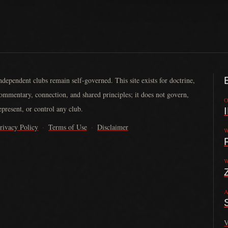
ndependent clubs remain self-governed. This site exists for doctrine,
ommentary, connection, and shared principles; it does not govern,
O
epresent, or control any club.
rivacy Policy
·
Terms of Use
·
Disclaimer
W
nded in 2013 by John Larson. It serves law-abiding motorcycle clubs by
W
A
V