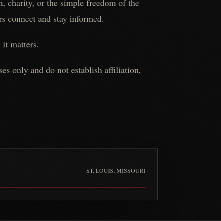
, charity, or the simple freedom of the
ers connect and stay informed.
 it matters.
 only and do not establish affiliation,
ST. LOUIS, MISSOURI
Full Throttle Full Mag Riding Association
is pinned at
St. Louis,