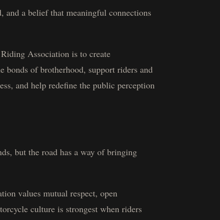
d, and a belief that meaningful connections
Riding Association is to create
he bonds of brotherhood, support riders and
ss, and help redefine the public perception
ds, but the road has a way of bringing
tion values mutual respect, open
orcycle culture is strongest when riders