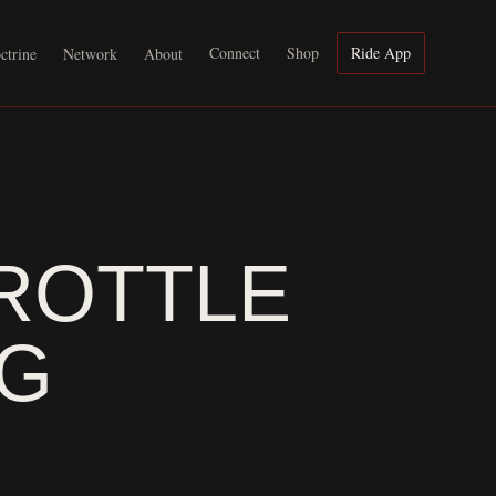
Connect
Shop
Ride App
ctrine
Network
About
ROTTLE
AG