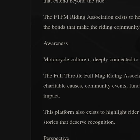
that extend beyond the ride.
The FTFM Riding Association exists to hel
the bonds that make the riding community
Awareness
Motorcycle culture is deeply connected to
The Full Throttle Full Mag Riding Associa
charitable causes, community events, fundr
impact.
This platform also exists to highlight ride
stories that deserve recognition.
Perspective