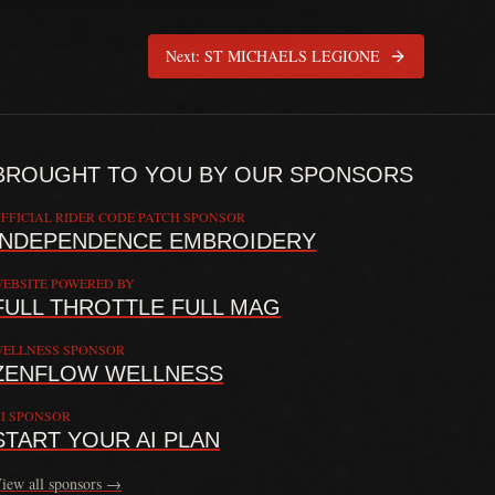
Next:
ST MICHAELS LEGIONE
BROUGHT TO YOU BY OUR SPONSORS
FFICIAL RIDER CODE PATCH SPONSOR
INDEPENDENCE EMBROIDERY
EBSITE POWERED BY
FULL THROTTLE FULL MAG
 providing doctrine, commentary, and connection resources. The Rider C
ELLNESS SPONSOR
ZENFLOW WELLNESS
I SPONSOR
START YOUR AI PLAN
iew all sponsors →