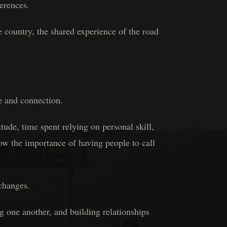
ferences.
 country, the shared experience of the road
e and connection.
ude, time spent relying on personal skill,
now the importance of having people to call
changes.
 one another, and building relationships