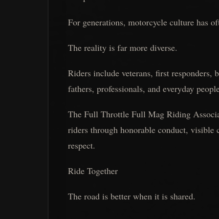
For generations, motorcycle culture has o
The reality is far more diverse.
Riders include veterans, first responders,
fathers, professionals, and everyday peopl
The Full Throttle Full Mag Riding Associat
riders through honorable conduct, visibl
respect.
Ride Together
The road is better when it is shared.