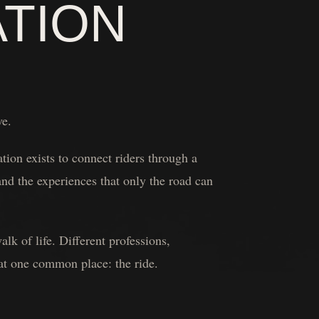
ATION
ve.
ion exists to connect riders through a
nd the experiences that only the road can
k of life. Different professions,
 at one common place: the ride.