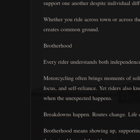
support one another despite individual dif
Whether you ride across town or across the
creates common ground.
Brotherhood
Every rider understands both independenc
Motorcycling often brings moments of solit
focus, and self-reliance. Yet riders also k
when the unexpected happens.
Breakdowns happen. Routes change. Life 
Brotherhood means showing up, supporting