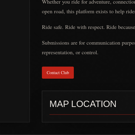
Whether you ride for adventure, connection
open road, this platform exists to help rid
Ride safe. Ride with respect. Ride because
Submissions are for communication purposes
representation, or control.
Contact Club
MAP LOCATION