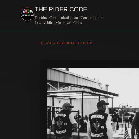
THE RIDER CODE
Doctrine, Communication, and Connection for
Law-Abiding Motorcycle Clubs
BACK TO ALIGNED CLUBS