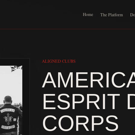
Home
The Platform
Do
ALIGNED CLUBS
AMERIC
ESPRIT 
CORPS