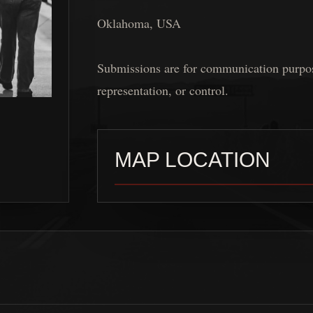
Oklahoma, USA
Submissions are for communication purposes
representation, or control.
MAP LOCATION
A