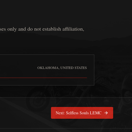
 only and do not establish affiliation,
OKLAHOMA, UNITED STATES
merican Esprit de Corps
is pinned at
Oklahoma, United States
Next:
Selfless Souls LEMC