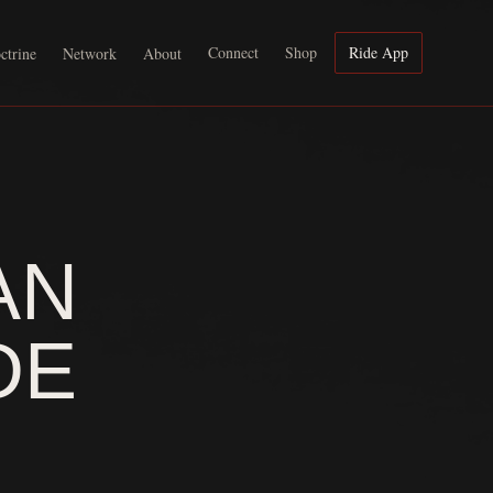
Connect
Shop
Ride App
ctrine
Network
About
AN
DE