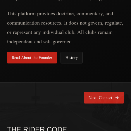
This platform provides doctrine, commentary, and
communication resources. It does not govern, regulate,
or represent any individual club. All clubs remain
independent and self-governed.
Read About the Founder
History
Next:
Connect
THE RIDER CODE