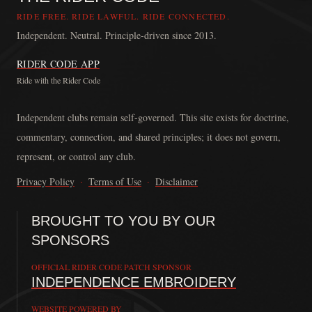
RIDE FREE. RIDE LAWFUL. RIDE CONNECTED.
Independent. Neutral. Principle-driven since 2013.
RIDER CODE APP
Ride with the Rider Code
The Rider Code is an independent communication platform founded in
Independent clubs remain self-governed. This site exists for doctrine,
commentary, connection, and shared principles; it does not govern,
represent, or control any club.
Privacy Policy
·
Terms of Use
·
Disclaimer
BROUGHT TO YOU BY OUR
SPONSORS
OFFICIAL RIDER CODE PATCH SPONSOR
INDEPENDENCE EMBROIDERY
WEBSITE POWERED BY