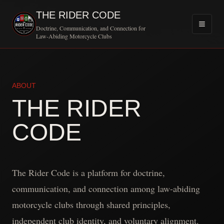
THE RIDER CODE
Doctrine, Communication, and Connection for
Law-Abiding Motorcycle Clubs
ABOUT
THE RIDER
CODE
The Rider Code is a platform for doctrine,
communication, and connection among law-abiding
motorcycle clubs through shared principles,
independent club identity, and voluntary alignment.